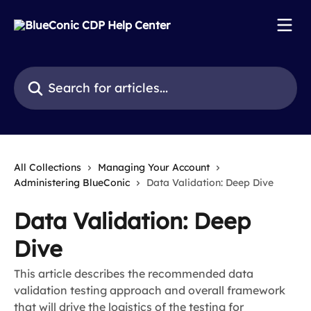
Skip to main content
Search for articles...
All Collections
Managing Your Account
Administering BlueConic
Data Validation: Deep Dive
Data Validation: Deep
Dive
This article describes the recommended data
validation testing approach and overall framework
that will drive the logistics of the testing for