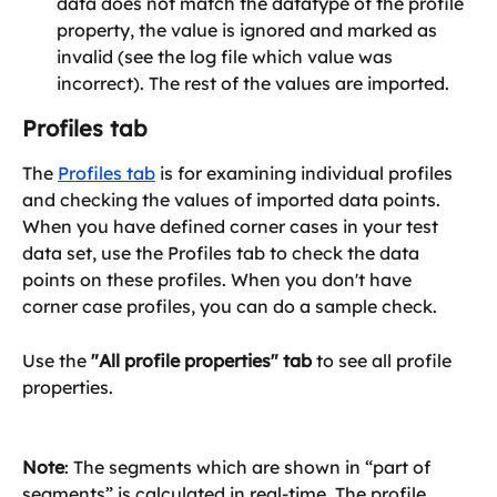
data does not match the datatype of the profile 
property, the value is ignored and marked as 
invalid (see the log file which value was 
incorrect). The rest of the values are imported. 
Profiles tab
The 
Profiles tab
 is for examining individual profiles 
and checking the values of imported data points. 
When you have defined corner cases in your test 
data set, use the Profiles tab to check the data 
points on these profiles. When you don't have 
corner case profiles, you can do a sample check.
Use the 
"All profile properties" tab
 to see all profile 
properties.
Note
: The segments which are shown in “part of 
segments” is calculated in real-time. The profile 