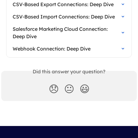
CSV-Based Export Connections: Deep Dive
CSV-Based Import Connections: Deep Dive
Salesforce Marketing Cloud Connection: 
Deep Dive
Webhook Connection: Deep Dive
Did this answer your question?
😞
😐
😃