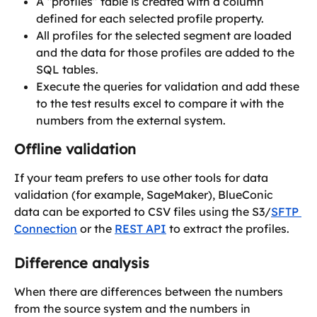
A “profiles” table is created with a column 
defined for each selected profile property.
All profiles for the selected segment are loaded 
and the data for those profiles are added to the 
SQL tables.
Execute the queries for validation and add these 
to the test results excel to compare it with the 
numbers from the external system.
Offline validation
If your team prefers to use other tools for data 
validation (for example, SageMaker), BlueConic 
data can be exported to CSV files using the S3/
SFTP 
Connection
 or the 
REST API
 to extract the profiles.
Difference analysis
When there are differences between the numbers 
from the source system and the numbers in 