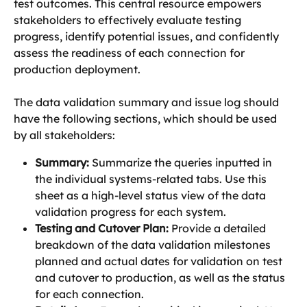
test outcomes. This central resource empowers 
stakeholders to effectively evaluate testing 
progress, identify potential issues, and confidently 
assess the readiness of each connection for 
production deployment.
The data validation summary and issue log should 
have the following sections, which should be used 
by all stakeholders:
Summary:
 Summarize the queries inputted in 
the individual systems-related tabs. Use this 
sheet as a high-level status view of the data 
validation progress for each system.
Testing and Cutover Plan:
 Provide a detailed 
breakdown of the data validation milestones 
planned and actual dates for validation on test 
and cutover to production, as well as the status 
for each connection.