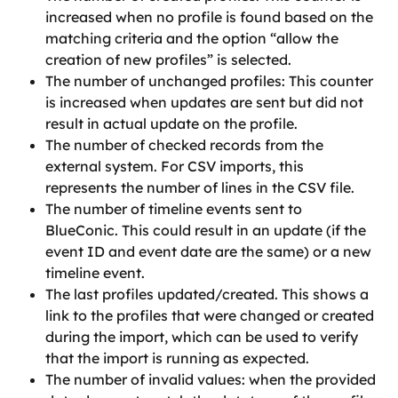
increased when no profile is found based on the 
matching criteria and the option “allow the 
creation of new profiles” is selected.
The number of unchanged profiles: This counter 
is increased when updates are sent but did not 
result in actual update on the profile.
The number of checked records from the 
external system. For CSV imports, this 
represents the number of lines in the CSV file.
The number of timeline events sent to 
BlueConic. This could result in an update (if the 
event ID and event date are the same) or a new 
timeline event.
The last profiles updated/created. This shows a 
link to the profiles that were changed or created 
during the import, which can be used to verify 
that the import is running as expected.
The number of invalid values: when the provided 