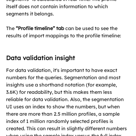
itself does not contain information to which 
segments it belongs.
The 
“Profile timeline” tab
 can be used to see the 
results of import mappings to the profile timeline:
Data validation insight
For data validation, it's important to have exact 
numbers for the queries. Segmentation and most 
insights use a shorthand notation (for example, 
3.6K) for readability, but this makes them less 
reliable for data validation. Also, the segmentation 
UI uses an index to show the numbers, but when 
there are more than 2.5 million profiles, a sample 
index of 1 million randomly selected profiles is 
created. This can result in slightly different numbers 
when using the sample index versus the full index. 