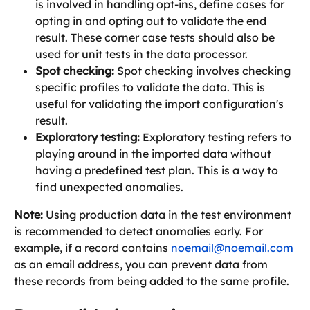
is involved in handling opt-ins, define cases for 
opting in and opting out to validate the end 
result. These corner case tests should also be 
used for unit tests in the data processor.
Spot checking:
 Spot checking involves checking 
specific profiles to validate the data. This is 
useful for validating the import configuration's 
result.
Exploratory testing:
 Exploratory testing refers to 
playing around in the imported data without 
having a predefined test plan. This is a way to 
find unexpected anomalies.
Note:
 Using production data in the test environment 
is recommended to detect anomalies early. For 
example, if a record contains 
noemail@noemail.com
as an email address, you can prevent data from 
these records from being added to the same profile.