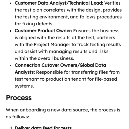
Customer Data Analyst/Technical Lead:
 Verifies 
the test plan correlates with the design, provides 
the testing environment, and follows procedures 
for fixing defects.
Customer Product Owner:
 Ensures the business 
is aligned with the results of the test, partners 
with the Project Manager to track testing results 
and assist with managing results and risks 
within the overall business. 
Connection Cutover Owners/Global Data 
Analysts:
 Responsible for transferring files from 
test tenant to production tenant for file-based 
systems. 
Process
When onboarding a new data source, the process is 
as follows:
Deliver data feed for tests