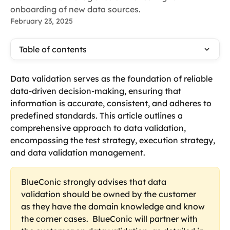
onboarding of new data sources.
February 23, 2025
Table of contents
Data validation serves as the foundation of reliable 
data-driven decision-making, ensuring that 
information is accurate, consistent, and adheres to 
predefined standards. This article outlines a 
comprehensive approach to data validation, 
encompassing the test strategy, execution strategy, 
and data validation management.
BlueConic strongly advises that data 
validation should be owned by the customer 
as they have the domain knowledge and know 
the corner cases.  BlueConic will partner with 