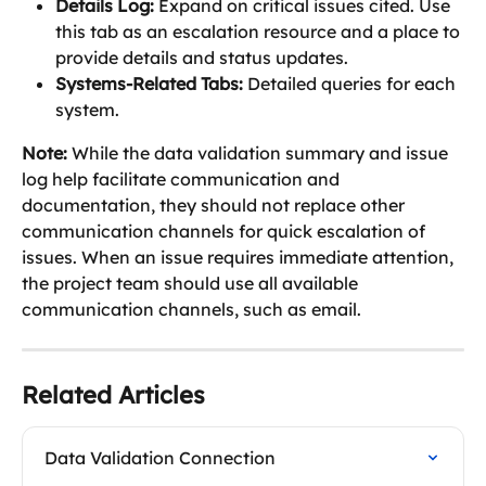
Details Log:
 Expand on critical issues cited. Use 
this tab as an escalation resource and a place to 
provide details and status updates.
Systems-Related Tabs:
 Detailed queries for each 
system.
Note: 
While the data validation summary and issue 
log help facilitate communication and 
documentation, they should not replace other 
communication channels for quick escalation of 
issues. When an issue requires immediate attention, 
the project team should use all available 
communication channels, such as email.
Related Articles
Data Validation Connection