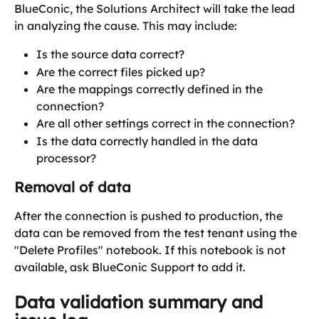
BlueConic, the Solutions Architect will take the lead 
in analyzing the cause. This may include:
Is the source data correct?
Are the correct files picked up?
Are the mappings correctly defined in the 
connection?
Are all other settings correct in the connection?
Is the data correctly handled in the data 
processor?
Removal of data
After the connection is pushed to production, the 
data can be removed from the test tenant using the 
"Delete Profiles" notebook. If this notebook is not 
available, ask BlueConic Support to add it.
Data validation summary and 