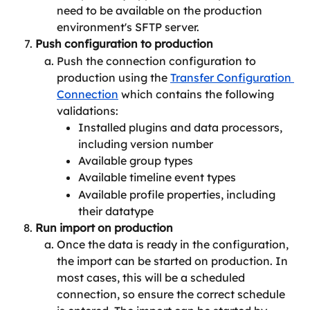
need to be available on the production 
environment's SFTP server.
Push configuration to production
Push the connection configuration to 
production using the 
Transfer Configuration 
Connection
 which contains the following 
validations:
Installed plugins and data processors, 
including version number
Available group types
Available timeline event types
Available profile properties, including 
their datatype
Run import on production
Once the data is ready in the configuration, 
the import can be started on production. In 
most cases, this will be a scheduled 
connection, so ensure the correct schedule 