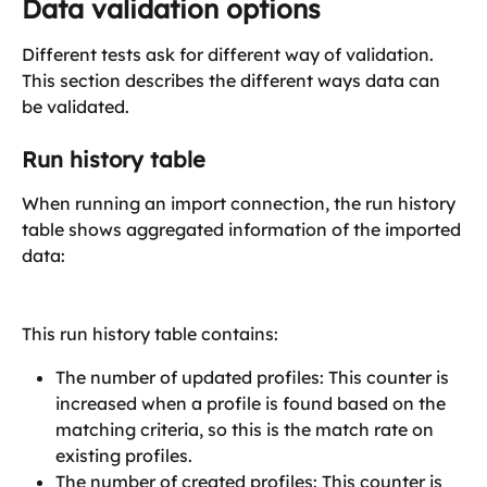
Data validation options
Different tests ask for different way of validation. 
This section describes the different ways data can 
be validated. 
Run history table
When running an import connection, the run history 
table shows aggregated information of the imported 
data:
This run history table contains:
The number of updated profiles: This counter is 
increased when a profile is found based on the 
matching criteria, so this is the match rate on 
existing profiles. 
The number of created profiles: This counter is 