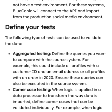
not have a test environment. For these systems, 
BlueConic will connect to the API and import 
from the production social media environment. 
Define your tests
The following type of tests can be used to validate 
the data:
Aggregated testing:
 Define the queries you want 
to compare with the source system. For 
example, this could include all profiles with a 
customer ID and an email address or all profiles 
with an order in 2020. Ensure these queries can 
also be executed in the source system.
Corner case testing:
 When logic is applied in a 
data processor to transform the way data is 
imported, define corner cases that can be 
validated individually. For example, when logic 