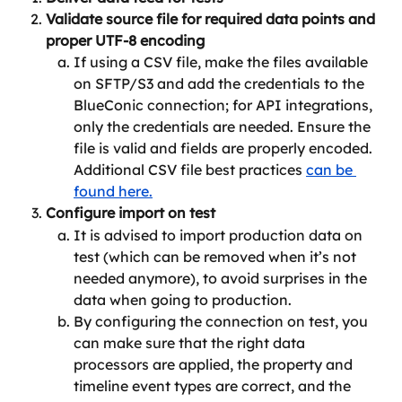
Validate source file for required data points and 
proper UTF-8 encoding
If using a CSV file, make the files available 
on SFTP/S3 and add the credentials to the 
BlueConic connection; for API integrations, 
only the credentials are needed. Ensure the 
file is valid and fields are properly encoded. 
Additional CSV file best practices 
can be 
found here.
Configure import on test
It is advised to import production data on 
test (which can be removed when it’s not 
needed anymore), to avoid surprises in the 
data when going to production.
By configuring the connection on test, you 
can make sure that the right data 
processors are applied, the property and 
timeline event types are correct, and the 