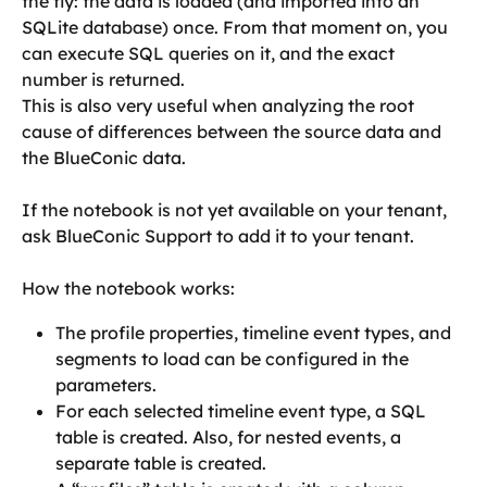
the fly: the data is loaded (and imported into an 
SQLite database) once. From that moment on, you 
can execute SQL queries on it, and the exact 
number is returned.
This is also very useful when analyzing the root 
cause of differences between the source data and 
the BlueConic data.
If the notebook is not yet available on your tenant, 
ask BlueConic Support to add it to your tenant.
How the notebook works:
The profile properties, timeline event types, and 
segments to load can be configured in the 
parameters.
For each selected timeline event type, a SQL 
table is created. Also, for nested events, a 
separate table is created.