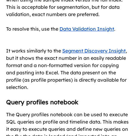
This is acceptable for segmentation, but for data 
validation, exact numbers are preferred. 
To resolve this, use the 
Data Validation Insight
.
​It works similarly to the 
Segment Discovery Insight
, 
but it shows the exact number in an easily readable 
format and a non-formatted version for copying 
and pasting into Excel. The data present on the 
profile (as profile properties) is directly available for 
selection. 
Query profiles notebook
The Query profiles notebook can be used to execute 
SQL queries on profile and timeline data. This makes 
it easy to execute queries and define new queries on 