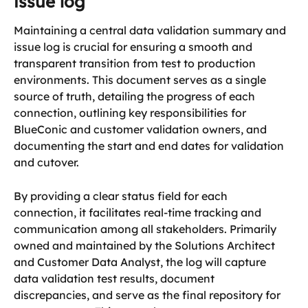
issue log
Maintaining a central data validation summary and 
issue log is crucial for ensuring a smooth and 
transparent transition from test to production 
environments. This document serves as a single 
source of truth, detailing the progress of each 
connection, outlining key responsibilities for 
BlueConic and customer validation owners, and 
documenting the start and end dates for validation 
and cutover. 
By providing a clear status field for each 
connection, it facilitates real-time tracking and 
communication among all stakeholders. Primarily 
owned and maintained by the Solutions Architect 
and Customer Data Analyst, the log will capture 
data validation test results, document 
discrepancies, and serve as the final repository for 