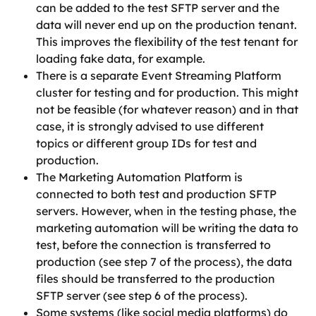
can be added to the test SFTP server and the 
data will never end up on the production tenant. 
This improves the flexibility of the test tenant for 
loading fake data, for example.
There is a separate Event Streaming Platform 
cluster for testing and for production. This might 
not be feasible (for whatever reason) and in that 
case, it is strongly advised to use different 
topics or different group IDs for test and 
production.
The Marketing Automation Platform is 
connected to both test and production SFTP 
servers. However, when in the testing phase, the 
marketing automation will be writing the data to 
test, before the connection is transferred to 
production (see step 7 of the process), the data 
files should be transferred to the production 
SFTP server (see step 6 of the process).
Some systems (like social media platforms) do 