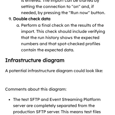
is entered. The import can be started by 
setting the connection to "on" and, if 
needed, by pressing the "Run now" button.
Double check data
Perform a final check on the results of the 
import. This check should include verifying 
that the run history shows the expected 
numbers and that spot-checked profiles 
contain the expected data.
Infrastructure diagram
A potential infrastructure diagram could look like:
​Comments about this diagram:
The test SFTP and Event Streaming Platform 
server are completely separated from the 
production SFTP server. This means test files 