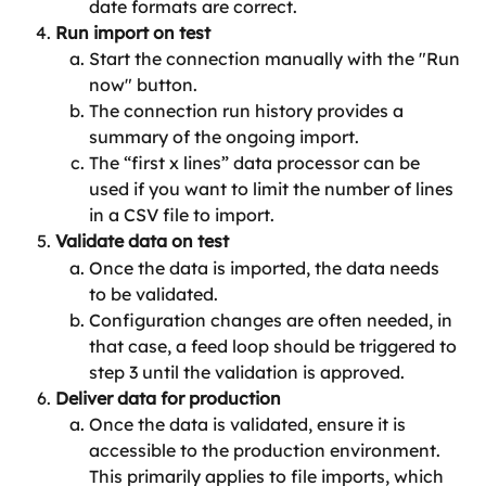
date formats are correct.
Run import on test
Start the connection manually with the "Run 
now" button.
The connection run history provides a 
summary of the ongoing import.
The “first x lines” data processor can be 
used if you want to limit the number of lines 
in a CSV file to import.
Validate data on test
Once the data is imported, the data needs 
to be validated.
Configuration changes are often needed, in 
that case, a feed loop should be triggered to 
step 3 until the validation is approved.
Deliver data for production
Once the data is validated, ensure it is 
accessible to the production environment. 
This primarily applies to file imports, which 