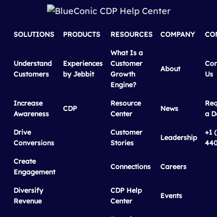
SOLUTIONS
PRODUCTS
RESOURCES
COMPANY
CO
What Is a
Understand
Experiences
Customer
Con
About
Customers
by Jebbit
Growth
Us
Engine?
Increase
Resource
Req
CDP
News
Awareness
Center
a 
Drive
Customer
+1 
Leadership
Conversions
Stories
440
Create
Connections
Careers
Engagement
Diversify
CDP Help
Events
Revenue
Center