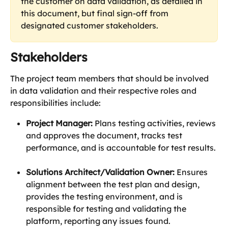
the customer on data validation, as detailed in 
this document, but final sign-off from 
designated customer stakeholders.
Stakeholders
The project team members that should be involved 
in data validation and their respective roles and 
responsibilities include:
Project Manager:
 Plans testing activities, reviews 
and approves the document, tracks test 
performance, and is accountable for test results. 
Solutions Architect/Validation Owner:
 Ensures 
alignment between the test plan and design, 
provides the testing environment, and is 
responsible for testing and validating the 
platform, reporting any issues found.