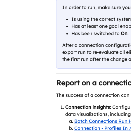
In order to run, make sure you
Is using the correct system
Has at least one goal enab
Has been switched to 
On
.
After a connection configurati
export run to re-evaluate all el
the first run after the change 
Report on a connecti
The success of a connection can
Connection insights: 
Configu
data visualizations, including
Batch Connections Run H
Connection - Profiles In 