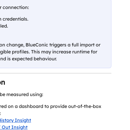
r connection:
 credentials.
led.
on change, BlueConic triggers a full import or 
igible profiles. This may increase runtime for 
and is expected behaviour.
on
 be measured using:
red on a dashboard to provide out-of-the-box 
:
istory Insight
/ Out Insight