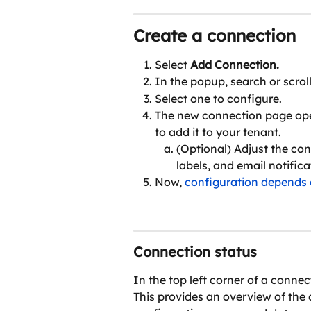
Create a connection
Select 
Add Connection.
In the popup, search or scrol
Select one to configure.
The new connection page ope
to add it to your tenant.
(Optional) Adjust the con
labels, and email notifica
Now, 
configuration depends 
Connection status
In the top left corner of a connec
This provides an overview of the c