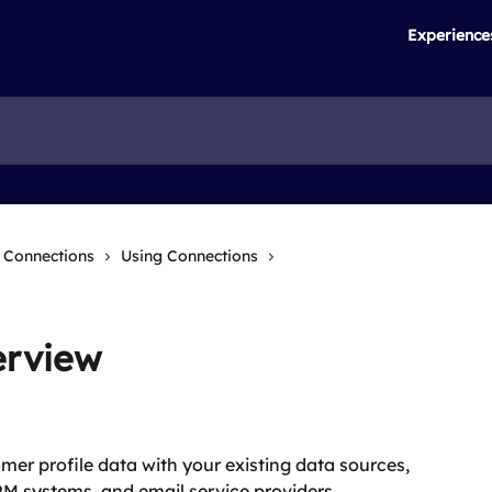
Experience
Connections
Using Connections
erview
er profile data with your existing data sources, 
RM systems, and email service providers. 