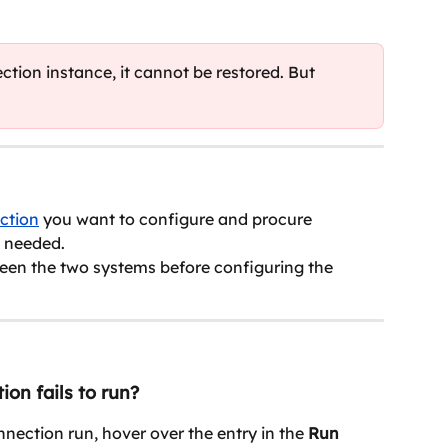
ction instance, it cannot be restored. But 
ction
 you want to configure and procure 
s needed.
ween the two systems before configuring the 
ion fails to run?
onnection run, hover over the entry in the 
Run 