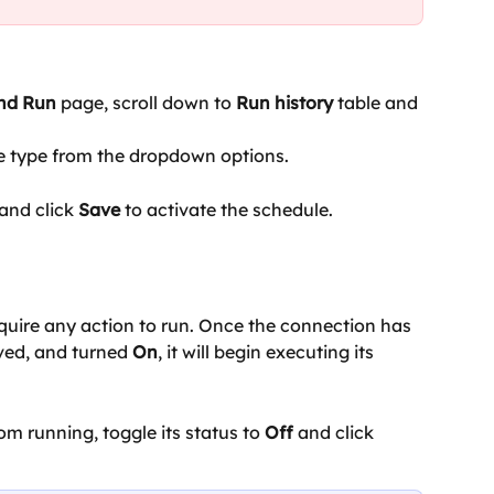
and Run
 page, scroll down to 
Run history 
table and 
e type from the dropdown options.
and click
 Save
 to activate the schedule.
quire any action to run. Once the connection has 
ved, and turned 
On
, it will begin executing its 
om running, toggle its status to 
Off 
and click 