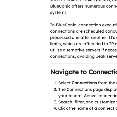
BlueConic offers numerous connec
systems.
In BlueConic, connection executi
connections are scheduled concur
processed one after another. It's
limits, which are often tied to IP 
utilize alternative servers if nec
connections, avoiding peak serve
Navigate to Connecti
Select 
Connections
 from the
The Connections page display
your tenant. Active connectio
Search, filter, and customize
Click the name of a connectio