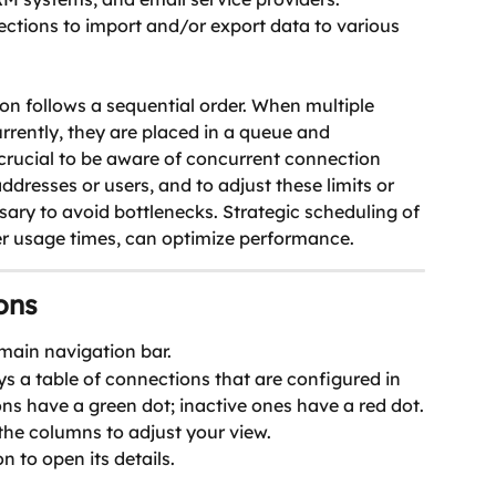
tions to import and/or export data to various 
on follows a sequential order. When multiple 
rently, they are placed in a queue and 
 crucial to be aware of concurrent connection 
addresses or users, and to adjust these limits or 
essary to avoid bottlenecks. Strategic scheduling of 
r usage times, can optimize performance. 
ons
 main navigation bar.
s a table of connections that are configured in 
ns have a green dot; inactive ones have a red dot.
 the columns to adjust your view.
n to open its details.