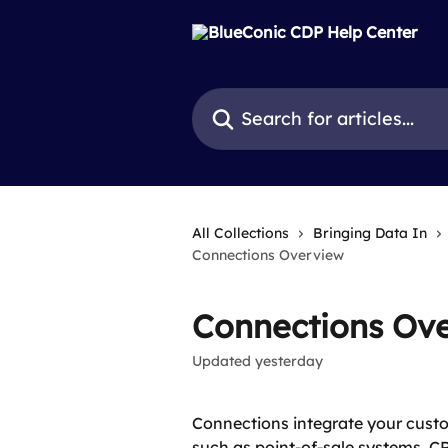
Skip to main content
Search for articles...
All Collections
Bringing Data In
Connections Overview
Connections Ov
Updated yesterday
Connections integrate your custom
such as point-of-sale systems, C