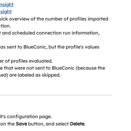
nsight
sight
uick overview of the number of profiles imported 
tion.
 and scheduled connection run information, 
as sent to BlueConic, but the profile's values 
er of profiles evaluated.
file that were not sent to BlueConic (because the 
ed) are labeled as skipped.
it's configuration page.
on the 
Save
 button, and select 
Delete
.