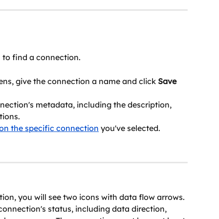
l to find a connection.
ns, give the connection a name and click 
Save
nection's metadata, including the description, 
tions.
on the specific connection
 you've selected. 
tion, you will see two icons with data flow arrows. 
onnection's status, including data direction, 