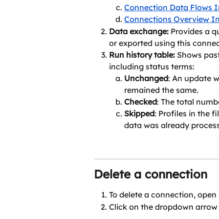
Connection Data Flows I
Connections Overview In
Data exchange: 
Provides a q
or exported using this connec
Run history table: 
Shows past
including status terms:
Unchanged
: An update w
remained the same.
Checked
: The total numb
Skipped
: Profiles in the 
data was already process
Delete a connection
To delete a connection, open 
Click on the dropdown arrow 