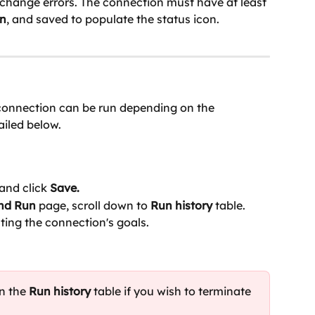
xchange errors. The connection must have at least 
n
, and saved to populate the status icon.
 connection can be run depending on the 
ailed below.
and click
 Save.
and Run
 page, scroll down to 
Run history 
table. 
ting the connection's goals.
n the 
Run history
 table if you wish to terminate 