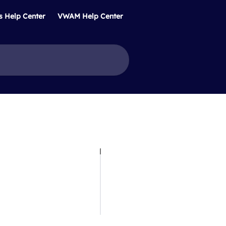
s Help Center
VWAM Help Center