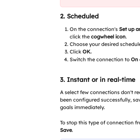
2. Scheduled
On the connection's 
Set up 
click the 
cogwheel icon
.
Choose your desired schedul
Click 
OK.
Switch the connection to 
On 
3. Instant or in real-time
A select few connections don't re
been configured successfully, sa
goals immediately.
To stop this type of connection fr
Save
.