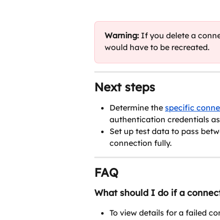
Warning:
 If you delete a conne
would have to be recreated.
Next steps
Determine the 
specific conne
authentication credentials a
Set up test data to pass bet
connection fully.
FAQ
What should I do if a connect
To view details for a failed c