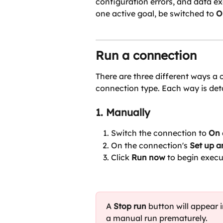
configuration errors, and data e
one active goal, be switched to 
O
Run a connection
There are three different ways a
connection type. Each way is det
1. Manually
Switch the connection to 
On 
On the connection's 
Set up 
Click 
Run now 
to begin execu
A 
Stop run
 button will appear i
a manual run prematurely.