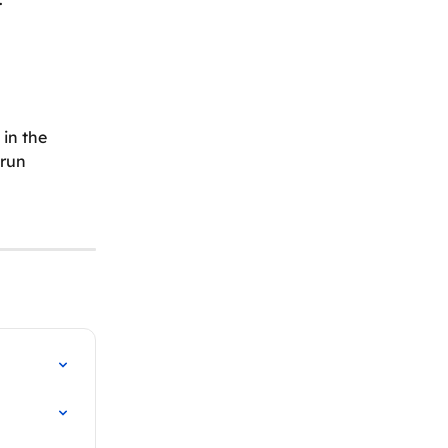
in the 
 run