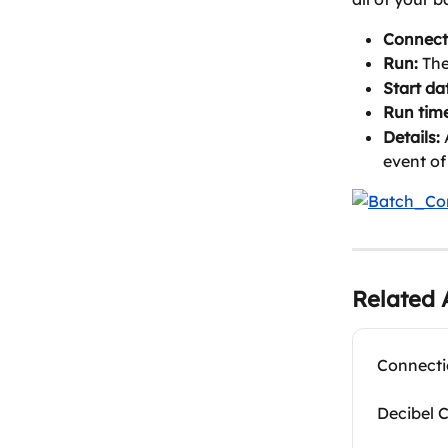
Connect
Run:
 Th
Start da
Run time
Details:
 
event of
Related A
Connecti
Decibel 