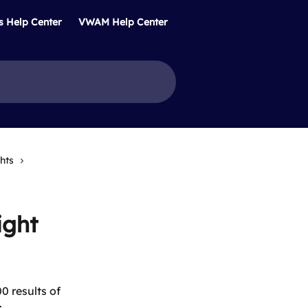
s Help Center
VWAM Help Center
hts
ight
 results of 
: