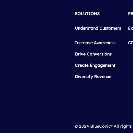
SOLUTIONS
P
Understand Customers
Ex
Increase Awareness
C
Drive Conversions
Create Engagement
Diversify Revenue
© 2024 BlueConic® All rights