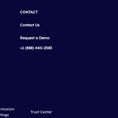
CONTACT
Contact Us
Request a Demo
+1 (888) 440-2583
rmission
Trust Center
tings