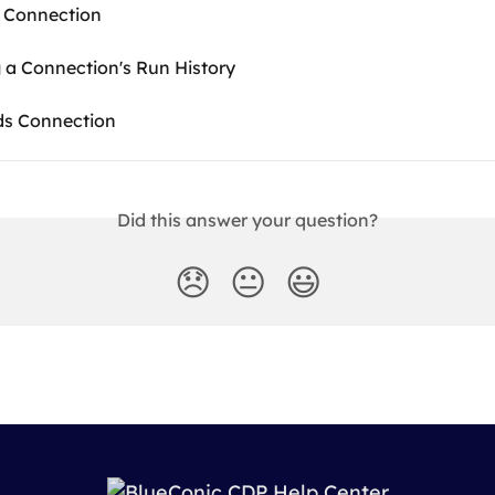
 Connection
 a Connection's Run History
ds Connection
Did this answer your question?
😞
😐
😃