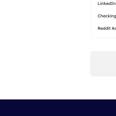
LinkedIn
Checking
Reddit A