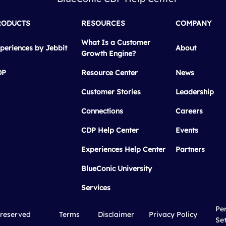
RODUCTS
RESOURCES
COMPANY
What Is a Customer
periences by Jebbit
About
Growth Engine?
DP
Resource Center
News
Customer Stories
Leadership
Connections
Careers
CDP Help Center
Events
Experiences Help Center
Partners
BlueConic University
Services
Pe
 reserved
Terms
Disclaimer
Privacy Policy
Set