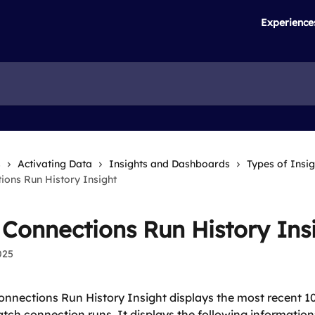
Experience
s
Activating Data
Insights and Dashboards
Types of Insig
ions Run History Insight
 Connections Run History Ins
025
nnections Run History Insight displays the most recent 100
batch connection runs. It displays the following information