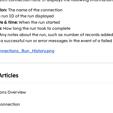
ion:
 The name of the connection
e run ID of the run displayed
te & time:
 When the run started
:
 How long the run took to complete
Any notes about the run, such as number of records added 
 a successful run or error messages in the event of a failed
rticles
ons Overview
Connection