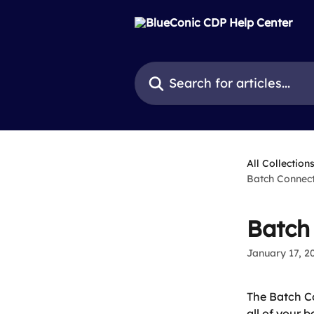
Skip to main content
Search for articles...
All Collection
Batch Connect
Batch
January 17, 2
The Batch Co
all of your 