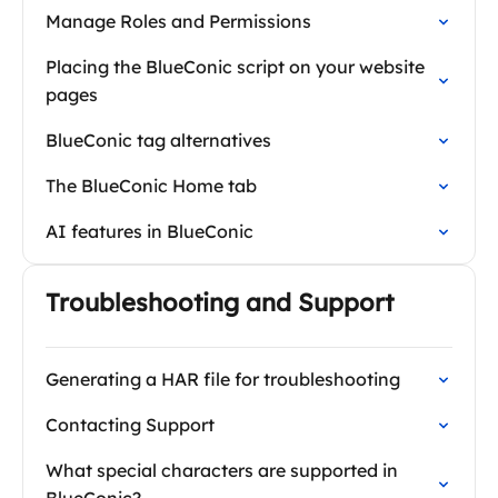
Manage Roles and Permissions
Placing the BlueConic script on your website
pages
BlueConic tag alternatives
The BlueConic Home tab
AI features in BlueConic
Troubleshooting and Support
Generating a HAR file for troubleshooting
Contacting Support
What special characters are supported in