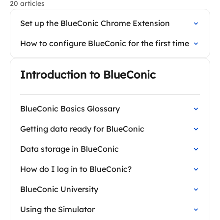
20 articles
Set up the BlueConic Chrome Extension
How to configure BlueConic for the first time
Introduction to BlueConic
BlueConic Basics Glossary
Getting data ready for BlueConic
Data storage in BlueConic
How do I log in to BlueConic?
BlueConic University
Using the Simulator