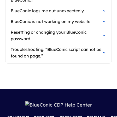
BlueConic?
BlueConic logs me out unexpectedly
BlueConic is not working on my website
Resetting or changing your BlueConic
password
Troubleshooting: “BlueConic script cannot be
found on page.”