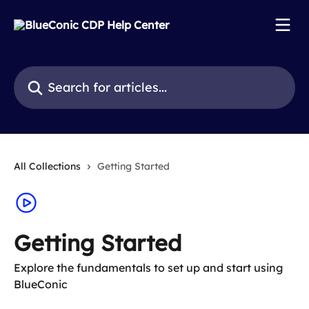
Skip to main content
Search for articles...
All Collections
Getting Started
Getting Started
Explore the fundamentals to set up and start using
BlueConic