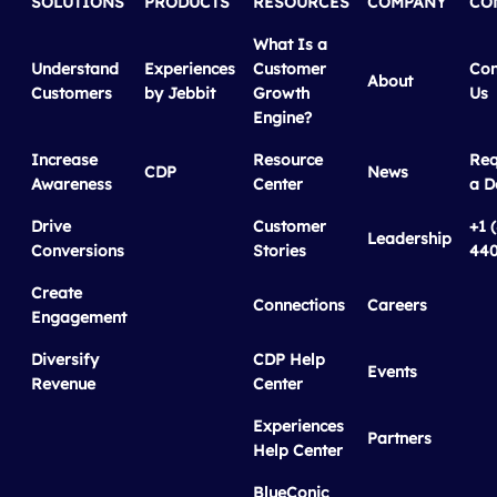
SOLUTIONS
PRODUCTS
RESOURCES
COMPANY
CO
What Is a
Understand
Experiences
Customer
Con
About
Customers
by Jebbit
Growth
Us
Engine?
Increase
Resource
Req
CDP
News
Awareness
Center
a 
Drive
Customer
+1 
Leadership
Conversions
Stories
440
Create
Connections
Careers
Engagement
Diversify
CDP Help
Events
Revenue
Center
Experiences
Partners
Help Center
BlueConic