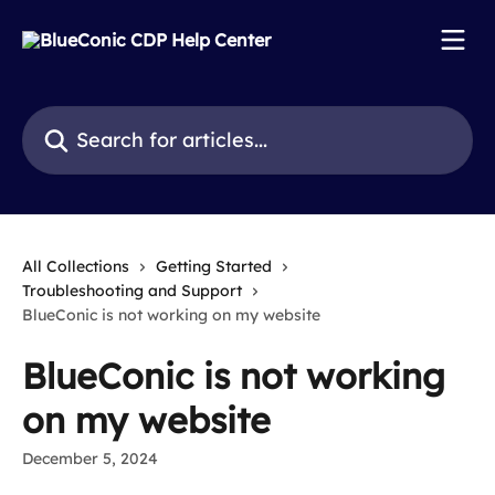
Skip to main content
Search for articles...
All Collections
Getting Started
Troubleshooting and Support
BlueConic is not working on my website
BlueConic is not working
on my website
December 5, 2024