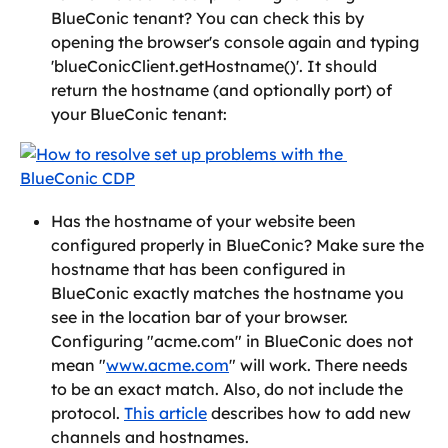
BlueConic tenant? You can check this by 
opening the browser's console again and typing 
'blueConicClient.getHostname()'. It should 
return the hostname (and optionally port) of 
your BlueConic tenant:
Has the hostname of your website been 
configured properly in BlueConic? Make sure the 
hostname that has been configured in 
BlueConic exactly matches the hostname you 
see in the location bar of your browser. 
Configuring "acme.com" in BlueConic does not 
mean "
www.acme.com
" will work. There needs 
to be an exact match. Also, do not include the 
protocol. 
This article
 describes how to add new 
channels and hostnames.