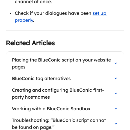
channel at once.
Check if your dialogues have been 
set up 
properly
.
Related Articles
Placing the BlueConic script on your website 
pages
BlueConic tag alternatives
Creating and configuring BlueConic first-
party hostnames
Working with a BlueConic Sandbox
Troubleshooting: “BlueConic script cannot 
be found on page.”