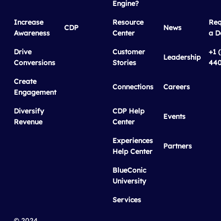
Engine?
Increase
Resource
Req
CDP
News
Awareness
Center
a 
Drive
Customer
+1 
Leadership
Conversions
Stories
440
Create
Connections
Careers
Engagement
Diversify
CDP Help
Events
Revenue
Center
Experiences
Partners
Help Center
BlueConic
University
Services
© 2024