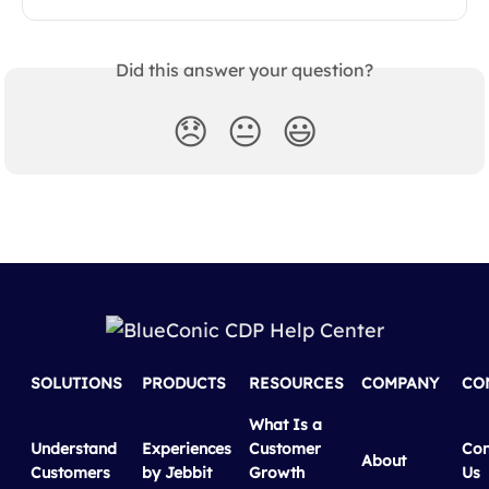
Did this answer your question?
😞
😐
😃
SOLUTIONS
PRODUCTS
RESOURCES
COMPANY
CO
What Is a
Understand
Experiences
Customer
Con
About
Customers
by Jebbit
Growth
Us