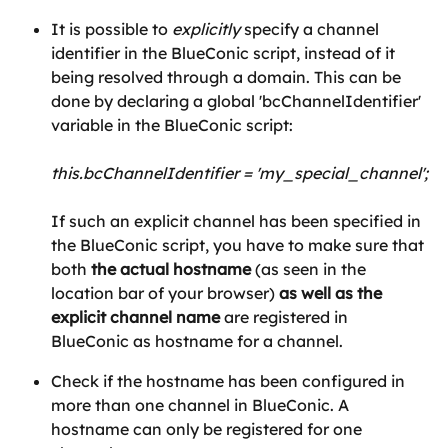
It is possible to 
explicitly
 specify a channel 
identifier in the BlueConic script, instead of it 
being resolved through a domain. This can be 
done by declaring a global 'bcChannelIdentifier' 
variable in the BlueConic script:
this.bcChannelIdentifier = 'my_special_channel';
If such an explicit channel has been specified in 
the BlueConic script, you have to make sure that 
both
 the actual hostname
 (as seen in the 
location bar of your browser) 
as well as the 
explicit channel name
 are registered in 
BlueConic as hostname for a channel.
Check if the hostname has been configured in 
more than one channel in BlueConic. A 
hostname can only be registered for one 