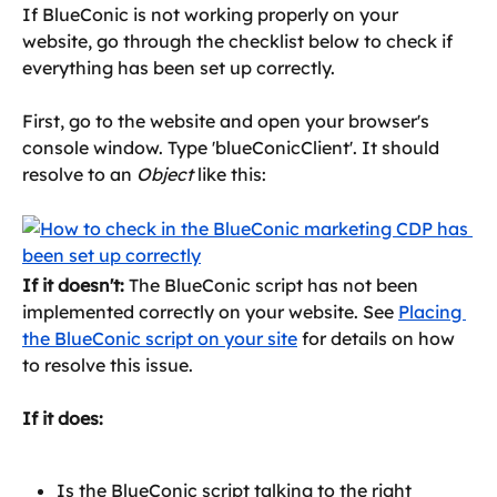
If BlueConic is not working properly on your 
website, go through the checklist below to check if 
everything has been set up correctly.
First, go to the website and open your browser's 
console window. Type 'blueConicClient'. It should 
resolve to an 
Object
 like this:
If it doesn't:
 The BlueConic script has not been 
implemented correctly on your website. See 
Placing 
the BlueConic script on your site
 for details on how 
to resolve this issue.
If it does:
Is the BlueConic script talking to the right 