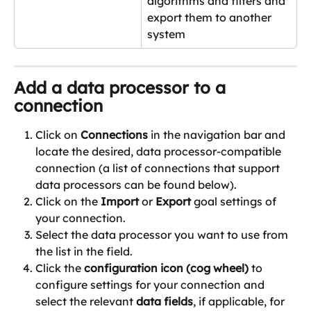
algorithms and filters and 
export them to another 
system
Add a data processor to a 
connection
Click on 
Connections
 in the navigation bar and 
locate the desired, data processor-compatible 
connection (a list of connections that support 
data processors can be found below).
Click on the 
Import
 or 
Export
 goal settings of 
your connection.
Select the data processor you want to use from 
the list in the field.
Click the 
configuration icon (cog wheel) 
to 
configure settings for your connection and 
select the relevant 
data fields
, if applicable, for 