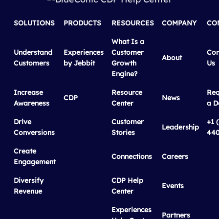
SOLUTIONS
PRODUCTS
RESOURCES
COMPANY
CO
What Is a
Understand
Experiences
Customer
Con
About
Customers
by Jebbit
Growth
Us
Engine?
Increase
Resource
Req
CDP
News
Awareness
Center
a 
Drive
Customer
+1 
Leadership
Conversions
Stories
440
Create
Connections
Careers
Engagement
Diversify
CDP Help
Events
Revenue
Center
Experiences
Partners