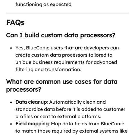
functioning as expected.
FAQs
Can I build custom data processors?
Yes, BlueConic users that are developers can 
create custom data processors tailored to 
unique business requirements for advanced 
filtering and transformation. 
What are common use cases for data 
processors?
Data cleanup
: Automatically clean and 
standardize data before it is added to customer 
profiles or sent to external platforms.
Field mapping
: Map data fields from BlueConic 
to match those required by external systems like 