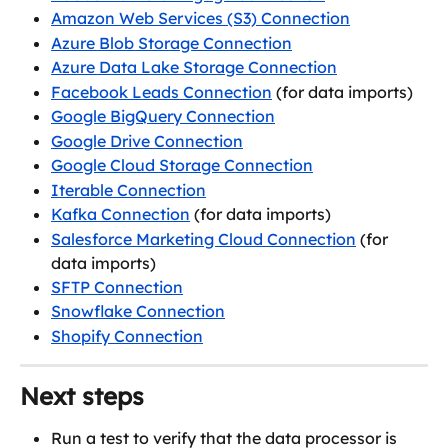
Amazon Web Services (S3) Connection
Azure Blob Storage Connection
Azure Data Lake Storage Connection
Facebook Leads Connection
 (for data imports)
Google BigQuery Connection
Google Drive Connection
Google Cloud Storage Connection
Iterable Connection
Kafka Connection
 (for data imports)
Salesforce Marketing Cloud Connection
 (for 
data imports)
SFTP Connection
Snowflake Connection
Shopify Connection
Next steps
Run a test to verify that the data processor is 