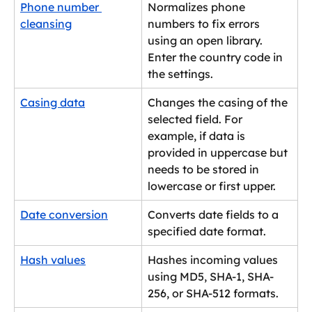
Phone number 
Normalizes phone 
cleansing
numbers to fix errors 
using an open library. 
Enter the country code in 
the settings.
Casing data
Changes the casing of the 
selected field. For 
example, if data is 
provided in uppercase but 
needs to be stored in 
lowercase or first upper.
Date conversion
Converts date fields to a 
specified date format.
Hash values
Hashes incoming values 
using MD5, SHA-1, SHA-
256, or SHA-512 formats.