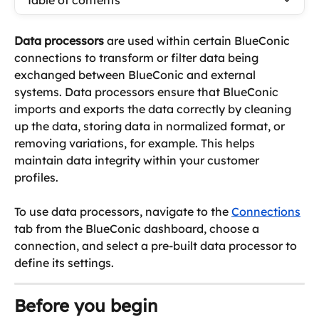
Table of contents
Data processors
 are used within certain BlueConic 
connections to transform or filter data being 
exchanged between BlueConic and external 
systems. Data processors ensure that BlueConic 
imports and exports the data correctly by cleaning 
up the data, storing data in normalized format, or 
removing variations, for example. This helps 
maintain data integrity within your customer 
profiles. 
To use data processors, navigate to the 
Connections
tab from the BlueConic dashboard, choose a 
connection, and select a pre-built data processor to 
define its settings.
Before you begin