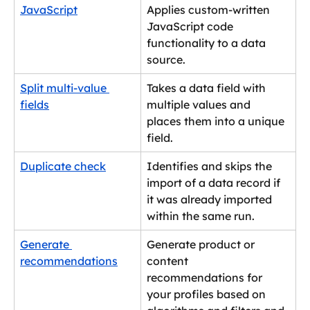
JavaScript
Applies custom-written 
JavaScript code 
functionality to a data 
source.
Split multi-value 
Takes a data field with 
fields
multiple values and 
places them into a unique 
field.
Duplicate check
Identifies and skips the 
import of a data record if 
it was already imported 
within the same run.
Generate 
Generate product or 
recommendations
content 
recommendations for 
your profiles based on 