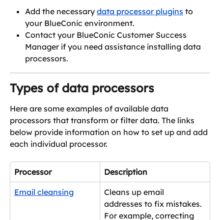
Add the necessary 
data processor plugins
 to 
your BlueConic environment.
Contact your BlueConic Customer Success 
Manager if you need assistance installing data 
processors.
Types of data processors
Here are some examples of available data 
processors that transform or filter data. The links 
below provide information on how to set up and add 
each individual processor.
Processor
Description
Email cleansing
Cleans up email 
addresses to fix mistakes. 
For example, correcting 