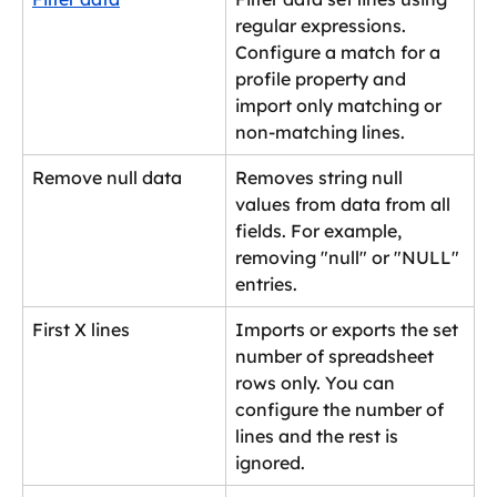
regular expressions. 
Configure a match for a 
profile property and 
import only matching or 
non-matching lines.
Remove null data
Removes string null 
values from data from all 
fields. For example, 
removing "null" or "NULL" 
entries.
First X lines
Imports or exports the set 
number of spreadsheet 
rows only. You can 
configure the number of 
lines and the rest is 
ignored.