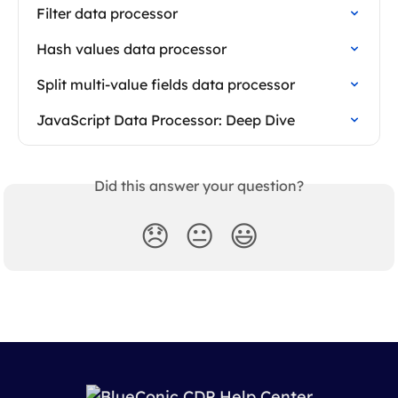
Filter data processor
Hash values data processor
Split multi-value fields data processor
JavaScript Data Processor: Deep Dive
Did this answer your question?
😞
😐
😃