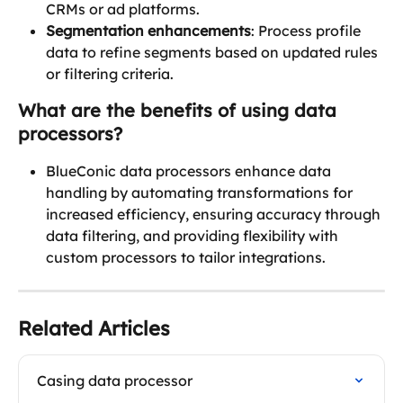
CRMs or ad platforms.
Segmentation enhancements
: Process profile 
data to refine segments based on updated rules 
or filtering criteria.
What are the benefits of using data 
processors?
BlueConic data processors enhance data 
handling by automating transformations for 
increased efficiency, ensuring accuracy through 
data filtering, and providing flexibility with 
custom processors to tailor integrations. 
Related Articles
Casing data processor