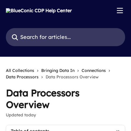
Skip to main content
Search for articles...
All Collections
Bringing Data In
Connections
Data Processors
Data Processors Overview
Data Processors
Overview
Updated today