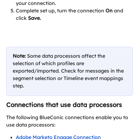
your connection.
Complete set up, turn the connection 
On
 and 
click 
Save.
Note: 
Some data processors affect the 
selection of which profiles are 
exported/imported. Check for messages in the 
segment selection or Timeline event mappings 
step.
Connections that use data processors
The following BlueConic connections enable you to 
use data processors:
Adobe Marketo Engage Connection