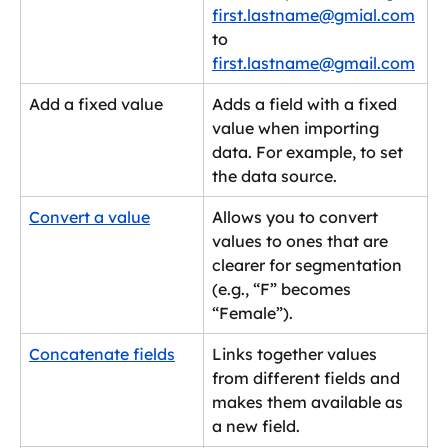
first.lastname@gmial.com
to 
first.lastname@gmail.com
Add a fixed value
Adds a field with a fixed 
value when importing 
data. For example, to set 
the data source.
Convert a value
Allows you to convert 
values to ones that are 
clearer for segmentation 
(e.g., “F” becomes 
“Female”).
Concatenate fields
Links together values 
from different fields and 
makes them available as 
a new field.