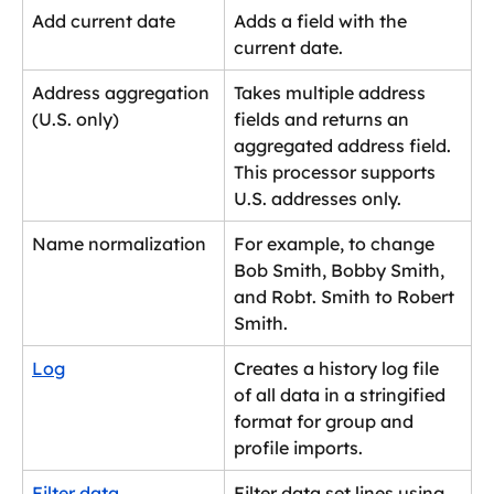
Add current date
Adds a field with the 
current date.
Address aggregation 
Takes multiple address 
(U.S. only)
fields and returns an 
aggregated address field. 
This processor supports 
U.S. addresses only.
Name normalization
For example, to change 
Bob Smith, Bobby Smith, 
and Robt. Smith to Robert 
Smith.
Log
Creates a history log file 
of all data in a stringified 
format for group and 
profile imports.
Filter data
Filter data set lines using 