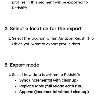
profiles in this segment will be exported to 
Redshift.
2. Select a location for the export
Select the location within Amazon Redshift to 
which you want to export profile data.
3. Export mode
Select how data is written to Redshift:
Sync (incremental with cleanup)
Replace table (full reload each run
)
Append (incremental without cleanup)