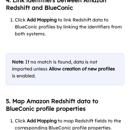
4. Link identifiers between Amazon 
Redshift and BlueConic
Click 
Add Mapping
 to link Redshift data to 
BlueConic profiles by linking the identifiers from 
both systems. 
Note
: If no match is found, data is not 
imported unless 
Allow creation of new profiles
is enabled.
5. Map Amazon Redshift data to 
BlueConic profile properties
Click 
Add Mapping
 to map Redshift fields to the 
corresponding BlueConic profile properties.