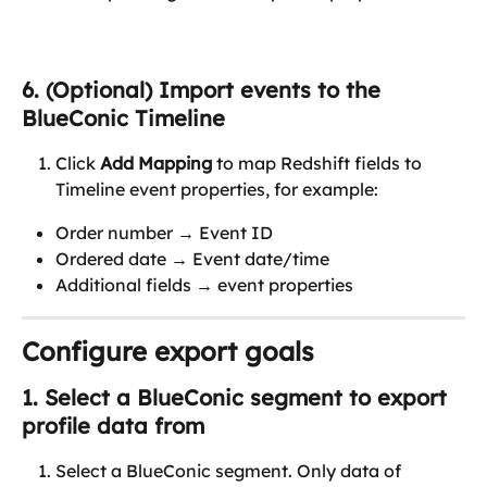
6. (Optional) Import events to the 
BlueConic Timeline 
Click 
Add Mapping
 to map Redshift fields to 
Timeline event properties, for example:
Order number → Event ID
Ordered date → Event date/time
Additional fields → event properties
Configure export goals
1. Select a BlueConic segment to export 
profile data from
Select a BlueConic segment. Only data of 