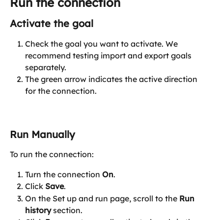
Run the connection
Activate the goal
Check the goal you want to activate. We 
recommend testing import and export goals 
separately.
The green arrow indicates the active direction 
for the connection.
Run Manually
To run the connection:
Turn the connection 
On
.
Click 
Save
.
On the Set up and run page, scroll to the 
Run 
history
 section.