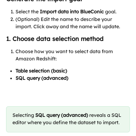
Select the 
Import data into BlueConic
 goal.
(Optional) Edit the name to describe your 
import. Click away and the name will update.
1. Choose data selection method
Choose how you want to select data from 
Amazon Redshift:
Table selection (basic)
SQL query (advanced)
Selecting 
SQL query (advanced)
 reveals a SQL 
editor where you define the dataset to import.