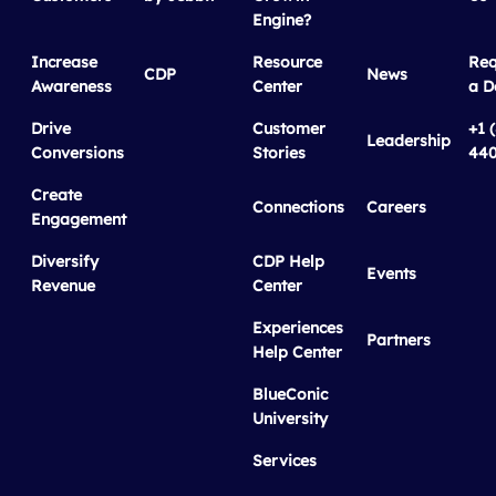
Engine?
Increase
Resource
Req
CDP
News
Awareness
Center
a 
Drive
Customer
+1 
Leadership
Conversions
Stories
440
Create
Connections
Careers
Engagement
Diversify
CDP Help
Events
Revenue
Center
Experiences
Partners
Help Center
BlueConic
University
Services