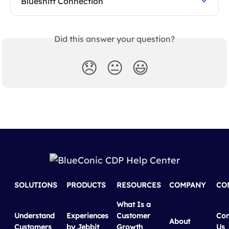
Blueshift Connection
Did this answer your question?
😞
😐
😃
SOLUTIONS
PRODUCTS
RESOURCES
COMPANY
CO
What Is a
Understand
Experiences
Customer
Con
About
Customers
by Jebbit
Growth
Us