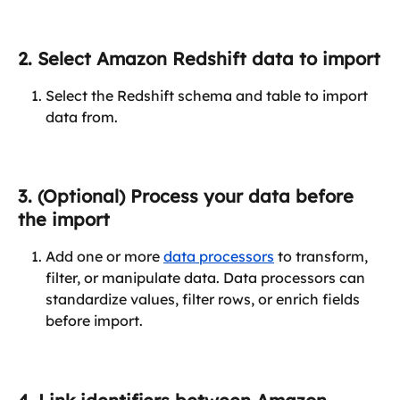
2. Select Amazon Redshift data to import
Select the Redshift schema and table to import 
data from.
3. (Optional) Process your data before 
the import
Add one or more 
data processors
 to transform, 
filter, or manipulate data. Data processors can 
standardize values, filter rows, or enrich fields 
before import.