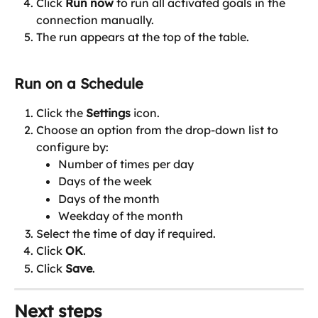
Click 
Run now
 to run all activated goals in the 
connection manually.
The run appears at the top of the table.
Run on a Schedule
Click the 
Settings
 icon.
Choose an option from the drop-down list to 
configure by:
Number of times per day
Days of the week
Days of the month
Weekday of the month
Select the time of day if required.
Click 
OK
.
Click 
Save
.
Next steps