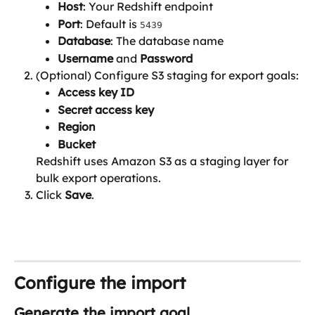
Host
: Your Redshift endpoint
Port
: Default is 
5439
Database
: The database name
Username
 and 
Password
(Optional) Configure S3 staging for export goals:
Access key ID
Secret access key
Region 
Bucket
Redshift uses Amazon S3 as a staging layer for 
bulk export operations.
Click 
Save
.
Configure the import
Generate the import goal