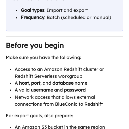
Goal types
: Import and export
Frequency
: Batch (scheduled or manual)
Before you begin
Make sure you have the following:
Access to an Amazon Redshift cluster or 
Redshift Serverless workgroup
A 
host
, 
port
, and 
database
 name
A valid 
username
 and 
password
Network access that allows external 
connections from BlueConic to Redshift
For export goals, also prepare:
An Amazon S3 bucket in the same region