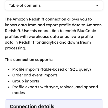
Table of contents
The Amazon Redshift connection allows you to 
import data from and export profile data to Amazon 
Redshift. Use this connection to enrich BlueConic 
profiles with warehouse data or activate profile 
data in Redshift for analytics and downstream 
processing.
This connection supports:
Profile imports (table-based or SQL query)
Order and event imports
Group imports
Profile exports with sync, replace, and append 
modes
Connection details