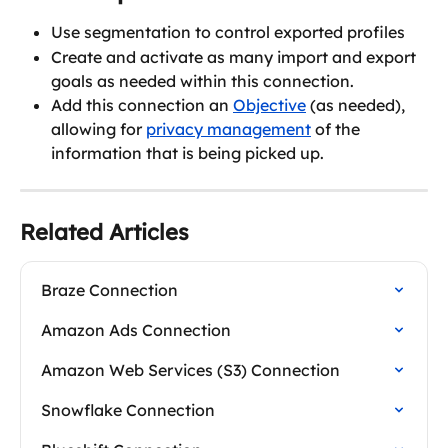
Use segmentation to control exported profiles
Create and activate as many import and export 
goals as needed within this connection.
Add this connection an 
Objective
 (as needed), 
allowing for 
privacy management
 of the 
information that is being picked up.
Related Articles
Braze Connection
Amazon Ads Connection
Amazon Web Services (S3) Connection
Snowflake Connection