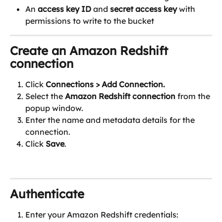
An 
access key ID
 and 
secret access key
 with 
permissions to write to the bucket
Create an Amazon Redshift 
connection
Click 
Connections
> Add Connection.
Select the 
Amazon Redshift connection
 from the 
popup window.
Enter the name and metadata details for the 
connection.
Click 
Save
.
Authenticate 
Enter your Amazon Redshift credentials: