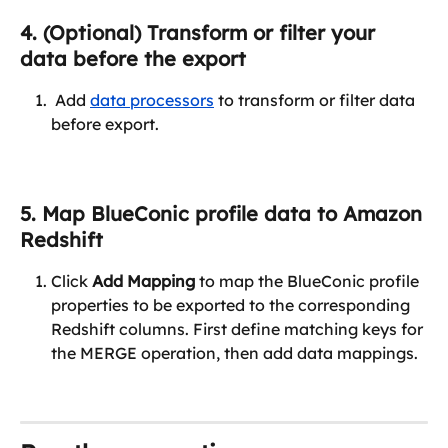
4. (Optional) Transform or filter your 
data before the export
 Add 
data processors
 to transform or filter data 
before export.
5. Map BlueConic profile data to Amazon 
Redshift
Click 
Add Mapping
 to map the BlueConic profile 
properties to be exported to the corresponding 
Redshift columns. First define matching keys for 
the MERGE operation, then add data mappings.