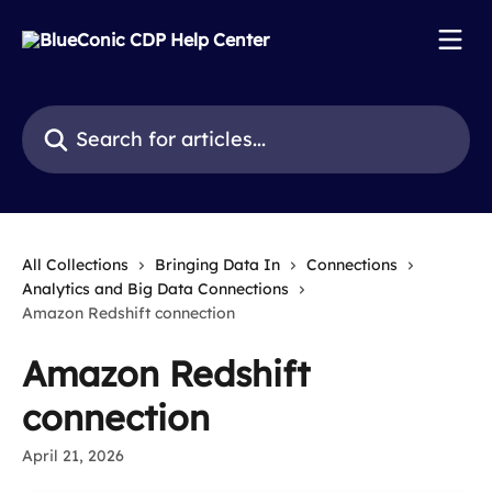
Skip to main content
Search for articles...
All Collections
Bringing Data In
Connections
Analytics and Big Data Connections
Amazon Redshift connection
Amazon Redshift
connection
April 21, 2026