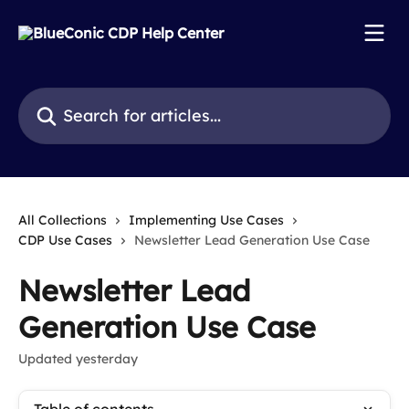
Skip to main content
Search for articles...
All Collections
Implementing Use Cases
CDP Use Cases
Newsletter Lead Generation Use Case
Newsletter Lead
Generation Use Case
Updated yesterday