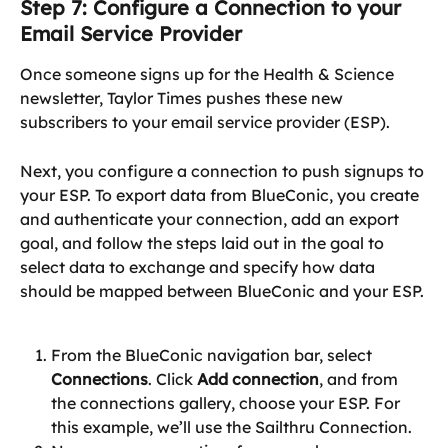
Step 7: Configure a Connection to your 
Email Service Provider
Once someone signs up for the Health & Science 
newsletter, Taylor Times pushes these new 
subscribers to your email service provider (ESP).
Next, you configure a connection to push signups to 
your ESP. To export data from BlueConic, you create 
and authenticate your connection, add an export 
goal, and follow the steps laid out in the goal to 
select data to exchange and specify how data 
should be mapped between BlueConic and your ESP.
From the BlueConic navigation bar, select 
Connections
. Click 
Add connection
, and from 
the connections gallery, choose your ESP. For 
this example, we’ll use the Sailthru Connection.