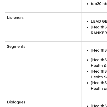
top20int
Listeners
LEAD GE
[HealthS
RANKER
Segments
[HealthS
[HealthS
Health &
[HealthS
Health S
[HealthS
Health a
Dialogues
[HealthS