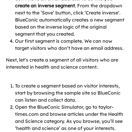
create an inverse segment
. From the dropdown 
next to the ‘Save’ button, click ‘Create inverse’.
BlueConic automatically creates a new segment 
based on the inverse logic of the original 
segment that you created.
Our first segment is complete. We can now 
target visitors who don’t have an email address.
Next, let’s create a segment of all visitors who are 
interested in health and science content.
To create a segment based on visitor interests, 
start by browsing the sample site so BlueConic 
can listen and collect data.
Open the BlueConic Simulator, go to taylor-
times.com and browse articles under the Health 
and Science category. As you browse, you’ll see 
‘health and science’ as one of your interests.