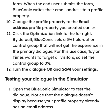
form. When the end user submits the form, 
BlueConic writes their email address to a profile 
property.
Change the profile property to the 
Email 
address
 profile property you created earlier.
Click the Optimization link to the far right.
By default, BlueConic sets a 5% hold-out or 
control group that will not get the experience in 
the primary dialogue. For this use case, Taylor 
Times wants to target all visitors, so set the 
control group to 0%.
Turn the dialogue 
On
 and 
Save
 your settings.
Testing your dialogue in the Simulator
Open the BlueConic Simulator to test the 
dialogue. Notice that the dialogue doesn’t 
display because your profile property already 
has an email address.