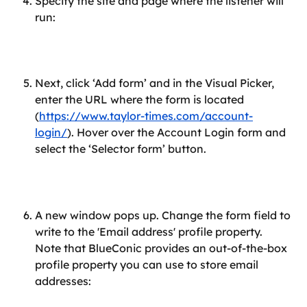
Specify the site and page where the listener will 
run:
Next, click ‘Add form’ and in the Visual Picker, 
enter the URL where the form is located 
(
https://www.taylor-times.com/account-
login/
). Hover over the Account Login form and 
select the ‘Selector form’ button.
A new window pops up. Change the form field to 
write to the 'Email address' profile property. 
Note that BlueConic provides an out-of-the-box 
profile property you can use to store email 
addresses: 