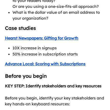
to your readers today?
Or are you using a one-size-fits-all approach?
What is the dollar value of an email address to 
your organization?
Case studies
Hearst Newspapers: Gifting for Growth
10X increase in signups
50% increase in subscription starts
Advance Local: Scoring with Subscriptions
Before you begin
KEY STEP: Identify stakeholders and key resources
Before you begin, identify your key stakeholders and 
key hands-on keyboard resources: