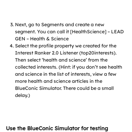
Next, go to Segments and create a new 
segment. You can call it [HealthScience] – LEAD 
GEN – Health & Science
Select the profile property we created for the 
Interest Ranker 2.0 Listener (top20interests). 
Then select ‘health and science’ from the 
collected interests. (Hint: if you don’t see health 
and science in the list of interests, view a few 
more health and science articles in the 
BlueConic Simulator. There could be a small 
delay.)
Use the BlueConic Simulator for testing