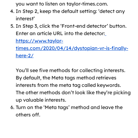
you want to listen on taylor-times.com.
In Step 2, keep the default setting: ‘detect any 
interest’
In Step 3, click the ‘Front-end detector’ button. 
Enter an article URL into the detector:
https://www.taylor-
times.com/2020/04/14/dystopian-vr-is-finally-
here-2/
You’ll see five methods for collecting interests. 
By default, the Meta tags method retrieves 
interests from the meta tag called keywords. 
The other methods don’t look like they’re picking 
up valuable interests.
Turn on the ‘Meta tags’ method and leave the 
others off.