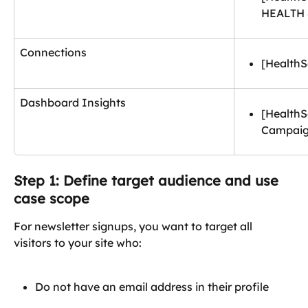
HEALTH
Connections
[HealthS
Dashboard Insights
[Health
Campai
Step 1: Define target audience and use 
case scope
For newsletter signups, you want to target all 
visitors to your site who:
Do not have an email address in their profile