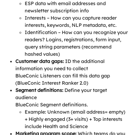
ESP data with email addresses and 
newsletter subscription info
Interests – How can you capture reader 
interests, keywords, NLP metadata, etc.
Identification – How can you recognize your 
readers? Logins, registrations, form input, 
query string parameters (recommend 
hashed values)
Customer data gaps:
 ID the additional 
information you need to collect
BlueConic Listeners can fill this data gap 
(BlueConic Interest Ranker 2.0)
Segment definitions: 
Define your target 
audience
BlueConic Segment definitions.
Example: Unknown (email address= empty) 
+ Highly engaged (3+ visits) + Top interests 
include Health and Science
Marketing program scope:
 Which teams do you 