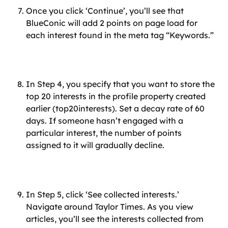
Once you click ‘Continue’, you’ll see that 
BlueConic will add 2 points on page load for 
each interest found in the meta tag “Keywords.”
In Step 4, you specify that you want to store the 
top 20 interests in the profile property created 
earlier (top20interests). Set a decay rate of 60 
days. If someone hasn’t engaged with a 
particular interest, the number of points 
assigned to it will gradually decline.
In Step 5, click ‘See collected interests.’ 
Navigate around Taylor Times. As you view 
articles, you’ll see the interests collected from 