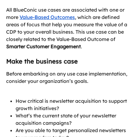
All BlueConic use cases are associated with one or 
more 
Value-Based Outcomes
, which are defined 
areas of focus that help you measure the value of a 
CDP to your overall business. This use case can be 
closely related to the Value-Based Outcome of 
Smarter Customer Engagement
.
Make the business case
Before embarking on any use case implementation, 
consider your organization’s goals.
How critical is newsletter acquisition to support 
growth initiatives?
What’s the current state of your newsletter 
acquisition campaigns?
Are you able to target personalized newsletters 