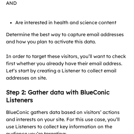
AND
Are interested in health and science content
Determine the best way to capture email addresses 
and how you plan to activate this data.
In order to target these visitors, you’ll want to check 
first whether you already have their email address. 
Let’s start by creating a Listener to collect email 
addresses on site.
Step 2: Gather data with BlueConic 
Listeners
BlueConic gathers data based on visitors’ actions 
and interests on your site. For this use case, you’ll 
use Listeners to collect key information on the 
audience you’re targeting: