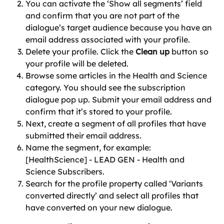
You can activate the ‘Show all segments’ field 
and confirm that you are not part of the 
dialogue’s target audience because you have an 
email address associated with your profile.
Delete your profile. Click the 
Clean up
 button so 
your profile will be deleted.
Browse some articles in the Health and Science 
category. You should see the subscription 
dialogue pop up. Submit your email address and 
confirm that it’s stored to your profile.
Next, create a segment of all profiles that have 
submitted their email address.
Name the segment, for example: 
[HealthScience] - LEAD GEN - Health and 
Science Subscribers.
Search for the profile property called ‘Variants 
converted directly’ and select all profiles that 
have converted on your new dialogue.