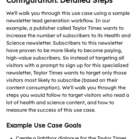
Configuration: Detailed Steps
We'll walk you through this use case using a sample 
newsletter lead generation workflow. In our 
example, a publisher called Taylor Times wants to 
increase the number of subscribers to its Health and 
Science newsletter. Subscribers to this newsletter 
have proven to be more likely to become paying, 
high-value subscribers. So instead of targeting all 
visitors with a prompt to sign up for this specialized 
newsletter, Taylor Times wants to target only those 
visitors most likely to subscribe (based on their 
content consumption). We’ll walk you through the 
steps you would follow to target visitors who read a 
lot of health and science content, and how to 
measure the success of this use case.
Example Use Case Goals
Create a lightbox dialogue for the Taylor Times 