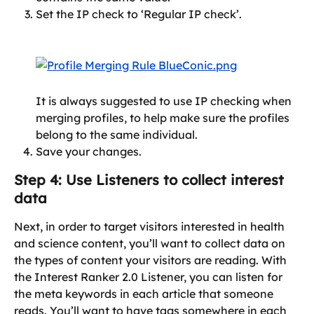
Set the IP check to ‘Regular IP check’.
It is always suggested to use IP checking when 
merging profiles, to help make sure the profiles 
belong to the same individual.
Save your changes.
Step 4: Use Listeners to collect interest 
data
Next, in order to target visitors interested in health 
and science content, you’ll want to collect data on 
the types of content your visitors are reading. With 
the Interest Ranker 2.0 Listener, you can listen for 
the meta keywords in each article that someone 
reads. You’ll want to have tags somewhere in each 