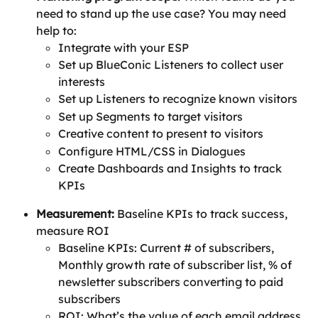
need to stand up the use case? You may need 
help to:
Integrate with your ESP
Set up BlueConic Listeners to collect user 
interests
Set up Listeners to recognize known visitors
Set up Segments to target visitors
Creative content to present to visitors
Configure HTML/CSS in Dialogues
Create Dashboards and Insights to track 
KPIs
Measurement:
 Baseline KPIs to track success, 
measure ROI
Baseline KPIs: Current # of subscribers, 
Monthly growth rate of subscriber list, % of 
newsletter subscribers converting to paid 
subscribers
ROI: What’s the value of each email address 