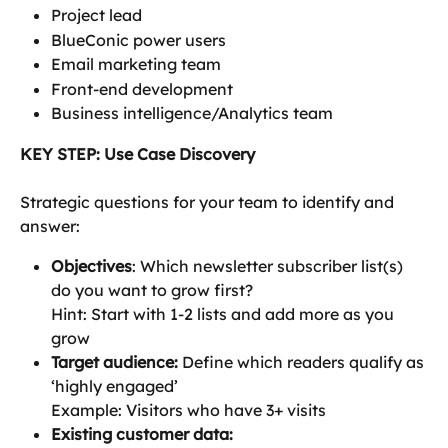
Project lead
BlueConic power users
Email marketing team
Front-end development
Business intelligence/Analytics team
KEY STEP: Use Case Discovery
Strategic questions for your team to identify and 
answer:
Objectives
: Which newsletter subscriber list(s) 
do you want to grow first?
Hint: Start with 1-2 lists and add more as you 
grow
Target audience: 
Define which readers qualify as 
‘highly engaged’
Example: Visitors who have 3+ visits
Existing customer data: