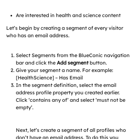
Are interested in health and science content
Let’s begin by creating a segment of every visitor 
who has an email address.
Select Segments from the BlueConic navigation 
bar and click the 
Add segment 
button.
Give your segment a name. For example: 
[HealthScience] – Has Email
In the segment definition, select the email 
address profile property you created earlier. 
Click ‘contains any of’ and select ‘must not be 
empty’.
Next, let’s create a segment of all profiles who 
don’t have an email address. To do this you 