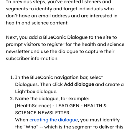
In previous steps, you’ve created listeners and 
segments to identify and target individuals who 
don’t have an email address and are interested in 
health and science content.
Next, you add a BlueConic Dialogue to the site to 
prompt visitors to register for the health and science 
newsletter and use the dialogue to capture their 
subscriber information.
In the BlueConic navigation bar, select 
Dialogues. Then click 
Add dialogue
 and create a 
Lightbox dialogue.
Name the dialogue, for example: 
[HealthScience] - LEAD GEN - HEALTH & 
SCIENCE NEWSLETTER.
When 
creating the dialogue
, you must identify 
the “Who” -- which is the segment to deliver this 