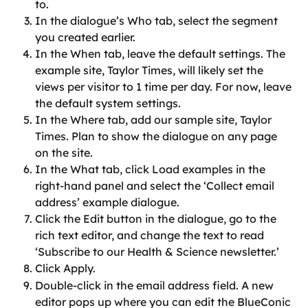
to.
In the dialogue’s Who tab, select the segment 
you created earlier.
In the When tab, leave the default settings. The 
example site, Taylor Times, will likely set the 
views per visitor to 1 time per day. For now, leave 
the default system settings.
In the Where tab, add our sample site, Taylor 
Times. Plan to show the dialogue on any page 
on the site.
In the What tab, click Load examples in the 
right-hand panel and select the ‘Collect email 
address’ example dialogue.
Click the Edit button in the dialogue, go to the 
rich text editor, and change the text to read 
‘Subscribe to our Health & Science newsletter.’
Click Apply.
Double-click in the email address field. A new 
editor pops up where you can edit the BlueConic 