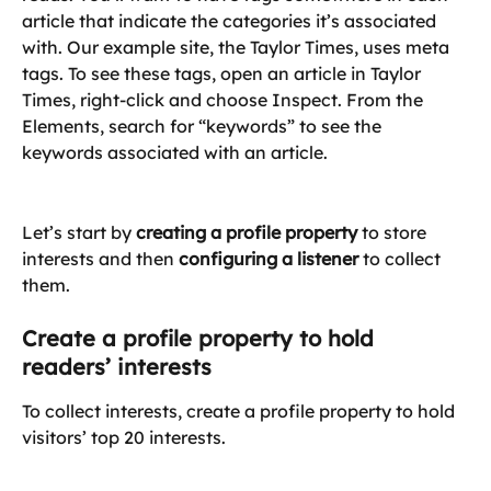
article that indicate the categories it’s associated 
with. Our example site, the Taylor Times, uses meta 
tags. To see these tags, open an article in Taylor 
Times, right-click and choose Inspect. From the 
Elements, search for “keywords” to see the 
keywords associated with an article.
Let’s start by 
creating a profile property
 to store 
interests and then 
configuring a listener
 to collect 
them.
Create a profile property to hold 
readers’ interests
To collect interests, create a profile property to hold 
visitors’ top 20 interests.