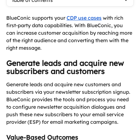
Table of contents
BlueConic supports your 
CDP use cases
 with rich 
first-party data capabilities. With BlueConic, you 
can increase customer acquisition by reaching more 
of the right audience and converting them with the 
right message.
Generate leads and acquire new 
subscribers and customers
Generate leads and acquire new customers and 
subscribers via your newsletter subscription signup. 
BlueConic provides the tools and process you need 
to configure newsletter acquisition dialogues and 
push these new subscribers to your email service 
provider (ESP) for email marketing campaigns.
Value-Based Outcomes