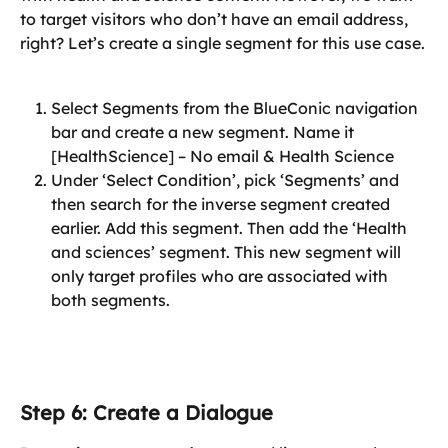
to target visitors who don’t have an email address, 
right? Let’s create a single segment for this use case.
Select Segments from the BlueConic navigation 
bar and create a new segment. Name it 
[HealthScience] – No email & Health Science
Under ‘Select Condition’, pick ‘Segments’ and 
then search for the inverse segment created 
earlier. Add this segment. Then add the ‘Health 
and sciences’ segment. This new segment will 
only target profiles who are associated with 
both segments.
Step 6: Create a Dialogue