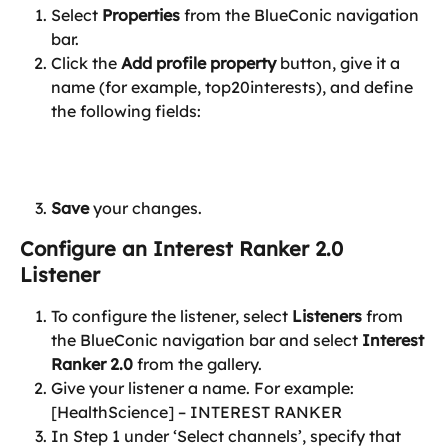
Select 
Properties
 from the BlueConic navigation 
bar.
Click the 
Add profile property
 button, give it a 
name (for example, top20interests), and define 
the following fields:
Save
 your changes.
Configure an Interest Ranker 2.0 
Listener
To configure the listener, select 
Listeners
 from 
the BlueConic navigation bar and select 
Interest 
Ranker 2.0
 from the gallery.
Give your listener a name. For example: 
[HealthScience] – INTEREST RANKER
In Step 1 under ‘Select channels’, specify that 