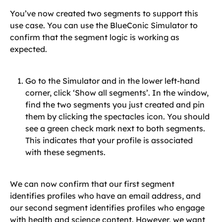
You’ve now created two segments to support this 
use case. You can use the BlueConic Simulator to 
confirm that the segment logic is working as 
expected.
Go to the Simulator and in the lower left-hand 
corner, click ‘Show all segments’. In the window, 
find the two segments you just created and pin 
them by clicking the spectacles icon. You should 
see a green check mark next to both segments. 
This indicates that your profile is associated 
with these segments.
We can now confirm that our first segment 
identifies profiles who have an email address, and 
our second segment identifies profiles who engage 
with health and science content. However, we want 