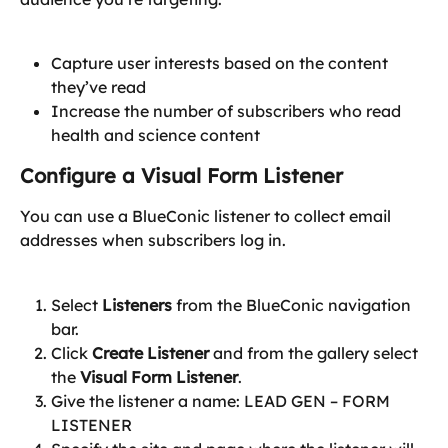
Capture user interests based on the content 
they’ve read
Increase the number of subscribers who read 
health and science content
Configure a Visual Form Listener
You can use a BlueConic listener to collect email 
addresses when subscribers log in.
Select 
Listeners
 from the BlueConic navigation 
bar.
Click 
Create Listener
 and from the gallery select 
the 
Visual Form Listener
.
Give the listener a name: LEAD GEN – FORM 
LISTENER