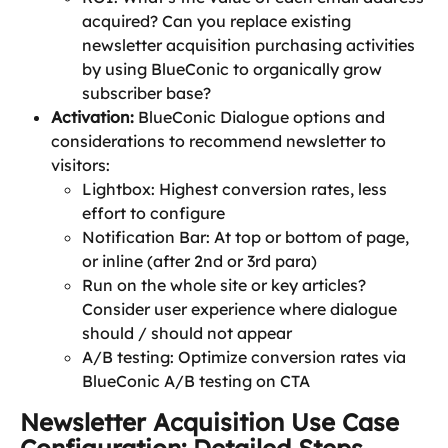
acquired? Can you replace existing 
newsletter acquisition purchasing activities 
by using BlueConic to organically grow 
subscriber base?
Activation: 
BlueConic Dialogue options and 
considerations to recommend newsletter to 
visitors:
Lightbox: Highest conversion rates, less 
effort to configure
Notification Bar: At top or bottom of page, 
or inline (after 2nd or 3rd para)
Run on the whole site or key articles? 
Consider user experience where dialogue 
should / should not appear
A/B testing: Optimize conversion rates via 
BlueConic A/B testing on CTA
Newsletter Acquisition Use Case 