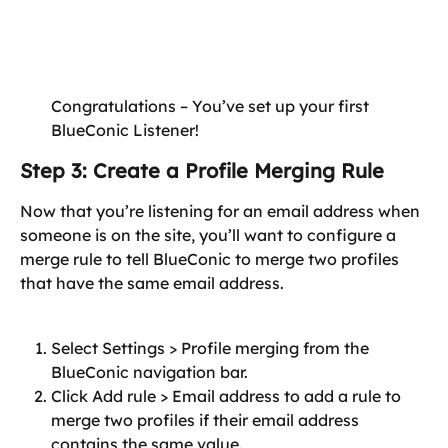
Congratulations – You’ve set up your first 
BlueConic Listener!
Step 3: Create a Profile Merging Rule
Now that you’re listening for an email address when 
someone is on the site, you’ll want to configure a 
merge rule to tell BlueConic to merge two profiles 
that have the same email address.
Select Settings > Profile merging from the 
BlueConic navigation bar.
Click Add rule > Email address to add a rule to 
merge two profiles if their email address 
contains the same value.