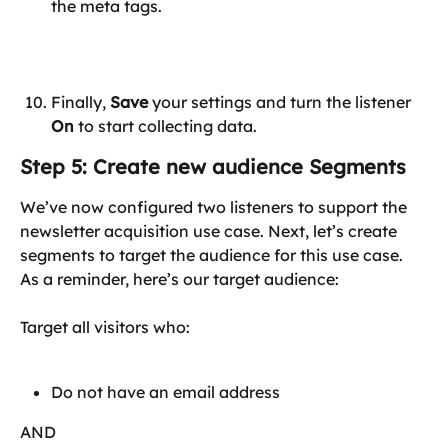
the meta tags.
Finally, 
Save
 your settings and turn the listener 
On
 to start collecting data.
Step 5: Create new audience Segments
We’ve now configured two listeners to support the 
newsletter acquisition use case. Next, let’s create 
segments to target the audience for this use case. 
As a reminder, here’s our target audience:
Target all visitors who:
Do not have an email address
AND