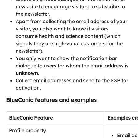
news site to encourage visitors to subscribe to 
the newsletter.
Apart from collecting the email address of your 
visitor, you also want to know if visitors 
consume health and science content (which 
signals they are high-value customers for the 
newsletter).
You only want to show the notification bar 
dialogue to users for whom the email address is 
unknown
.
Collect email addresses and send to the ESP for 
activation.
BlueConic features and examples
BlueConic Feature
Examples cre
Profile property
Email ad