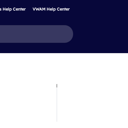
s Help Center
VWAM Help Center