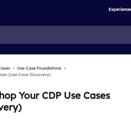
Experience
Cases
Use Case Foundations
ses (Use Case Discovery)
shop Your CDP Use Cases
very)