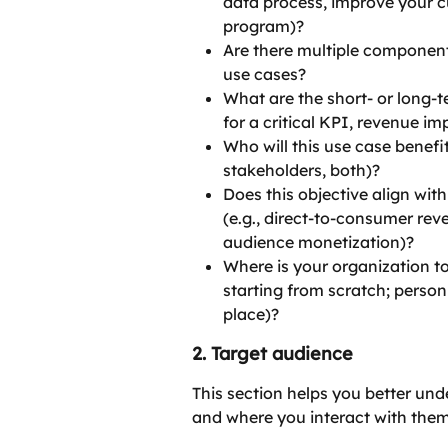
data process, improve your c
program)?
Are there multiple component
use cases?
What are the short- or long-t
for a critical KPI, revenue im
Who will this use case benefit
stakeholders, both)?
Does this objective align wit
(e.g., direct-to-consumer reve
audience monetization)?
Where is your organization tod
starting from scratch; person
place)?
2. Target audience
This section helps you better u
and where you interact with them