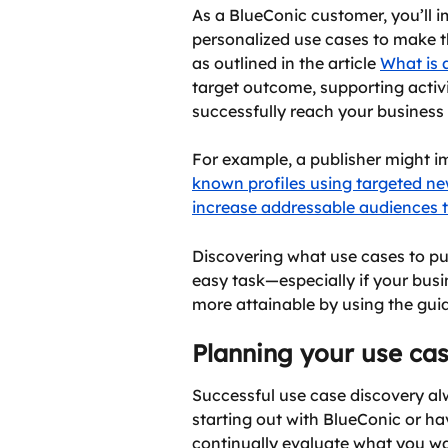
As a BlueConic customer, you’ll i
personalized use cases to make t
as outlined in the article 
What is 
target outcome, supporting activi
successfully reach your business 
For example, a publisher might i
known profiles using targeted ne
increase addressable audiences 
Discovering what use cases to pu
easy task—especially if your busi
more attainable by using the gui
Planning your use ca
Successful use case discovery alw
starting out with BlueConic or hav
continually evaluate what you wan