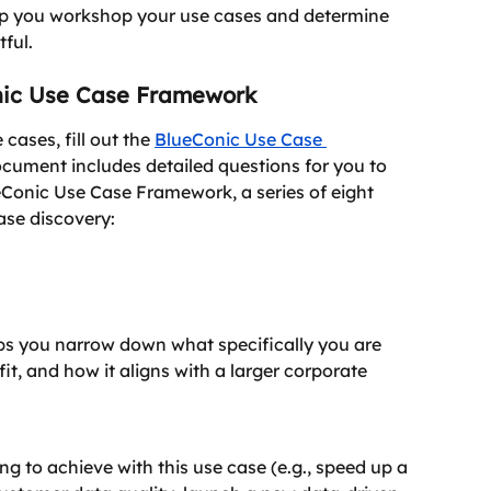
elp you workshop your use cases and determine 
ful.
nic Use Case Framework
cases, fill out the 
BlueConic Use Case 
ocument includes detailed questions for you to 
ueConic Use Case Framework, a series of eight 
ase discovery:
lps you narrow down what specifically you are 
fit, and how it aligns with a larger corporate 
ng to achieve with this use case (e.g., speed up a 