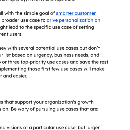
l with the simple goal of 
smarter customer 
a broader use case to 
drive personalization on 
ght lead to the specific use case of setting 
ent users.
ney with several potential use cases but don’t 
ur list based on urgency, business needs, and 
o or three top-priority use cases and save the rest 
implementing those first few use cases will make 
 and easier.
s that support your organization's growth 
vision. Be wary of pursuing use cases that are:
 visions of a particular use case, but larger 