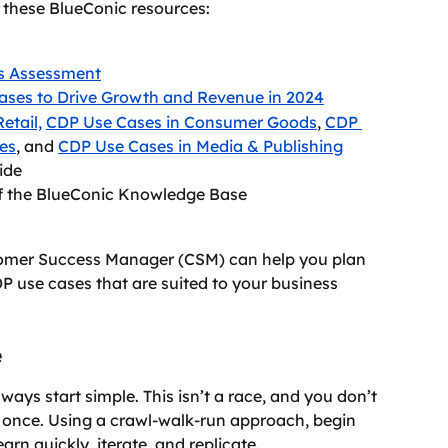
t these BlueConic resources:
s Assessment
ases to Drive Growth and Revenue in 2024
etail,
CDP Use Cases in Consumer Goods
, 
CDP 
ces
, and 
CDP Use Cases in Media & Publishing
ide
of the BlueConic Knowledge Base
tomer Success Manager (CSM) can help you plan 
DP use cases that are suited to your business 
e
ays start simple. This isn’t a race, and you don’t 
 once. Using a crawl-walk-run approach, begin 
earn quickly, iterate, and replicate.