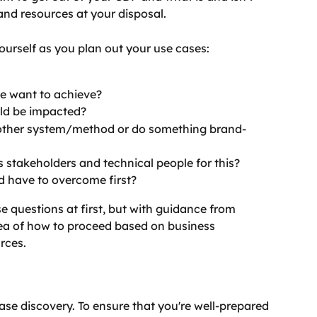
and resources at your disposal.
ourself as you plan out your use cases:
e want to achieve?
ld be impacted?
nother system/method or do something brand-
 stakeholders and technical people for this?
d have to overcome first?
ese questions at first, but with guidance from 
dea of how to proceed based on business 
rces.
ase discovery. To ensure that you're well-prepared 