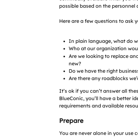
possible based on the personnel 
Here are a few questions to ask y
In plain language, what do w
Who at our organization wou
Are we looking to replace a
new?
Do we have the right business
Are there any roadblocks we’
It’s ok if you can’t answer all th
BlueConic, you’ll have a better i
requirements and available resou
Prepare
You are never alone in your use c