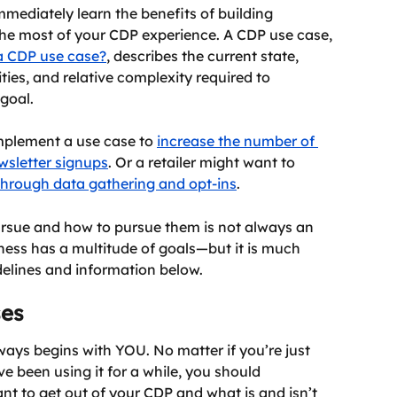
mmediately learn the benefits of building 
he most of your CDP experience. A CDP use case, 
a CDP use case?
, describes the current state, 
ties, and relative complexity required to 
goal.
mplement a use case to 
increase the number of 
wsletter signups
. Or a retailer might want to 
through data gathering and opt-ins
.
rsue and how to pursue them is not always an 
ness has a multitude of goals—but it is much 
delines and information below.
ses
ays begins with YOU. No matter if you’re just 
e been using it for a while, you should 
t to get out of your CDP and what is and isn’t 