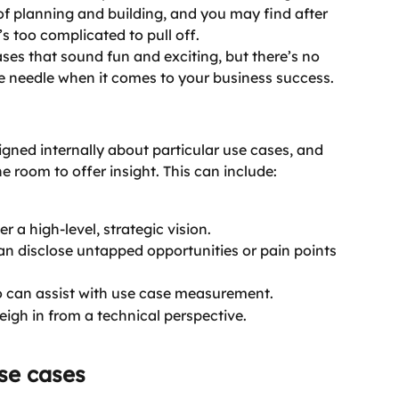
f planning and building, and you may find after 
t’s too complicated to pull off.
es that sound fun and exciting, but there’s no 
e needle when it comes to your business success.
igned internally about particular use cases, and 
e room to offer insight. This can include:
r a high-level, strategic vision.
an disclose untapped opportunities or pain points 
 can assist with use case measurement.
igh in from a technical perspective.
se cases