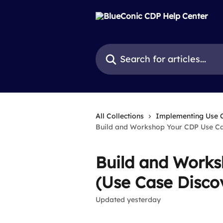
Skip to main content
Search for articles...
All Collections
Implementing Use 
Build and Workshop Your CDP Use Ca
Build and Work
(Use Case Disco
Updated yesterday