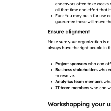
endeavors often take weeks o
all that time and effort that i
Fun: You may push for use cas
guarantee these will move th
Ensure alignment
Make sure your organization is al
always have the right people in th
Project sponsors
 who can offe
Business stakeholders
 who c
to resolve.
Analytics team members
 who
IT team members
 who can we
Workshopping your u