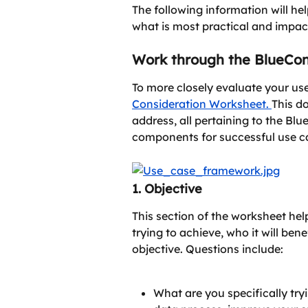
The following information will h
what is most practical and impact
Work through the BlueCo
To more closely evaluate your use 
Consideration Worksheet. 
This d
address, all pertaining to the Bl
components for successful use c
1. Objective
This section of the worksheet he
trying to achieve, who it will bene
objective. Questions include:
What are you specifically tryi