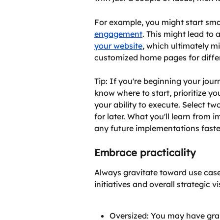
For example, you might start smal
engagement
. This might lead to 
your website
, which ultimately mi
customized home pages for differ
Tip: If you're beginning your jour
know where to start, prioritize yo
your ability to execute. Select tw
for later. What you'll learn from 
any future implementations faster
Embrace practicality
Always gravitate toward use case
initiatives and overall strategic 
Oversized: You may have grand