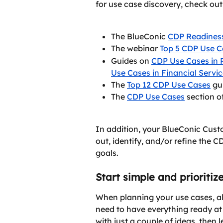
for use case discovery, check ou
The BlueConic 
CDP Readines
The webinar 
Top 5 CDP Use C
Guides on 
CDP Use Cases in R
Use Cases in Financial Servi
The 
Top 12 CDP Use Cases
 gu
The 
CDP Use Cases
 section 
In addition, your BlueConic Cus
out, identify, and/or refine the C
goals.
Start simple and prioritiz
When planning your use cases, alw
need to have everything ready at
with just a couple of ideas, then l