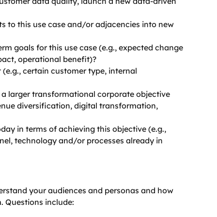
ustomer data quality, launch a new data-driven 
s to this use case and/or adjacencies into new 
erm goals for this use case (e.g., expected change 
pact, operational benefit)?
 (e.g., certain customer type, internal 
h a larger transformational corporate objective 
nue diversification, digital transformation, 
ay in terms of achieving this objective (e.g., 
nel, technology and/or processes already in 
nderstand your audiences and personas and how 
. Questions include: