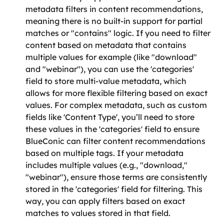
metadata filters in content recommendations, 
meaning there is no built-in support for partial 
matches or "contains" logic. If you need to filter 
content based on metadata that contains 
multiple values for example (like "download" 
and "webinar"), you can use the 'categories' 
field to store multi-value metadata, which 
allows for more flexible filtering based on exact 
values. For complex metadata, such as custom 
fields like 'Content Type', you’ll need to store 
these values in the 'categories' field to ensure 
BlueConic can filter content recommendations 
based on multiple tags. If your metadata 
includes multiple values (e.g., "download," 
"webinar"), ensure those terms are consistently 
stored in the 'categories' field for filtering. This 
way, you can apply filters based on exact 
matches to values stored in that field.