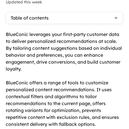
Updated this week
Table of contents
BlueConic leverages your first-party customer data 
to deliver personalized recommendations at scale. 
By tailoring content suggestions based on individual 
behavior and preferences, you can enhance 
engagement, drive conversions, and build customer 
loyalty. 
BlueConic offers a range of tools to customize 
personalized content recommendations. It uses 
contextual filters and algorithms to tailor 
recommendations to the current page, offers 
rotating variants for optimization, prevents 
repetitive content with exclusion rules, and ensures 
consistent delivery with fallback options.