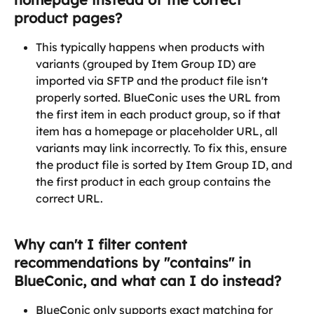
product pages?
This typically happens when products with 
variants (grouped by Item Group ID) are 
imported via SFTP and the product file isn't 
properly sorted. BlueConic uses the URL from 
the first item in each product group, so if that 
item has a homepage or placeholder URL, all 
variants may link incorrectly. To fix this, ensure 
the product file is sorted by Item Group ID, and 
the first product in each group contains the 
correct URL.
Why can't I filter content 
recommendations by "contains" in 
BlueConic, and what can I do instead?
BlueConic only supports exact matching for 