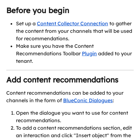
Before you begin
Set up a 
Content Collector Connection
 to gather 
the content from your channels that will be used 
for recommendations.
Make sure you have the Content 
Recommendations Toolbar 
Plugin
 added to your 
tenant.
Add content recommendations
Content recommendations can be added to your 
channels in the form of 
BlueConic Dialogues
:
Open the dialogue you want to use for content 
recommendations.
To add a content recommendations section, edit 
an interaction and click "Insert object" from the 