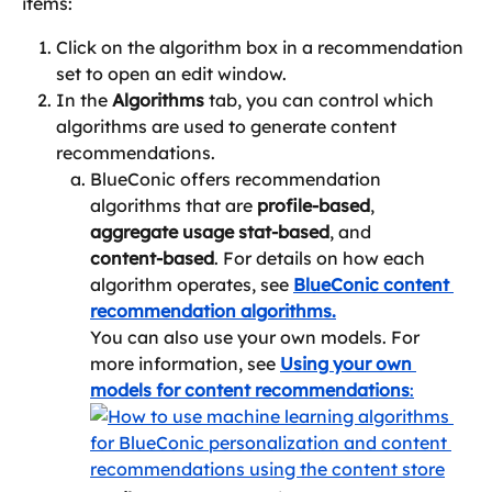
items:
Click on the algorithm box in a recommendation 
set to open an edit window.
In the 
Algorithms
 tab, you can control which 
algorithms are used to generate content 
recommendations.
BlueConic offers recommendation 
algorithms that are 
profile‑based
, 
aggregate usage stat‑based
, and 
content‑based
. For details on how each 
algorithm operates, see 
BlueConic content 
recommendation algorithms.
You can also use your own models. For 
more information, see 
Using your own 
models for content recommendations
: