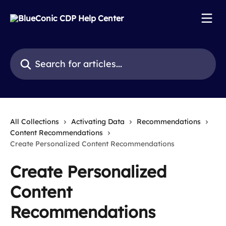
Skip to main content
Search for articles...
All Collections
Activating Data
Recommendations
Content Recommendations
Create Personalized Content Recommendations
Create Personalized
Content
Recommendations