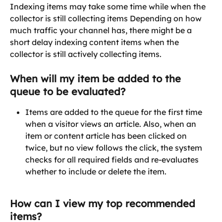
Indexing items may take some time while when the 
collector is still collecting items Depending on how 
much traffic your channel has, there might be a 
short delay indexing content items when the 
collector is still actively collecting items.
When will my item be added to the 
queue to be evaluated?
Items are added to the queue for the first time 
when a visitor views an article. Also, when an 
item or content article has been clicked on 
twice, but no view follows the click, the system 
checks for all required fields and re-evaluates 
whether to include or delete the item.
How can I view my top recommended 
items?