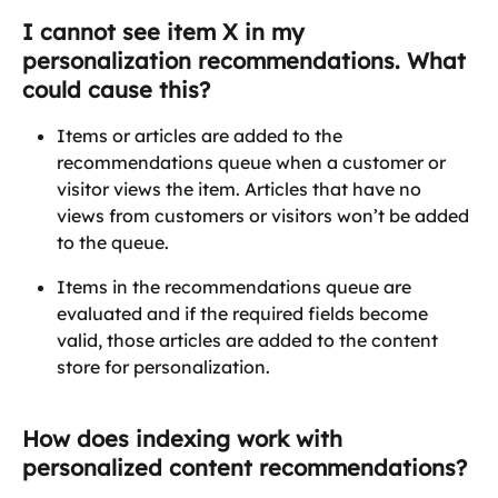
I cannot see item X in my 
personalization recommendations. What 
could cause this?
Items or articles are added to the 
recommendations queue when a customer or 
visitor views the item. Articles that have no 
views from customers or visitors won’t be added 
to the queue.
Items in the recommendations queue are 
evaluated and if the required fields become 
valid, those articles are added to the content 
store for personalization.
How does indexing work with 
personalized content recommendations?