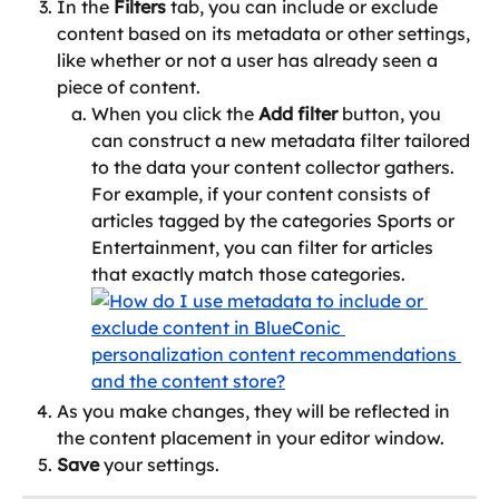
In the 
Filters
 tab, you can include or exclude 
content based on its metadata or other settings, 
like whether or not a user has already seen a 
piece of content.
When you click the 
Add filter
 button, you 
can construct a new metadata filter tailored 
to the data your content collector gathers. 
For example, if your content consists of 
articles tagged by the categories Sports or 
Entertainment, you can filter for articles 
that exactly match those categories.
As you make changes, they will be reflected in 
the content placement in your editor window.
Save
 your settings.