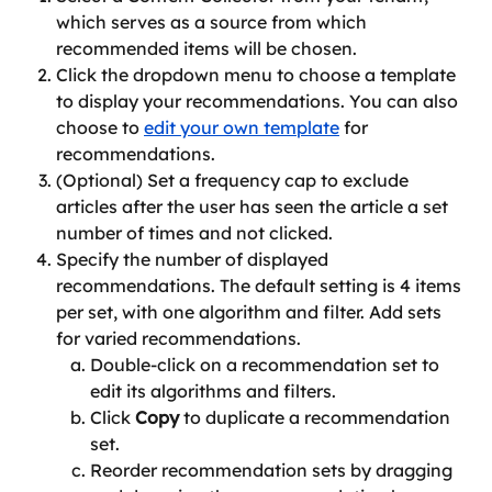
which serves as a source from which 
recommended items will be chosen.
Click the dropdown menu to choose a template 
to display your recommendations. You can also 
choose to 
edit your own template
 for 
recommendations.
(Optional) Set a frequency cap to exclude 
articles after the user has seen the article a set 
number of times and not clicked.
Specify the number of displayed 
recommendations. The default setting is 4 items 
per set, with one algorithm and filter. Add sets 
for varied recommendations.
Double-click on a recommendation set to 
edit its algorithms and filters. 
Click 
Copy
 to duplicate a recommendation 
set. 
Reorder recommendation sets by dragging 