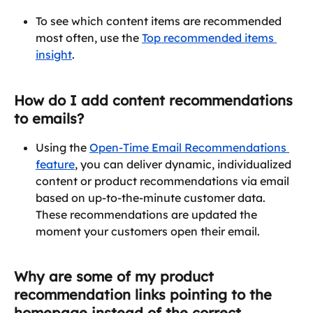
To see which content items are recommended 
most often, use the 
Top recommended items 
insight
.
How do I add content recommendations 
to emails?
Using the 
Open-Time Email Recommendations 
feature
, you can deliver dynamic, individualized 
content or product recommendations via email 
based on up-to-the-minute customer data. 
These recommendations are updated the 
moment your customers open their email.
Why are some of my product 
recommendation links pointing to the 
homepage instead of the correct 