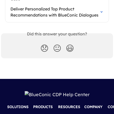
Deliver Personalized Top Product 
Recommendations with BlueConic Dialogues
Did this answer your question?
😞
😐
😃
SOLUTIONS
PRODUCTS
RESOURCES
COMPANY
CO