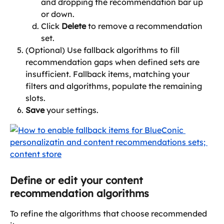
and dropping the recommendation bar up 
or down. 
Click 
Delete 
to remove a recommendation 
set.
(Optional) Use fallback algorithms to fill 
recommendation gaps when defined sets are 
insufficient. Fallback items, matching your 
filters and algorithms, populate the remaining 
slots. 
Save
 your settings.
Define or edit your content 
recommendation algorithms
To refine the algorithms that choose recommended 