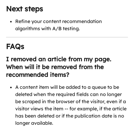
Next steps
Refine your content recommendation 
algorithms with A/B testing.
FAQs
I removed an article from my page. 
When will it be removed from the 
recommended items?
A content item will be added to a queue to be 
deleted when the required fields can no longer 
be scraped in the browser of the visitor, even if a 
visitor views the item -- for example, if the article 
has been deleted or if the publication date is no 
longer available.