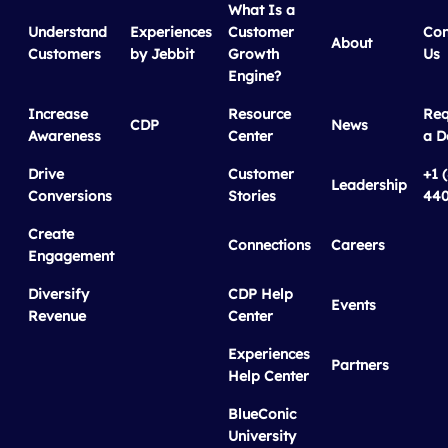
What Is a
Understand
Experiences
Customer
Con
About
Customers
by Jebbit
Growth
Us
Engine?
Increase
Resource
Req
CDP
News
Awareness
Center
a 
Drive
Customer
+1 
Leadership
Conversions
Stories
440
Create
Connections
Careers
Engagement
Diversify
CDP Help
Events
Revenue
Center
Experiences
Partners
Help Center
BlueConic
University