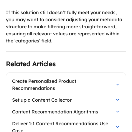
If this solution still doesn’t fully meet your needs, 
you may want to consider adjusting your metadata 
structure to make filtering more straightforward, 
ensuring all relevant values are represented within 
the 'categories' field.
Related Articles
Create Personalized Product 
Recommendations
Set up a Content Collector
Content Recommendation Algorithms
Deliver 1:1 Content Recommendations Use 
Case