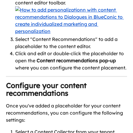
content editor toolbar.
Select "Content Recommendations" to add a 
placeholder to the content editor.
Click and edit or double-click the placeholder to 
open the 
Content recommendations pop-up
where you can configure the content placement.
Configure your content 
recommendations
Once you've added a placeholder for your content 
recommendations, you can configure the following 
settings:
Select a Content Collector from your tenant, 