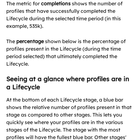
The metric for 
completions
 shows the number of 
profiles that have successfully completed the 
Lifecycle during the selected time period (in this 
example, 535k).
The 
percentage
 shown below is the percentage of 
profiles present in the Lifecycle (during the time 
period selected) that ultimately completed the 
Lifecycle.
Seeing at a glance where profiles are in 
a Lifecycle
At the bottom of each Lifecycle stage, a blue bar 
shows the relative number of profiles present in that 
stage as compared to other stages. This lets you 
quickly see where your profiles are in the various 
stages of the Lifecycle. The stage with the most 
profiles will have the fullest blue bar. Other stages' 