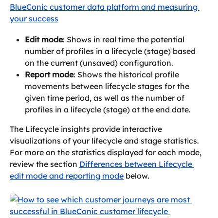
Edit mode
: Shows in real time the potential 
number of profiles in a lifecycle (stage) based 
on the current (unsaved) configuration.
Report mode
: Shows the historical profile 
movements between lifecycle stages for the 
given time period, as well as the number of 
profiles in a lifecycle (stage) at the end date.
The Lifecycle insights provide interactive 
visualizations of your lifecycle and stage statistics. 
For more on the statistics displayed for each mode, 
review the section 
Differences between Lifecycle 
edit mode and reporting mode
 below.