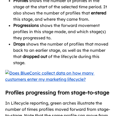
Profiles
 shows the number of profiles in the 
stage at the start of the selected time period. It 
also shows the number of profiles that 
entered
this stage, and where they came from.
Progressions
 shows the forward movement 
profiles in this stage made, and which stage(s) 
they progressed to.
Drops
 shows the number of profiles that moved 
back to an earlier stage, as well as the number 
that 
dropped out
 of the lifecycle during this 
stage.
Profiles progressing from stage-to-stage
In Lifecycle reporting, green arches illustrate the 
number of times profiles moved forward from stage-
to-stage. Note that the same profile can move from 