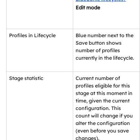
Edit mode 
Profiles in Lifecycle
Blue number next to the 
Save button shows 
number of profiles 
currently in the lifecycle.
Stage statistic
Current number of 
profiles eligible for this 
stage at this moment in 
time, given the current 
configuration. This 
count will change if you 
alter the configuration 
(even before you save 
changes).