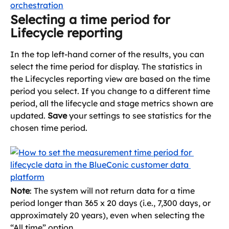
Selecting a time period for 
Lifecycle reporting
In the top left-hand corner of the results, you can 
select the time period for display. The statistics in 
the Lifecycles reporting view are based on the time 
period you select. If you change to a different time 
period, all the lifecycle and stage metrics shown are 
updated. 
Save
 your settings to see statistics for the 
chosen time period.
Note
: The system will not return data for a time 
period longer than 365 x 20 days (i.e., 7,300 days, or 
approximately 20 years), even when selecting the 
“All time” option.