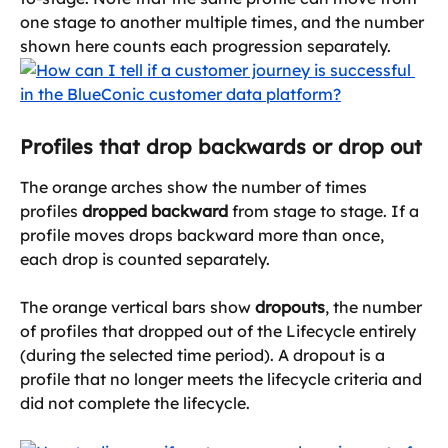
one stage to another multiple times, and the number 
shown here counts each progression separately.
Profiles that drop backwards or drop out
The orange arches show the number of times 
profiles 
dropped backward
 from stage to stage. If a 
profile moves drops backward more than once, 
each drop is counted separately.
The orange vertical bars show 
dropouts
, the number 
of profiles that dropped out of the Lifecycle entirely 
(during the selected time period). A dropout is a 
profile that no longer meets the lifecycle criteria and 
did not complete the lifecycle.