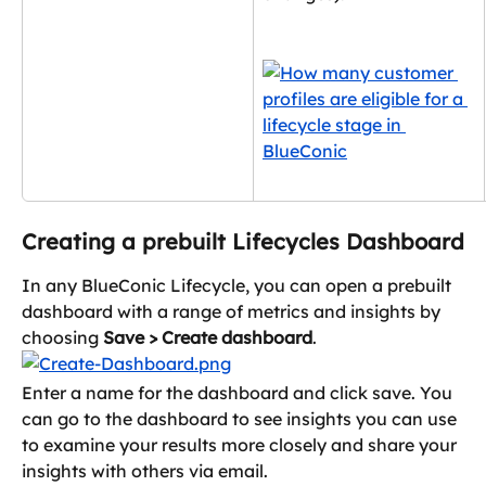
Creating a prebuilt Lifecycles Dashboard
In any BlueConic Lifecycle, you can open a prebuilt 
dashboard with a range of metrics and insights by 
choosing 
Save > Create dashboard
.
Enter a name for the dashboard and click save. You 
can go to the dashboard to see insights you can use 
to examine your results more closely and share your 
insights with others via email.