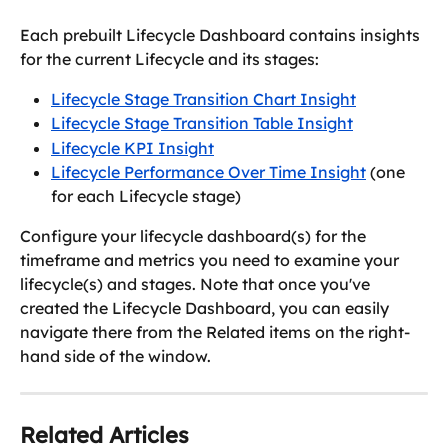
Each prebuilt Lifecycle Dashboard contains insights 
for the current Lifecycle and its stages:
Lifecycle Stage Transition Chart Insight
Lifecycle Stage Transition Table Insight
Lifecycle KPI Insight
Lifecycle Performance Over Time Insight
 (one 
for each Lifecycle stage)
Configure your lifecycle dashboard(s) for the 
timeframe and metrics you need to examine your 
lifecycle(s) and stages. Note that once you've 
created the Lifecycle Dashboard, you can easily 
navigate there from the Related items on the right-
hand side of the window.
Related Articles