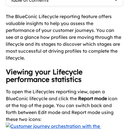
Table of contents
The BlueConic Lifecycle reporting feature offers 
valuable insights to help you assess the 
performance of your customer journeys. You can 
see at a glance how profiles are moving through the 
lifecycle and its stages to discover which stages are 
most successful at driving profiles to complete the 
lifecycle.
Viewing your Lifecycle 
performance statistics
To open the Lifecycles reporting view, open a 
BlueConic lifecycle and click the 
Report mode
 icon 
at the top of the page. You can switch back and 
forth between Edit mode and Report mode using 
these two icons: