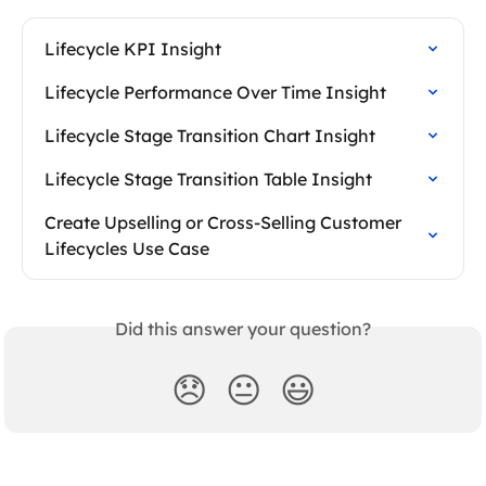
Lifecycle KPI Insight
Lifecycle Performance Over Time Insight
Lifecycle Stage Transition Chart Insight
Lifecycle Stage Transition Table Insight
Create Upselling or Cross-Selling Customer 
Lifecycles Use Case
Did this answer your question?
😞
😐
😃