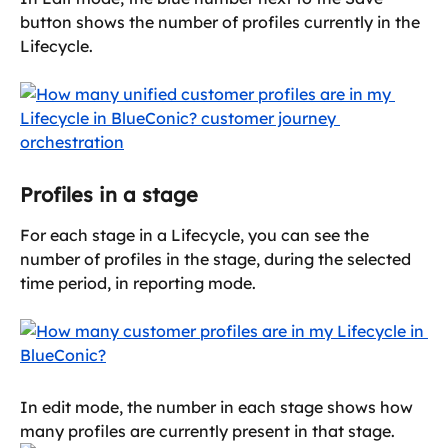
button shows the number of profiles currently in the 
Lifecycle.
Profiles in a stage
For each stage in a Lifecycle, you can see the 
number of profiles in the stage, during the selected 
time period, in reporting mode.
In edit mode, the number in each stage shows how 
many profiles are currently present in that stage. 