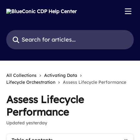
Skip to main content
Search for articles...
All Collections
Activating Data
Lifecycle Orchestration
Assess Lifecycle Performance
Assess Lifecycle
Performance
Updated yesterday