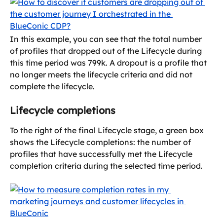
In this example, you can see that the total number 
of profiles that dropped out of the Lifecycle during 
this time period was 799k. A dropout is a profile that 
no longer meets the lifecycle criteria and did not 
complete the lifecycle.
Lifecycle completions
To the right of the final Lifecycle stage, a green box 
shows the Lifecycle completions: the number of 
profiles that have successfully met the Lifecycle 
completion criteria during the selected time period.