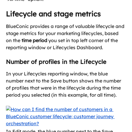
Lifecycle and stage metrics
BlueConic provides a range of valuable lifecycle and 
stage metrics for your marketing lifecycles, based 
on the 
time period
 you set in top left corner of the 
reporting window or Lifecycles Dashboard.
Number of profiles in the Lifecycle
In your Lifecycles reporting window, the blue 
number next to the Save button shows the number 
of profiles that were in the lifecycle during the time 
period you selected (in this example, for all time).
In Edit mode, the blue number next to the Save 