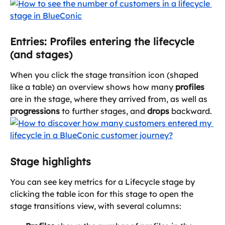
Entries: Profiles entering the lifecycle 
(and stages)
When you click the stage transition icon (shaped 
like a table) an overview shows how many 
profiles
are in the stage, where they arrived from, as well as 
progressions
 to further stages, and 
drops
 backward.
Stage highlights
You can see key metrics for a Lifecycle stage by 
clicking the table icon for this stage to open the 
stage transitions view, with several columns: