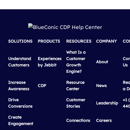
SOLUTIONS
PRODUCTS
RESOURCES
COMPANY
CO
What Is a
Understand
Experiences
Customer
Con
About
Customers
by Jebbit
Growth
Us
Engine?
Increase
Resource
Req
CDP
News
Awareness
Center
a 
Drive
Customer
+1 
Leadership
Conversions
Stories
440
Create
Connections
Careers
Engagement