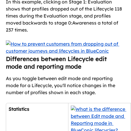
In this example, clicking on Stage 1: Evaluation 
shows that profiles dropped out of the Lifecycle 118 
times during the Evaluation stage, and profiles 
moved backwards to stage 0:Awareness a total of 
237 times.
Differences between Lifecycle edit 
mode and reporting mode
As you toggle between edit mode and reporting 
mode for a Lifecycle, you'll notice changes in the 
number of profiles shown in each stage.
Statistics