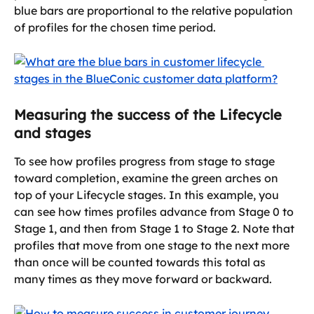
blue bars are proportional to the relative population 
of profiles for the chosen time period.
Measuring the success of the Lifecycle 
and stages
To see how profiles progress from stage to stage 
toward completion, examine the green arches on 
top of your Lifecycle stages. In this example, you 
can see how times profiles advance from Stage 0 to 
Stage 1, and then from Stage 1 to Stage 2. Note that 
profiles that move from one stage to the next more 
than once will be counted towards this total as 
many times as they move forward or backward.