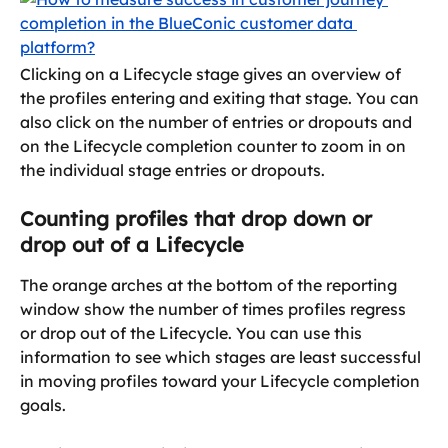
Clicking on a Lifecycle stage gives an overview of 
the profiles entering and exiting that stage. You can 
also click on the number of entries or dropouts and 
on the Lifecycle completion counter to zoom in on 
the individual stage entries or dropouts.
Counting profiles that drop down or 
drop out of a Lifecycle
The orange arches at the bottom of the reporting 
window show the number of times profiles regress 
or drop out of the Lifecycle. You can use this 
information to see which stages are least successful 
in moving profiles toward your Lifecycle completion 
goals.