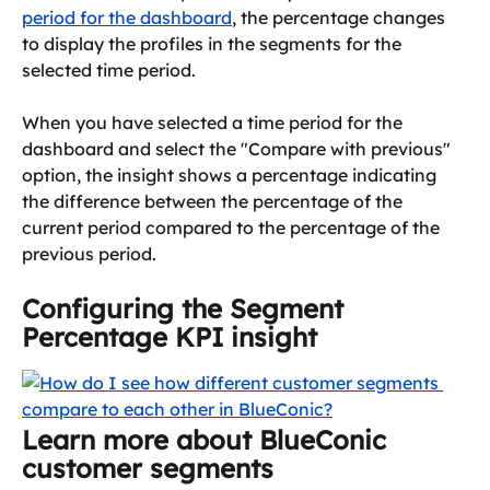
period for the dashboard
, the percentage changes 
to display the profiles in the segments for the 
selected time period.
When you have selected a time period for the 
dashboard and select the "Compare with previous" 
option, the insight shows a percentage indicating 
the difference between the percentage of the 
current period compared to the percentage of the 
previous period.
Configuring the Segment 
Percentage KPI insight
Learn more about BlueConic 
customer segments