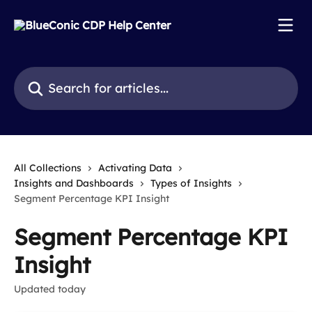
Skip to main content
Search for articles...
All Collections
Activating Data
Insights and Dashboards
Types of Insights
Segment Percentage KPI Insight
Segment Percentage KPI
Insight
Updated today