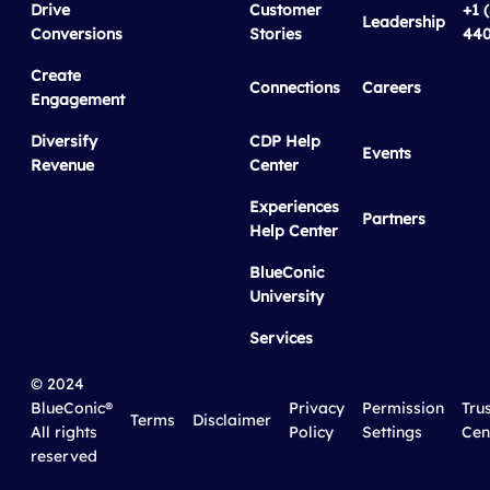
Drive
Customer
+1 
Leadership
Conversions
Stories
440
Create
Connections
Careers
Engagement
Diversify
CDP Help
Events
Revenue
Center
Experiences
Partners
Help Center
BlueConic
University
Services
© 2024
BlueConic®
Privacy
Permission
Tru
Terms
Disclaimer
All rights
Policy
Settings
Cen
reserved