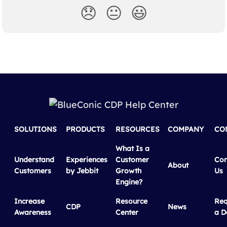
😞
😐
😃
SOLUTIONS
PRODUCTS
RESOURCES
COMPANY
CO
What Is a
Understand
Experiences
Customer
Con
About
Customers
by Jebbit
Growth
Us
Engine?
Increase
Resource
Req
CDP
News
Awareness
Center
a 