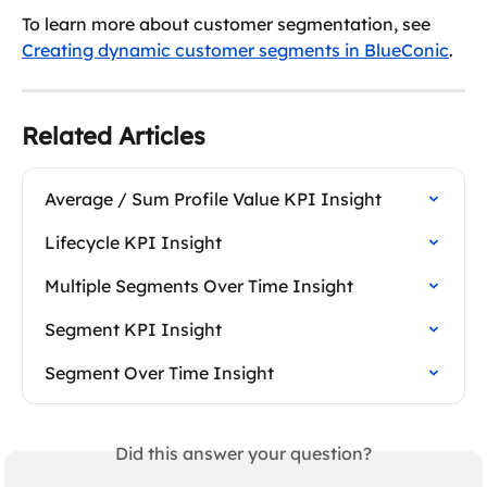
To learn more about customer segmentation, see 
Creating dynamic customer segments in BlueConic
.
Related Articles
Average / Sum Profile Value KPI Insight
Lifecycle KPI Insight
Multiple Segments Over Time Insight
Segment KPI Insight
Segment Over Time Insight
Did this answer your question?