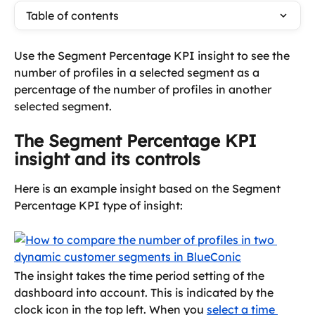
Table of contents
Use the Segment Percentage KPI insight to see the 
number of profiles in a selected segment as a 
percentage of the number of profiles in another 
selected segment.
The Segment Percentage KPI 
insight and its controls
Here is an example insight based on the Segment 
Percentage KPI type of insight:
The insight takes the time period setting of the 
dashboard into account. This is indicated by the 
clock icon in the top left. When you 
select a time 