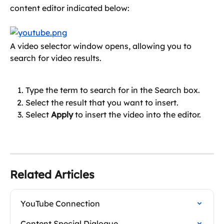
content editor indicated below:
A video selector window opens, allowing you to 
search for video results.
Type the term to search for in the Search box.
Select the result that you want to insert.
Select 
Apply
 to insert the video into the editor.
Related Articles
YouTube Connection
Content Special Dialogue