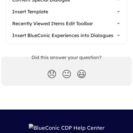
Insert Template
Recently Viewed Items Edit Toolbar
Insert BlueConic Experiences into Dialogues
Did this answer your question?
😞
😐
😃