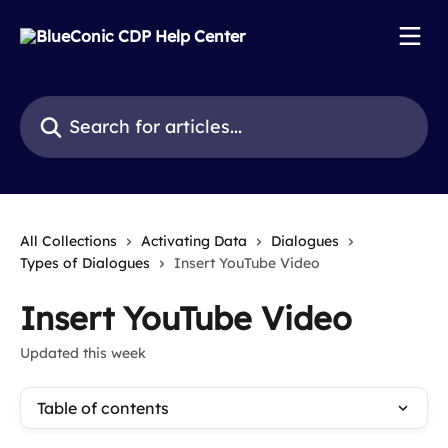
Skip to main content
Search for articles...
All Collections
Activating Data
Dialogues
Types of Dialogues
Insert YouTube Video
Insert YouTube Video
Updated this week
Table of contents