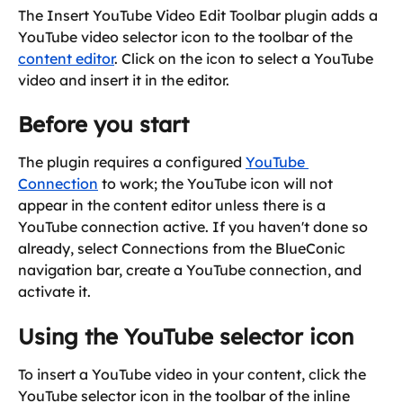
The Insert YouTube Video Edit Toolbar plugin adds a 
YouTube video selector icon to the toolbar of the 
content editor
. Click on the icon to select a YouTube 
video and insert it in the editor.
Before you start
The plugin requires a configured 
YouTube 
Connection
 to work; the YouTube icon will not 
appear in the content editor unless there is a 
YouTube connection active. If you haven't done so 
already, select Connections from the BlueConic 
navigation bar, create a YouTube connection, and 
activate it.
Using the YouTube selector icon
To insert a YouTube video in your content, click the 
YouTube selector icon in the toolbar of the inline 