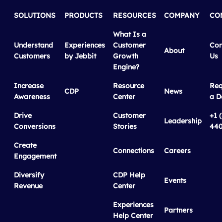
SOLUTIONS
PRODUCTS
RESOURCES
COMPANY
CO
What Is a
Understand
Experiences
Customer
Con
About
Customers
by Jebbit
Growth
Us
Engine?
Increase
Resource
Req
CDP
News
Awareness
Center
a 
Drive
Customer
+1 
Leadership
Conversions
Stories
440
Create
Connections
Careers
Engagement
Diversify
CDP Help
Events
Revenue
Center
Experiences
Partners
Help Center