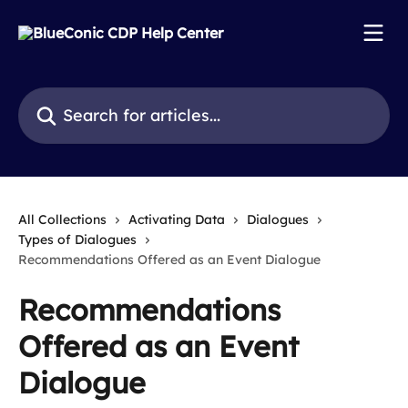
Skip to main content
Search for articles...
All Collections
Activating Data
Dialogues
Types of Dialogues
Recommendations Offered as an Event Dialogue
Recommendations
Offered as an Event
Dialogue