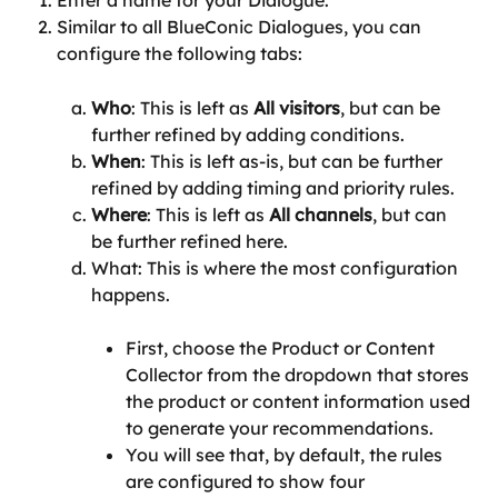
Similar to all BlueConic Dialogues, you can 
configure the following tabs:
Who
: This is left as 
All visitors
, but can be 
further refined by adding conditions.
When
: This is left as-is, but can be further 
refined by adding timing and priority rules.
Where
: This is left as 
All channels
, but can 
be further refined here.
What: This is where the most configuration 
happens.
First, choose the Product or Content 
Collector from the dropdown that stores 
the product or content information used 
to generate your recommendations.
You will see that, by default, the rules 
are configured to show four 