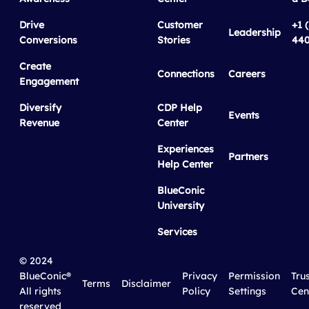
Drive
Customer
+1 
Leadership
Conversions
Stories
440
Create
Connections
Careers
Engagement
Diversify
CDP Help
Events
Revenue
Center
Experiences
Partners
Help Center
BlueConic
University
Services
© 2024
BlueConic®
Privacy
Permission
Tru
Terms
Disclaimer
All rights
Policy
Settings
Cen
reserved