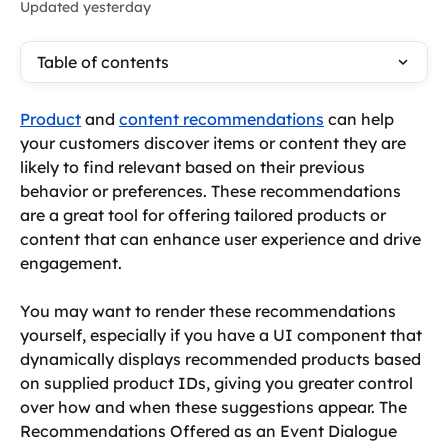
Updated yesterday
Table of contents
Product
 and 
content recommendations
 can help 
your customers discover items or content they are 
likely to find relevant based on their previous 
behavior or preferences. These recommendations 
are a great tool for offering tailored products or 
content that can enhance user experience and drive 
engagement.
You may want to render these recommendations 
yourself, especially if you have a UI component that 
dynamically displays recommended products based 
on supplied product IDs, giving you greater control 
over how and when these suggestions appear. The 
Recommendations Offered as an Event Dialogue 