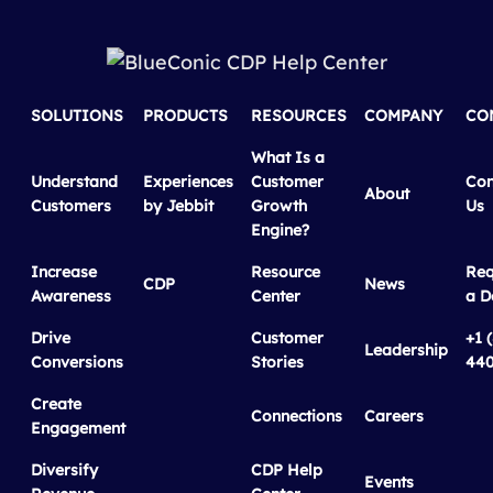
SOLUTIONS
PRODUCTS
RESOURCES
COMPANY
CO
What Is a
Understand
Experiences
Customer
Con
About
Customers
by Jebbit
Growth
Us
Engine?
Increase
Resource
Req
CDP
News
Awareness
Center
a 
Drive
Customer
+1 
Leadership
Conversions
Stories
440
Create
Connections
Careers
Engagement
Diversify
CDP Help
Events