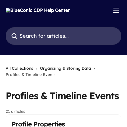
Skip to main content
Search for articles...
All Collections
Organizing & Storing Data
Profiles & Timeline Events
Profiles & Timeline Events
21 articles
Profile Properties