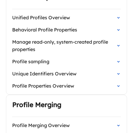
Unified Profiles Overview
Behavioral Profile Properties
Manage read-only, system-created profile
properties
Profile sampling
Unique Identifiers Overview
Profile Properties Overview
Profile Merging
Profile Merging Overview