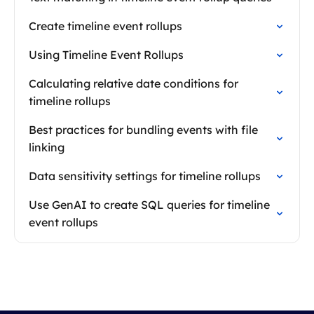
Create timeline event rollups
Using Timeline Event Rollups
Calculating relative date conditions for
timeline rollups
Best practices for bundling events with file
linking
Data sensitivity settings for timeline rollups
Use GenAI to create SQL queries for timeline
event rollups