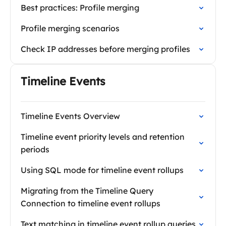
Best practices: Profile merging
Profile merging scenarios
Check IP addresses before merging profiles
Timeline Events
Timeline Events Overview
Timeline event priority levels and retention
periods
Using SQL mode for timeline event rollups
Migrating from the Timeline Query
Connection to timeline event rollups
Text matching in timeline event rollup queries