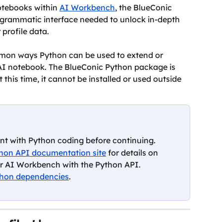
tebooks within 
AI Workbench
, the BlueConic 
grammatic interface needed to unlock in-depth 
 profile data.
ommon ways Python can be used to extend or 
AI notebook. The BlueConic Python package is 
this time, it cannot be installed or used outside 
ent with Python coding before continuing.
hon API documentation site
 for details on 
or AI Workbench with the Python API. 
hon dependencies
.