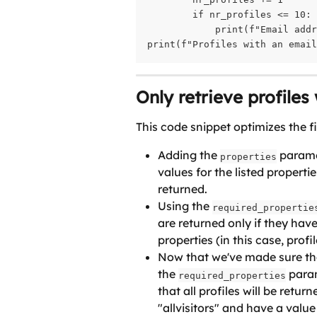
        if nr_profiles <= 10:

            print(f"Email addr
print(f"Profiles with an emai
Only retrieve profiles
This code snippet optimizes the f
Adding the 
 parame
properties
values for the listed propertie
returned.
Using the 
required_propertie
are returned only if they have
properties (in this case, profi
Now that we've made sure that
the 
 para
required_properties
that all profiles will be retur
"allvisitors" and have a value 