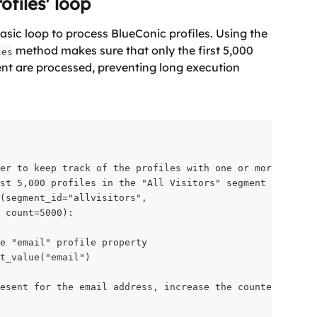
ofiles' loop
sic loop to process BlueConic profiles. Using the 
 method makes sure that only the first 5,000 
les
ment are processed, preventing long execution 
er to keep track of the profiles with one or more email 
st 5,000 profiles in the "All Visitors" segment

(segment_id="allvisitors",

 count=5000):

e "email" profile property

t_value("email")

esent for the email address, increase the counter
