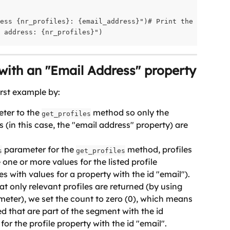
ess {nr_profiles}: {email_address}")# Print the result

l address: {nr_profiles}")
 with an "Email Address" property
irst example by:
ter to the 
 method so only the 
get_profiles
s (in this case, the "email address" property) are 
 parameter for the 
 method, profiles 
s
get_profiles
 one or more values for the listed profile 
les with values for a property with the id "email").
 only relevant profiles are returned (by using 
meter), we set the count to zero (0), which means 
ned that are part of the segment with the id 
for the profile property with the id "email". 