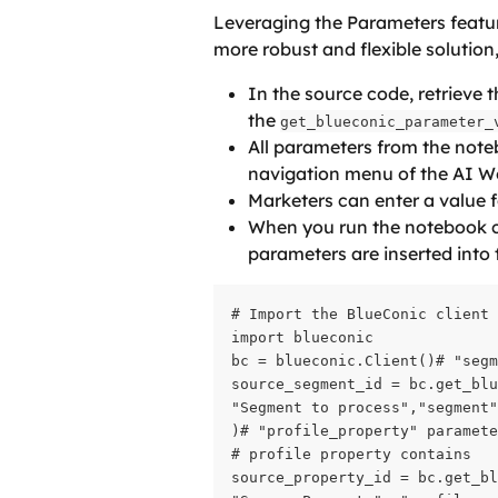
Leveraging the Parameters featur
more robust and flexible solution
In the source code, retrieve t
the 
get_blueconic_parameter_
All parameters from the noteb
navigation menu of the AI W
Marketers can enter a value 
When you run the notebook co
parameters are inserted into
# Import the BlueConic client

import blueconic

bc = blueconic.Client()# "segm
source_segment_id = bc.get_blu
"Segment to process","segment"
)# "profile_property" paramete
# profile property contains

source_property_id = bc.get_bl