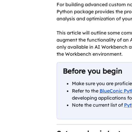
For building advanced custom no
Python package provides the pro
analysis and optimization of your
This article will outline some c
augment the functionality of an 
only available in AI Workbench at 
the Workbench environment.
Before you begin
Make sure you are profici
Refer to the 
BlueConic Pyt
developing applications f
Note the current list of 
Pyt