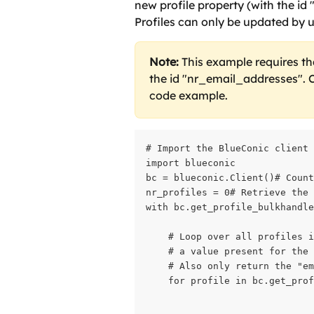
new profile property (with the id
Profiles can only be updated by us
Note:
 This example requires th
the id "nr_email_addresses". C
code example.
# Import the BlueConic client

import blueconic

bc = blueconic.Client()# Count
nr_profiles = 0# Retrieve the 
with bc.get_profile_bulkhandle
    # Loop over all profiles i
    # a value present for the 
    # Also only return the "em
    for profile in bc.get_prof
                              
                              