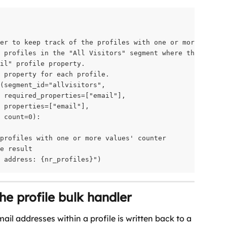
er to keep track of the profiles with one or more email 
 profiles in the "All Visitors" segment where there is

il" profile property.

 property for each profile.

(segment_id="allvisitors",

 required_properties=["email"],

 properties=["email"],

 count=0):

profiles with one or more values' counter

e result

l address: {nr_profiles}")
the profile bulk handler
il addresses within a profile is written back to a 