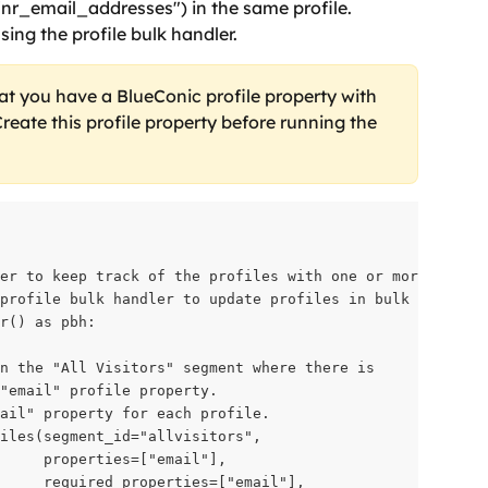
 "nr_email_addresses") in the same profile. 
ing the profile bulk handler.
at you have a BlueConic profile property with 
reate this profile property before running the 
er to keep track of the profiles with one or more email 
profile bulk handler to update profiles in bulk

r() as pbh:

n the "All Visitors" segment where there is

"email" profile property.

ail" property for each profile.

iles(segment_id="allvisitors",

     properties=["email"],

     required_properties=["email"],
