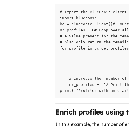
# Import the BlueConic client

import blueconic

bc = blueconic.Client()# Count
nr_profiles = 0# Loop over all
# a value present for the "ema
# Also only return the "email"
for profile in bc.get_profiles
                              
                              
                              
    # Increase the 'number of 
    nr_profiles += 1# Print th
print(f"Profiles with an emai
Enrich profiles using 
In this example, the number of ema