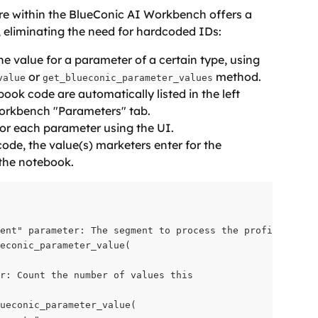
e within the BlueConic AI Workbench offers a 
, eliminating the need for hardcoded IDs:
he value for a parameter of a certain type, using 
 or 
 method.
value
get_blueconic_parameter_values
ook code are automatically listed in the left 
orkbench "Parameters" tab.
for each parameter using the UI.
de, the value(s) marketers enter for the 
 the notebook.
ent" parameter: The segment to process the profiles from

econic_parameter_value(
r: Count the number of values this 
ueconic_parameter_value(