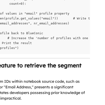
     count=0):

of values in "email" profile property

en(profile.get_values("email"))        # Write the numbe
email_addresses", nr_email_addresses)

ofile back to BlueConic

    # Increase the 'number of profiles with one or more 
 Print the result

profiles")
ature to retrieve the segment 
m IDs within notebook source code, such as 
for "Email Address," presents a significant 
tates developers possessing prior knowledge of 
 impractical.