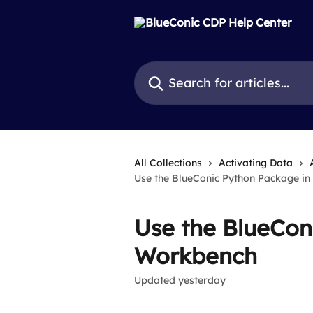
Skip to main content
Search for articles...
All Collections
Activating Data
Use the BlueConic Python Package i
Use the BlueCon
Workbench
Updated yesterday