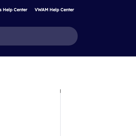
s Help Center
VWAM Help Center