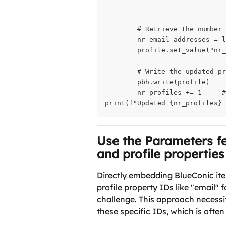
                              
        # Retrieve the number 
        nr_email_addresses = l
        profile.set_value("nr_
        # Write the updated pr
        pbh.write(profile)    
        nr_profiles += 1     #
print(f"Updated {nr_profiles} 
Use the Parameters fe
and profile properties
Directly embedding BlueConic ite
profile property IDs like "email" 
challenge. This approach necessi
these specific IDs, which is often