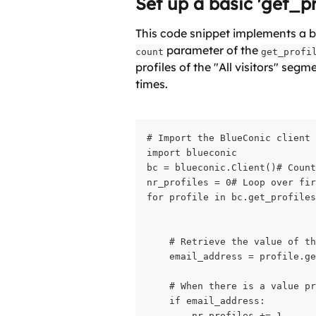
Set up a basic 'get_pr
This code snippet implements a ba
 parameter of the 
count
get_profi
profiles of the "All visitors" seg
times.
# Import the BlueConic client

import blueconic

bc = blueconic.Client()# Count
nr_profiles = 0# Loop over fir
for profile in bc.get_profiles
                              
    # Retrieve the value of th
    email_address = profile.ge
    # When there is a value pr
    if email_address:

        nr_profiles += 1
