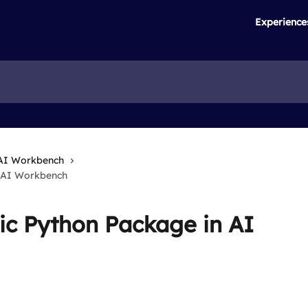
Experience
AI Workbench
n AI Workbench
ic Python Package in AI