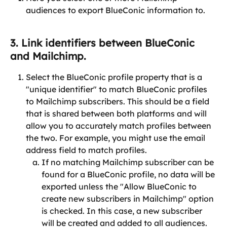
audiences to export BlueConic information to.
3. Link identifiers between BlueConic 
and Mailchimp.
Select the BlueConic profile property that is a 
"unique identifier" to match BlueConic profiles 
to Mailchimp subscribers. This should be a field 
that is shared between both platforms and will 
allow you to accurately match profiles between 
the two. For example, you might use the email 
address field to match profiles.
If no matching Mailchimp subscriber can be 
found for a BlueConic profile, no data will be 
exported unless the "Allow BlueConic to 
create new subscribers in Mailchimp" option 
is checked. In this case, a new subscriber 
will be created and added to all audiences.