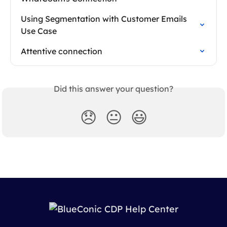
Using Segmentation with Customer Emails 
Use Case
Attentive connection
Did this answer your question?
😞
😐
😃