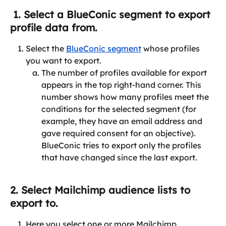
 1. Select a BlueConic segment to export 
profile data from.
Select the 
BlueConic segment
 whose profiles 
you want to export.
The number of profiles available for export 
appears in the top right-hand corner. This 
number shows how many profiles meet the 
conditions for the selected segment (for 
example, they have an email address and 
gave required consent for an objective). 
BlueConic tries to export only the profiles 
that have changed since the last export.
2. Select Mailchimp audience lists to 
export to.
Here you select one or more Mailchimp 