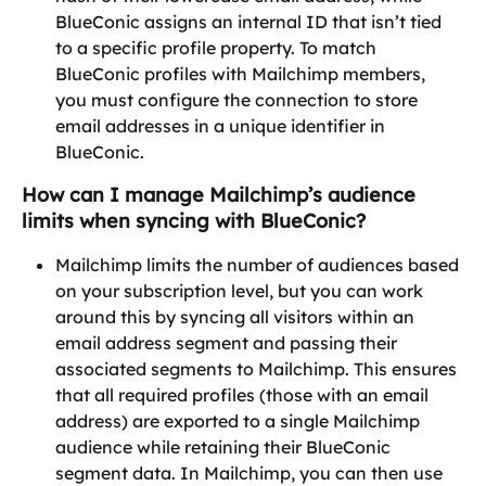
BlueConic assigns an internal ID that isn’t tied 
to a specific profile property. To match 
BlueConic profiles with Mailchimp members, 
you must configure the connection to store 
email addresses in a unique identifier in 
BlueConic.
How can I manage Mailchimp’s audience 
limits when syncing with BlueConic?
Mailchimp limits the number of audiences based 
on your subscription level, but you can work 
around this by syncing all visitors within an 
email address segment and passing their 
associated segments to Mailchimp. This ensures 
that all required profiles (those with an email 
address) are exported to a single Mailchimp 
audience while retaining their BlueConic 
segment data. In Mailchimp, you can then use 