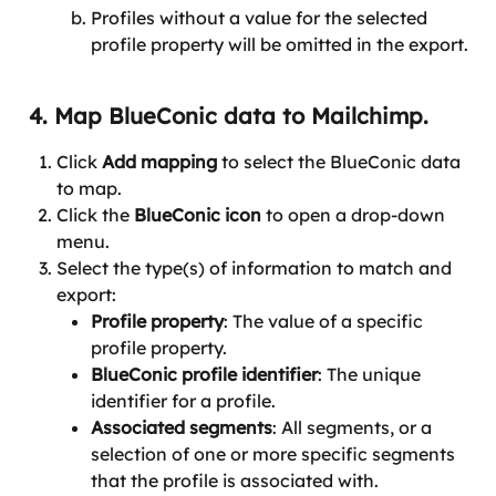
Profiles without a value for the selected 
profile property will be omitted in the export.
 4. Map BlueConic data to Mailchimp.
Click 
Add mapping
 to select the BlueConic data 
to map.
Click the 
BlueConic icon
 to open a drop-down 
menu.
Select the type(s) of information to match and 
export:
Profile property
: The value of a specific 
profile property.
BlueConic profile identifier
: The unique 
identifier for a profile.
Associated segments
: All segments, or a 
selection of one or more specific segments 
that the profile is associated with.