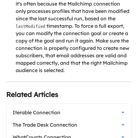
it's often because the Mailchimp connection 
only processes profiles that have been modified 
since the last successful run, based on the 
 timestamp. To force a full export, 
lastModified
you can modify the connection goal or create a 
copy of the goal and run it again. Make sure the 
connection is properly configured to create new 
subscribers, that email addresses are valid and 
mapped correctly, and that the right Mailchimp 
audience is selected.
Related Articles
Iterable Connection
The Trade Desk Connection
WhatCounts Connection