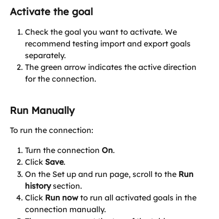
Activate the goal
Check the goal you want to activate. We 
recommend testing import and export goals 
separately.
The green arrow indicates the active direction 
for the connection.
Run Manually
To run the connection:
Turn the connection 
On
.
Click 
Save
.
On the Set up and run page, scroll to the 
Run 
history
 section.
Click 
Run now
 to run all activated goals in the 
connection manually.