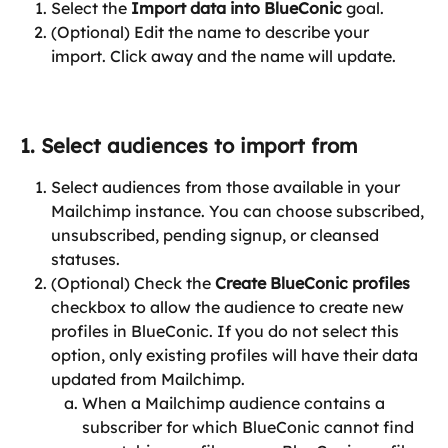
Select the 
Import data into BlueConic
 goal.
(Optional) Edit the name to describe your 
import. Click away and the name will update.
1. Select audiences to import from
Select audiences from those available in your 
Mailchimp instance. You can choose subscribed, 
unsubscribed, pending signup, or cleansed 
statuses.
(Optional) Check the 
Create BlueConic profiles
checkbox to allow the audience to create new 
profiles in BlueConic. If you do not select this 
option, only existing profiles will have their data 
updated from Mailchimp.
When a Mailchimp audience contains a 
subscriber for which BlueConic cannot find 