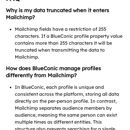
Why is my data truncated when it enters 
Mailchimp?
Mailchimp fields have a restriction of 255 
characters. If a BlueConic profile property value 
contains more than 255 characters it will be 
truncated when transmitting the data to 
Mailchimp.
How does BlueConic manage profiles 
differently from Mailchimp?
In BlueConic, each profile is unique and 
consistent across the platform, storing all data 
directly on the per-person profile. In contrast, 
Mailchimp separates audience members by 
audience, meaning the same person can exist 
multiple times as different entities. This 
structure also prevents searching for a single 