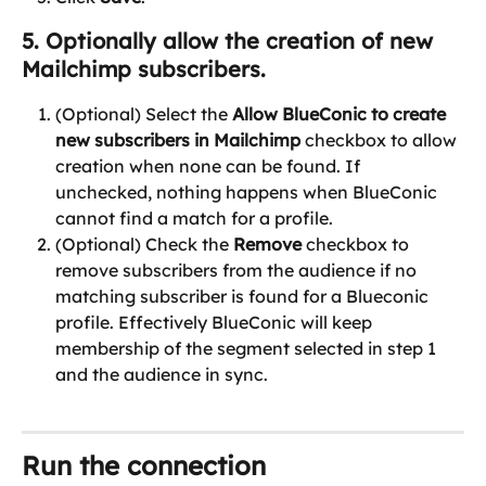
5. Optionally allow the creation of new 
Mailchimp subscribers.
(Optional) Select the 
Allow BlueConic to create 
new subscribers in Mailchimp
 checkbox to allow 
creation when none can be found. If 
unchecked, nothing happens when BlueConic 
cannot find a match for a profile.
(Optional) Check the 
Remove
 checkbox to 
remove subscribers from the audience if no 
matching subscriber is found for a Blueconic 
profile. Effectively BlueConic will keep 
membership of the segment selected in step 1 
and the audience in sync.
Run the connection