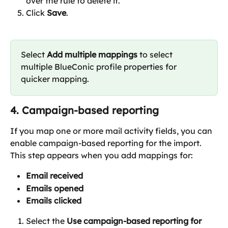
over the rule to delete it.
Click 
Save
.
Select 
Add multiple mappings
 to select 
multiple BlueConic profile properties for 
quicker mapping.
4. Campaign-based reporting
If you map one or more mail activity fields, you can 
enable campaign-based reporting for the import.
This step appears when you add mappings for:
Email received
Emails opened
Emails clicked
Select the 
Use campaign-based reporting for 