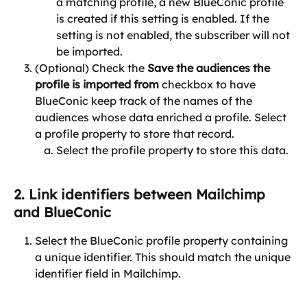
a matching profile, a new BlueConic profile 
is created if this setting is enabled. If the 
setting is not enabled, the subscriber will not 
be imported.
(Optional) Check the 
Save the audiences the 
profile is imported from
 checkbox to have 
BlueConic keep track of the names of the 
audiences whose data enriched a profile. Select 
a profile property to store that record.
Select the profile property to store this data.
2. Link identifiers between Mailchimp 
and BlueConic
Select the BlueConic profile property containing 
a unique identifier. This should match the unique 
identifier field in Mailchimp.