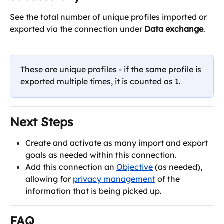
See the total number of unique profiles imported or 
exported via the connection under 
Data exchange
.
These are unique profiles - if the same profile is 
exported multiple times, it is counted as 1.
Next Steps
Create and activate as many import and export 
goals as needed within this connection.
Add this connection an 
Objective
 (as needed), 
allowing for 
privacy management
 of the 
information that is being picked up.
FAQ