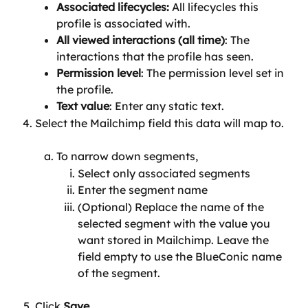
Associated lifecycles:
 All lifecycles this 
profile is associated with.
All viewed interactions (all time)
: The 
interactions that the profile has seen.
Permission level
: The permission level set in 
the profile.
Text value
: Enter any static text.
Select the Mailchimp field this data will map to.
To narrow down segments,
Select only associated segments
Enter the segment name
(Optional) Replace the name of the 
selected segment with the value you 
want stored in Mailchimp. Leave the 
field empty to use the BlueConic name 
of the segment.
Click 
Save
.