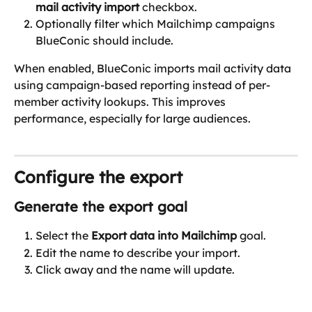
mail activity import
 checkbox.
Optionally filter which Mailchimp campaigns 
BlueConic should include.
When enabled, BlueConic imports mail activity data 
using campaign-based reporting instead of per-
member activity lookups. This improves 
performance, especially for large audiences.
Configure the export
Generate the export goal
Select the 
Export data into Mailchimp
 goal.
Edit the name to describe your import.
Click away and the name will update.