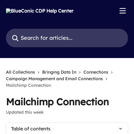
Skip to main content
Search for articles...
All Collections
Bringing Data In
Connections
Campaign Management and Email Connections
Mailchimp Connection
Mailchimp Connection
Updated this week
Table of contents