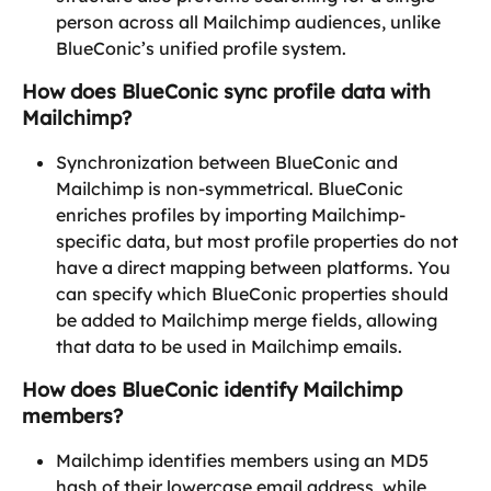
person across all Mailchimp audiences, unlike 
BlueConic’s unified profile system.
How does BlueConic sync profile data with 
Mailchimp?
Synchronization between BlueConic and 
Mailchimp is non-symmetrical. BlueConic 
enriches profiles by importing Mailchimp-
specific data, but most profile properties do not 
have a direct mapping between platforms. You 
can specify which BlueConic properties should 
be added to Mailchimp merge fields, allowing 
that data to be used in Mailchimp emails.
How does BlueConic identify Mailchimp 
members?
Mailchimp identifies members using an MD5 
hash of their lowercase email address, while 