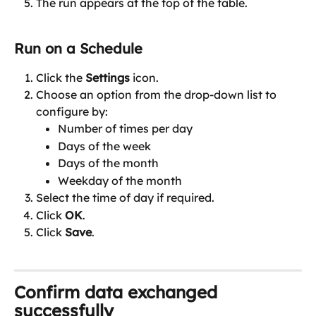
The run appears at the top of the table.
Run on a Schedule
Click the 
Settings
 icon.
Choose an option from the drop-down list to 
configure by:
Number of times per day
Days of the week
Days of the month
Weekday of the month
Select the time of day if required.
Click 
OK
.
Click 
Save
.
Confirm data exchanged 
successfully