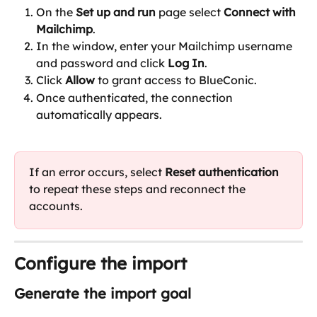
On the 
Set up and run 
page select 
Connect with 
Mailchimp
.
In the window, enter your Mailchimp username 
and password and click 
Log In
.
Click 
Allow
 to grant access to BlueConic.
Once authenticated, the connection 
automatically appears.
If an error occurs, select 
Reset authentication
to repeat these steps and reconnect the 
accounts.
Configure the import
Generate the import goal