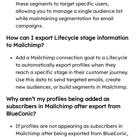
these segments to target specific users, 
allowing you to manage a single audience list 
while maintaining segmentation for email 
campaigns.
How can I export Lifecycle stage information 
to Mailchimp?
Add a Mailchimp connection goal to a Lifecycle 
to automatically export profiles when they 
reach a specific stage in their customer journey. 
Use this data to send targeted emails, create 
new audiences, or build segments in Mailchimp.
Why aren’t my profiles being added as 
subscribers in Mailchimp after export from 
BlueConic?
If profiles are not appearing as subscribers in 
Mailchimp after being exported from BlueConic, 