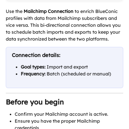
Use the 
Mailchimp Connection
 to enrich BlueConic 
profiles with data from Mailchimp subscribers and 
vice versa. This bi-directional connection allows you 
to schedule batch imports and exports to keep your 
data synchronized between the two platforms.
Connection details:
Goal types: 
Import and export
Frequency: 
Batch (scheduled or manual)
Before you begin
Confirm your Mailchimp account is active.
Ensure you have the proper Mailchimp 
credentials.