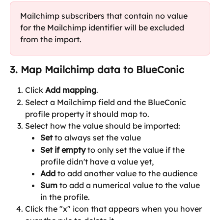
Mailchimp subscribers that contain no value 
for the Mailchimp identifier will be excluded 
from the import.
3. Map Mailchimp data to BlueConic
Click 
Add mapping
.
Select a Mailchimp field and the BlueConic 
profile property it should map to.
Select how the value should be imported:
Set
 to always set the value
Set if empty 
to only set the value if the 
profile didn't have a value yet,
Add
 to add another value to the audience
Sum
 to add a numerical value to the value 
in the profile.
Click the "x" icon that appears when you hover 