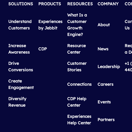
SOLUTIONS
PRODUCTS
RESOURCES
COMPANY
CO
What Is a
Understand
Experiences
Customer
Con
About
Customers
by Jebbit
Growth
Us
Engine?
Increase
Resource
Req
CDP
News
Awareness
Center
a 
Drive
Customer
+1 
Leadership
Conversions
Stories
440
Create
Connections
Careers
Engagement
Diversify
CDP Help
Events
Revenue
Center
Experiences
Partners
Help Center