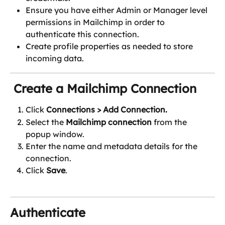
Ensure you have either Admin or Manager level 
permissions in Mailchimp in order to 
authenticate this connection.
Create profile properties as needed to store 
incoming data.
 Create a Mailchimp Connection
Click 
Connections
> Add Connection.
Select the 
Mailchimp connection
 from the 
popup window.
Enter the name and metadata details for the 
connection.
Click 
Save
.
Authenticate