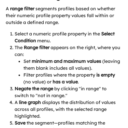
A 
range filter
 segments profiles based on whether 
their numeric profile property values fall within or 
outside a defined range.
Select a numeric profile property in the 
Select 
Condition
 menu.
The 
Range filter
 appears on the right, where you 
can:
Set 
minimum and maximum values
 (leaving 
them blank includes all values).
Filter profiles where the property 
is empty
(no value) or 
has a value
.
Negate the range
 by clicking "in range" to 
switch to "not in range." 
A 
line graph
 displays the distribution of values 
across all profiles, with the selected range 
highlighted.
Save
 the segment—profiles matching the 