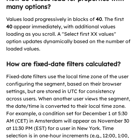
many options?
Values load progressively in blocks of 
40
. The first 
40
 appear immediately, with additional values 
loading as you scroll. A "Select first XX values" 
option updates dynamically based on the number of 
loaded values.
How are fixed-date filters calculated?
Fixed-date filters use the local time zone of the user 
configuring the segment, based on their browser 
settings, but are stored in UTC for consistency 
across users. When another user views the segment, 
the date/time is converted to their local time zone. 
For example, a condition set for December 1 at 5:30 
AM (CET) in Amsterdam will appear as November 30 
at 11:30 PM (EST) for a user in New York. Time 
selection is in one-hour increments (e.g., 12:00, 1:00, 