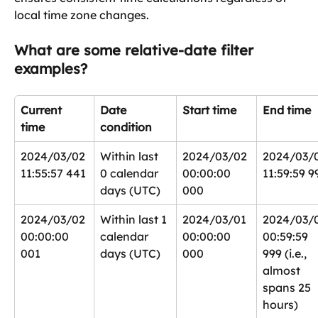
local time zone changes.
What are some relative-date filter 
examples?
Current 
Date 
Start time
End time
time
condition
2024/03/02 
Within last 
2024/03/02 
2024/03/0
11:55:57 441
0 calendar 
00:00:00 
11:59:59 9
days (UTC)
000
2024/03/02 
Within last 1 
2024/03/01 
2024/03/0
00:00:00 
calendar 
00:00:00 
00:59:59 
001
days (UTC)
000
999 (i.e., 
almost 
spans 25 
hours)