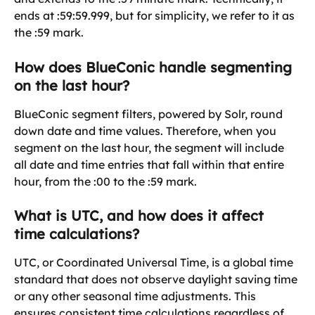
ends at :59:59.999, but for simplicity, we refer to it as 
the :59 mark.
How does BlueConic handle segmenting 
on the last hour?
BlueConic segment filters, powered by Solr, round 
down date and time values. Therefore, when you 
segment on the last hour, the segment will include 
all date and time entries that fall within that entire 
hour, from the :00 to the :59 mark.
What is UTC, and how does it affect 
time calculations?
UTC, or Coordinated Universal Time, is a global time 
standard that does not observe daylight saving time 
or any other seasonal time adjustments. This 
ensures consistent time calculations regardless of 