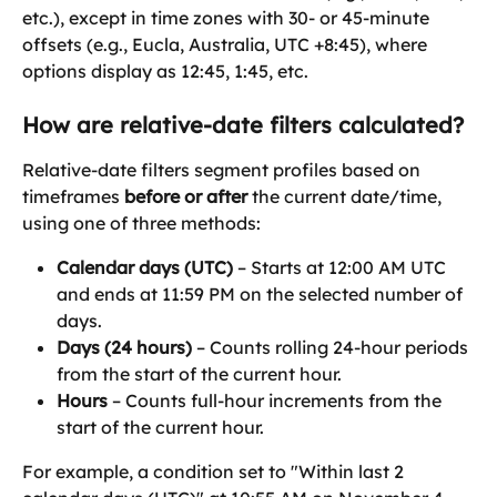
etc.), except in time zones with 30- or 45-minute 
offsets (e.g., Eucla, Australia, UTC +8:45), where 
options display as 12:45, 1:45, etc.
How are relative-date filters calculated?
Relative-date filters segment profiles based on 
timeframes 
before or after
 the current date/time, 
using one of three methods:
Calendar days (UTC)
 – Starts at 12:00 AM UTC 
and ends at 11:59 PM on the selected number of 
days.
Days (24 hours)
 – Counts rolling 24-hour periods 
from the start of the current hour.
Hours
 – Counts full-hour increments from the 
start of the current hour.
For example, a condition set to "Within last 2 