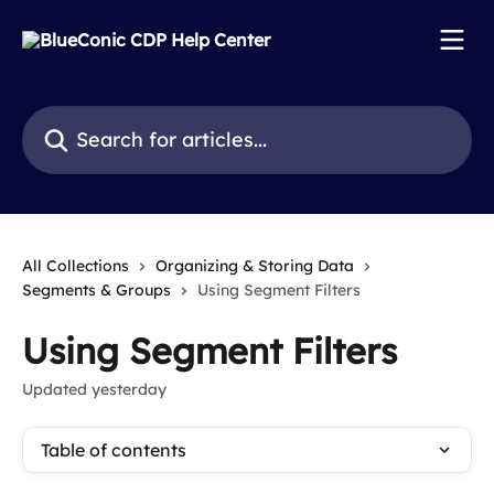
Skip to main content
Search for articles...
All Collections
Organizing & Storing Data
Segments & Groups
Using Segment Filters
Using Segment Filters
Updated yesterday
Table of contents