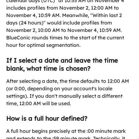
calendar days (UTC)" at 10:55 AM on November 4 
includes profiles from November 2, 12:00 AM to 
November 4, 10:59 AM. Meanwhile, "Within last 2 
days (24 hours)" would include profiles from 
November 2, 10:00 AM to November 4, 10:59 AM. 
BlueConic rounds times to the start of the current 
hour for optimal segmentation.
If I select a date and leave the time 
blank, what time is chosen?
After selecting a date, the time defaults to 12:00 AM 
(or 0:00, depending on your account's locale 
settings). If you don't manually select a different 
time, 12:00 AM will be used.
How is a full hour defined?
A full hour begins precisely at the :00 minute mark 
and extends to the :59 minute mark. Technically, it 