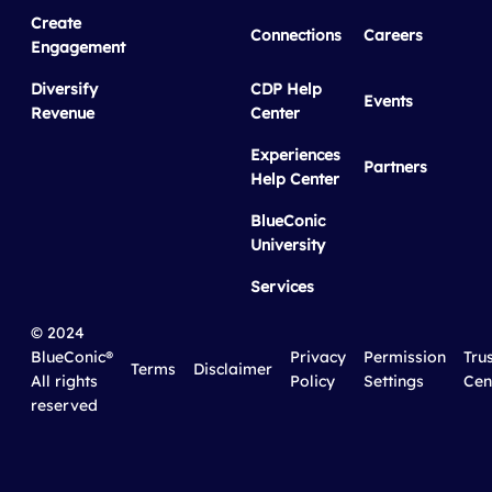
Create
Connections
Careers
Engagement
Diversify
CDP Help
Events
Revenue
Center
Experiences
Partners
Help Center
BlueConic
University
Services
© 2024
BlueConic®
Privacy
Permission
Tru
Terms
Disclaimer
All rights
Policy
Settings
Cen
reserved