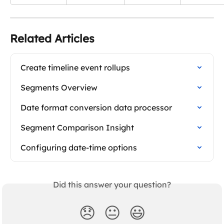
Related Articles
Create timeline event rollups
Segments Overview
Date format conversion data processor
Segment Comparison Insight
Configuring date-time options
Did this answer your question?
😞
😐
😃