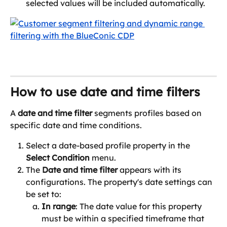
selected values will be included automatically.
How to use date and time filters
A 
date and time filter
 segments profiles based on 
specific date and time conditions.
Select a date-based profile property in the 
Select Condition
 menu.
The 
Date and time filter 
appears with its 
configurations. The property's date settings can 
be set to:
In range
: The date value for this property 
must be within a specified timeframe that 