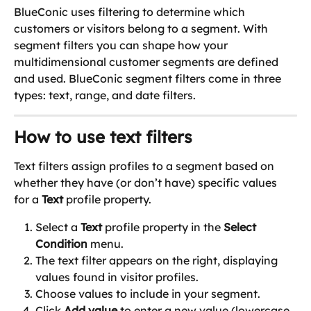
BlueConic uses filtering to determine which 
customers or visitors belong to a segment. With 
segment filters you can shape how your 
multidimensional customer segments are defined 
and used. BlueConic segment filters come in three 
types: text, range, and date filters.
How to use text filters
Text filters assign profiles to a segment based on 
whether they have (or don’t have) specific values 
for a 
Text
 profile property.
Select a 
Text
 profile property in the 
Select 
Condition
 menu.
The text filter appears on the right, displaying 
values found in visitor profiles.
Choose values to include in your segment.
Click 
Add value
 to enter a new value (lowercase 