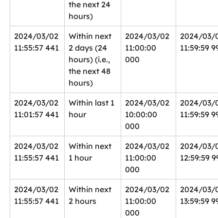
the next 24 
hours)
2024/03/02 
Within next 
2024/03/02 
2024/03/
11:55:57 441
2 days (24 
11:00:00 
11:59:59 9
hours) (i.e., 
000
the next 48 
hours)
2024/03/02 
Within last 1 
2024/03/02 
2024/03/0
11:01:57 441
hour
10:00:00 
11:59:59 9
000
2024/03/02 
Within next 
2024/03/02 
2024/03/0
11:55:57 441
1 hour
11:00:00 
12:59:59 9
000
2024/03/02 
Within next 
2024/03/02 
2024/03/
11:55:57 441
2 hours
11:00:00 
13:59:59 9
000