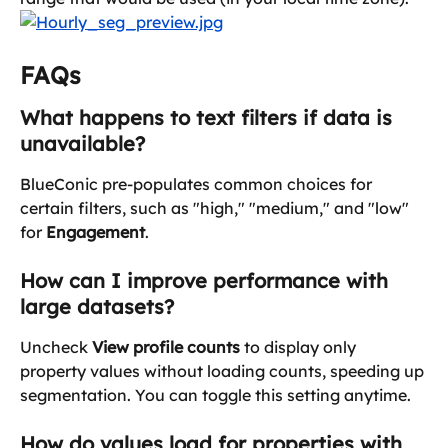
FAQs
What happens to text filters if data is 
unavailable?
BlueConic pre-populates common choices for 
certain filters, such as "high," "medium," and "low" 
for 
Engagement
.
How can I improve performance with 
large datasets?
Uncheck 
View profile counts
 to display only 
property values without loading counts, speeding up 
segmentation. You can toggle this setting anytime.
How do values load for properties with 