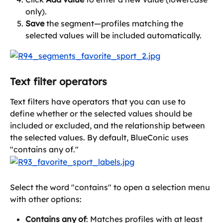
only).
Save
 the segment—profiles matching the 
selected values will be included automatically.
Text filter operators
Text filters have operators that you can use to 
define whether or the selected values should be 
included or excluded, and the relationship between 
the selected values. By default, BlueConic uses 
"contains any of." 
Select the word "contains" to open a selection menu 
with other options:
Contains any of
: Matches profiles with at least 