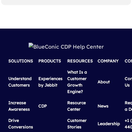
SOLUTIONS
PRODUCTS
RESOURCES
COMPANY
CO
What Is a
Understand
Experiences
Customer
Con
About
Customers
by Jebbit
Growth
Us
Engine?
Increase
Resource
Req
CDP
News
Awareness
Center
a 
Drive
Customer
+1 
Leadership
Conversions
Stories
440