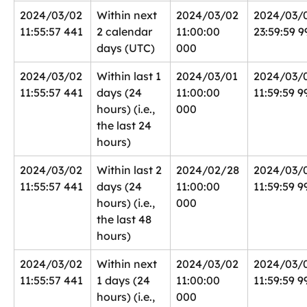
2024/03/02 
Within next 
2024/03/02 
2024/03/
11:55:57 441
2 calendar 
11:00:00 
23:59:59 9
days (UTC)
000
2024/03/02 
Within last 1 
2024/03/01 
2024/03/0
11:55:57 441
days (24 
11:00:00 
11:59:59 9
hours) (i.e., 
000
the last 24 
hours)
2024/03/02 
Within last 2 
2024/02/28 
2024/03/0
11:55:57 441
days (24 
11:00:00 
11:59:59 9
hours) (i.e., 
000
the last 48 
hours)
2024/03/02 
Within next 
2024/03/02 
2024/03/0
11:55:57 441
1 days (24 
11:00:00 
11:59:59 9
hours) (i.e., 
000