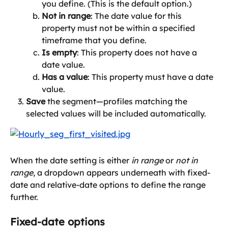
you define. (This is the default option.)
Not in range
: The date value for this 
property must not be within a specified 
timeframe that you define.
Is empty
: This property does not have a 
date value.
Has a value
: This property must have a date 
value.
Save
 the segment—profiles matching the 
selected values will be included automatically.
When the date setting is either 
in range
 or 
not in 
range
, a dropdown appears underneath with fixed-
date and relative-date options to define the range 
further.
Fixed-date options 