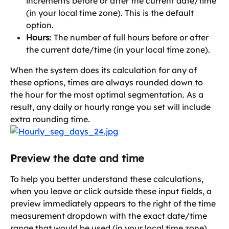
increments before or after the current date/time 
(in your local time zone). This is the default 
option.
Hours
: The number of full hours before or after 
the current date/time (in your local time zone).
When the system does its calculation for any of 
these options, times are always rounded down to 
the hour for the most optimal segmentation. As a 
result, any daily or hourly range you set will include 
extra rounding time.
Preview the date and time
To help you better understand these calculations, 
when you leave or click outside these input fields, a 
preview immediately appears to the right of the time 
measurement dropdown with the exact date/time 
range that would be used (in your local time zone).