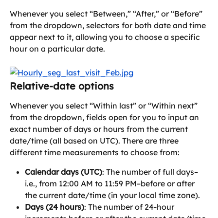
Whenever you select “Between,” “After,” or “Before” 
from the dropdown, selectors for both date and time 
appear next to it, allowing you to choose a specific 
hour on a particular date. 
Relative-date options
Whenever you select “Within last” or “Within next” 
from the dropdown, fields open for you to input an 
exact number of days or hours from the current 
date/time (all based on UTC). There are three 
different time measurements to choose from:
Calendar days (UTC)
: The number of full days–
i.e., from 12:00 AM to 11:59 PM–before or after 
the current date/time (in your local time zone).
Days (24 hours)
: The number of 24-hour 