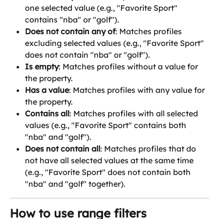
one selected value (e.g., "Favorite Sport" 
contains "nba" or "golf").
Does not contain any of
: Matches profiles 
excluding selected values (e.g., "Favorite Sport" 
does not contain "nba" or "golf").
Is empty
: Matches profiles without a value for 
the property.
Has a value
: Matches profiles with any value for 
the property.
Contains all
: Matches profiles with all selected 
values (e.g., "Favorite Sport" contains both 
"nba" and "golf").
Does not contain all
: Matches profiles that do 
not have all selected values at the same time 
(e.g., "Favorite Sport" does not contain both 
"nba" and "golf" together).
How to use range filters