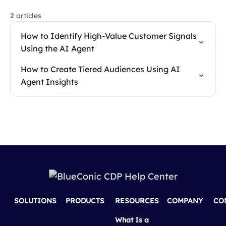
2 articles
How to Identify High-Value Customer Signals
Using the AI Agent
How to Create Tiered Audiences Using AI
Agent Insights
SOLUTIONS
PRODUCTS
RESOURCES
COMPANY
CO
What Is a