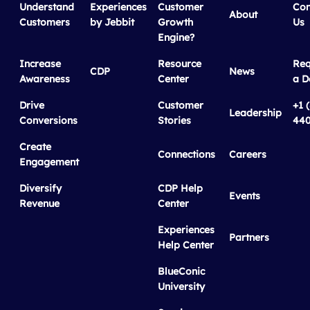
Understand
Experiences
Customer
Con
About
Customers
by Jebbit
Growth
Us
Engine?
Increase
Resource
Req
CDP
News
Awareness
Center
a 
Drive
Customer
+1 
Leadership
Conversions
Stories
440
Create
Connections
Careers
Engagement
Diversify
CDP Help
Events
Revenue
Center
Experiences
Partners
Help Center
BlueConic
University