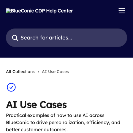
Skip to main content
Search for articles...
All Collections
AI Use Cases
AI Use Cases
Practical examples of how to use AI across
BlueConic to drive personalization, efficiency, and
better customer outcomes.