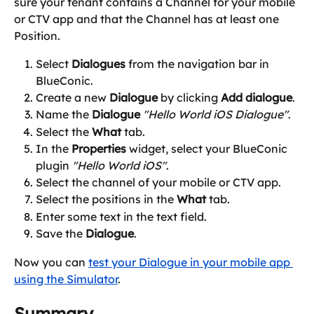
sure your tenant contains a Channel for your mobile 
or CTV app and that the Channel has at least one 
Position.
Select 
Dialogues
 from the navigation bar in 
BlueConic.
Create a new 
Dialogue
 by clicking 
Add dialogue
.
Name the 
Dialogue
"Hello World iOS Dialogue"
.
Select the 
What
 tab.
In the 
Properties
 widget, select your BlueConic 
plugin 
"Hello World iOS"
.
Select the channel of your mobile or CTV app.
Select the positions in the 
What
 tab.
Enter some text in the text field.
Save the 
Dialogue
.
Now you can 
test your Dialogue in your mobile app 
using the Simulator
.
Summary