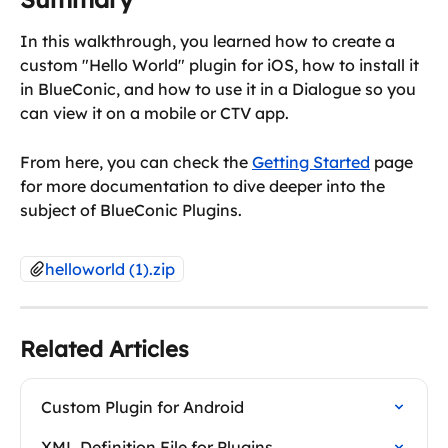
In this walkthrough, you learned how to create a 
custom "Hello World" plugin for iOS, how to install it 
in BlueConic, and how to use it in a Dialogue so you 
can view it on a mobile or CTV app.
From here, you can check the 
Getting Started
 page 
for more documentation to dive deeper into the 
subject of BlueConic Plugins.
helloworld (1).zip
Related Articles
Custom Plugin for Android
XML Definition File for Plugins