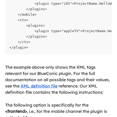
            <plugin type="iOS">ProjectName.HelloWor
        </plugins>
    </mobile>
    <ctv>
        <plugins>
            <plugin type="appleTV">ProjectName.Hell
        </plugins>
    </ctv>
</plugin>
The example above only shows the XML tags 
relevant for our BlueConic plugin. For the full 
documentation on all possible tags and their values, 
see the 
XML definition file
 reference. Our XML 
definition file contains the following instructions:
The following option is specifically for the 
<frontend>
, i.e., for the mobile channel the plugin is 