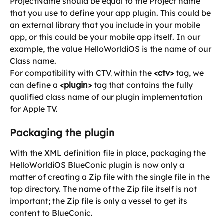
ProjectName should be equal to the Project name 
that you use to define your app plugin. This could be 
an external library that you include in your mobile 
app, or this could be your mobile app itself. In our 
example, the value HelloWorldiOS is the name of our 
Class name.
For compatibility with CTV, within the 
<ctv>
 tag, we 
can define a 
<plugin>
 tag that contains the fully 
qualified class name of our plugin implementation 
for Apple TV.
Packaging the plugin
With the XML definition file in place, packaging the 
HelloWorldiOS BlueConic plugin is now only a 
matter of creating a Zip file with the single file in the 
top directory. The name of the Zip file itself is not 
important; the Zip file is only a vessel to get its 
content to BlueConic.