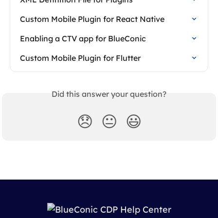
Custom Mobile Plugin for React Native
Enabling a CTV app for BlueConic
Custom Mobile Plugin for Flutter
Did this answer your question?
😞
😐
😃