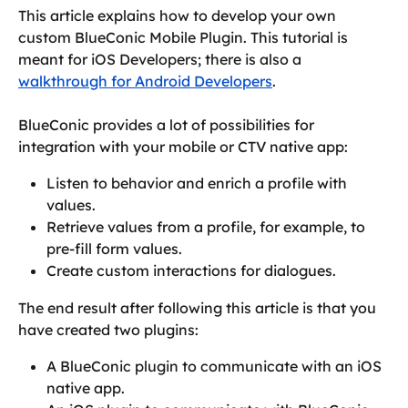
This article explains how to develop your own 
custom BlueConic Mobile Plugin. This tutorial is 
meant for iOS Developers; there is also a 
walkthrough for Android Developers
.
BlueConic provides a lot of possibilities for 
integration with your mobile or CTV native app:
Listen to behavior and enrich a profile with 
values.
Retrieve values from a profile, for example, to 
pre-fill form values.
Create custom interactions for dialogues.
The end result after following this article is that you 
have created two plugins:
A BlueConic plugin to communicate with an iOS 
native app.