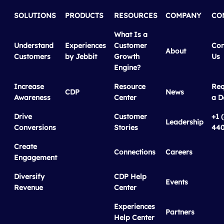
SOLUTIONS
PRODUCTS
RESOURCES
COMPANY
CO
What Is a
Understand
Experiences
Customer
Con
About
Customers
by Jebbit
Growth
Us
Engine?
Increase
Resource
Req
CDP
News
Awareness
Center
a 
Drive
Customer
+1 
Leadership
Conversions
Stories
440
Create
Connections
Careers
Engagement
Diversify
CDP Help
Events
Revenue
Center
Experiences
Partners
Help Center