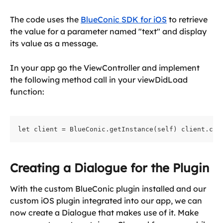
The code uses the 
BlueConic SDK for iOS
 to retrieve 
the value for a parameter named "text" and display 
its value as a message.
In your app go the ViewController and implement 
the following method call in your viewDidLoad 
function:
let client = BlueConic.getInstance(self) client.cre
Creating a Dialogue for the Plugin
With the custom BlueConic plugin installed and our 
custom iOS plugin integrated into our app, we can 
now create a Dialogue that makes use of it. Make 