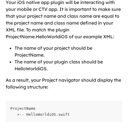
Your iOS native app plugin will be interacting with 
your mobile or CTV app. It is important to make sure 
that your project name and class name are equal to 
the project name and class name defined in your 
XML file. To match the plugin 
ProjectName.HelloWorldiOS of our example XML:
The name of your project should be 
ProjectName.
The name of your plugin class should be 
HelloWorldiOS.
As a result, your Project navigator should display the 
following structure:
ProjectName    
   >-- HelloWorldiOS.swift