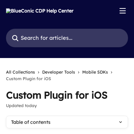
Skip to main content
Search for articles...
All Collections
Developer Tools
Mobile SDKs
Custom Plugin for iOS
Custom Plugin for iOS
Updated today
Table of contents