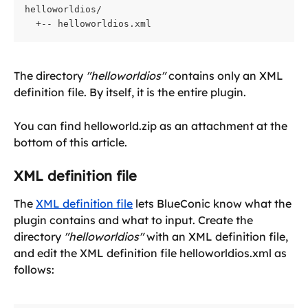
helloworldios/

  +-- helloworldios.xml
The directory 
"helloworldios"
 contains only an XML 
definition file. By itself, it is the entire plugin.
You can find helloworld.zip as an attachment at the 
bottom of this article.
XML definition file
The 
XML definition file
 lets BlueConic know what the 
plugin contains and what to input. Create the 
directory 
"helloworldios"
 with an XML definition file, 
and edit the XML definition file helloworldios.xml as 
follows: