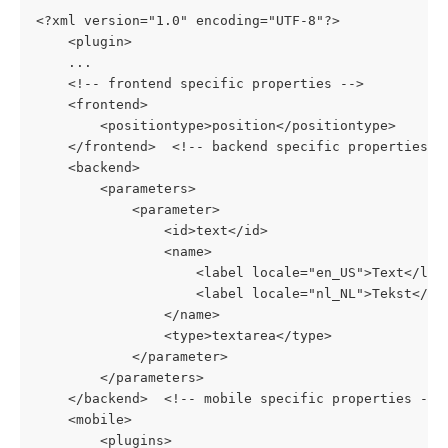
<?xml version="1.0" encoding="UTF-8"?>
    <plugin>
    ...
    <!-- frontend specific properties -->
    <frontend>
        <positiontype>position</positiontype>
    </frontend>  <!-- backend specific properties -
    <backend>
        <parameters>
            <parameter>
                <id>text</id>
                <name>
                    <label locale="en_US">Text</lab
                    <label locale="nl_NL">Tekst</la
                </name>
                <type>textarea</type>
            </parameter>
        </parameters>
    </backend>  <!-- mobile specific properties -->
    <mobile>
        <plugins>