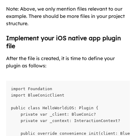
Note: Above, we only mention files relevant to our 
example. There should be more files in your project 
structure.
Implement your iOS native app plugin 
file
After the file is created, it is time to define your 
plugin as follows:
import Foundation

import BlueConicClient
public class HelloWorldiOS: Plugin {

    private var _client: BlueConic?

    private var _context: InteractionContext?
    public override convenience init(client: BlueCo