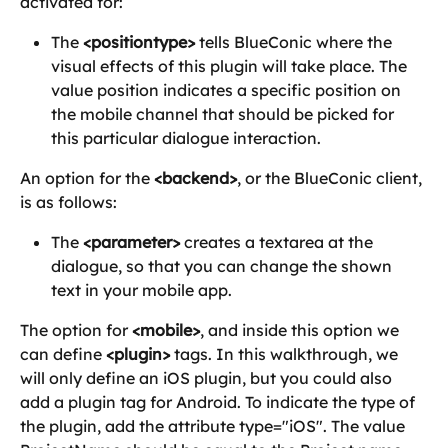
activated for:
The 
<positiontype>
 tells BlueConic where the 
visual effects of this plugin will take place. The 
value position indicates a specific position on 
the mobile channel that should be picked for 
this particular dialogue interaction.
An option for the 
<backend>
, or the BlueConic client, 
is as follows:
The 
<parameter>
 creates a textarea at the 
dialogue, so that you can change the shown 
text in your mobile app.
The option for 
<mobile>
, and inside this option we 
can define 
<plugin>
 tags. In this walkthrough, we 
will only define an iOS plugin, but you could also 
add a plugin tag for Android. To indicate the type of 
the plugin, add the attribute type="iOS". The value 