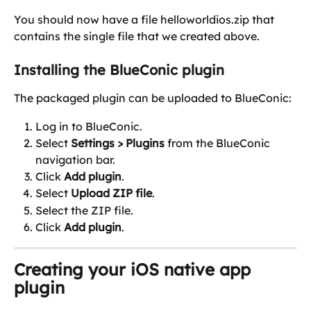
You should now have a file helloworldios.zip that 
contains the single file that we created above.
Installing the BlueConic plugin
The packaged plugin can be uploaded to BlueConic:
Log in to BlueConic.
Select 
Settings > Plugins 
from the BlueConic 
navigation bar.
Click 
Add plugin
.
Select 
Upload ZIP file
.
Select the ZIP file.
Click 
Add plugin
.
Creating your iOS native app 
plugin