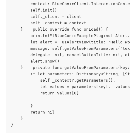
        context: BlueConicClient.InteractionContext)
        self.init()

        self._client = client

        self._context = context

    }    public override func onLoad() {

        println("[BlueConicExamplePlugins] Alert.onL
        let alert =  UIAlertView(title: "Hello Worl
        message: self.getValueFromParameters("text"
        delegate: nil, cancelButtonTitle: nil, other
        alert.show()

    }    private func getValueFromParameters(key: S
        if let parameters: Dictionary<String, [Stri
            self._context?.getParameters(),
            let values = parameters[key],  values.c
            return values[0]
        }
        return nil
    }

}