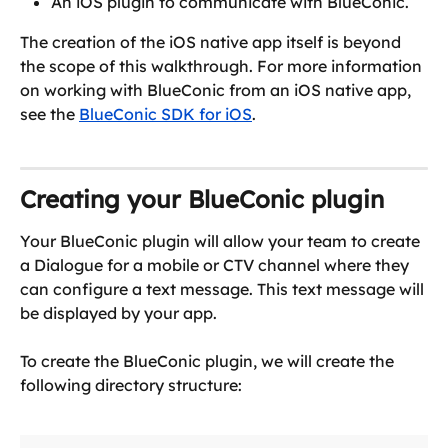
An iOS plugin to communicate with BlueConic.
The creation of the iOS native app itself is beyond 
the scope of this walkthrough. For more information 
on working with BlueConic from an iOS native app, 
see the 
BlueConic SDK for iOS
.
Creating your BlueConic plugin
Your BlueConic plugin will allow your team to create 
a Dialogue for a mobile or CTV channel where they 
can configure a text message. This text message will 
be displayed by your app.
To create the BlueConic plugin, we will create the 
following directory structure: