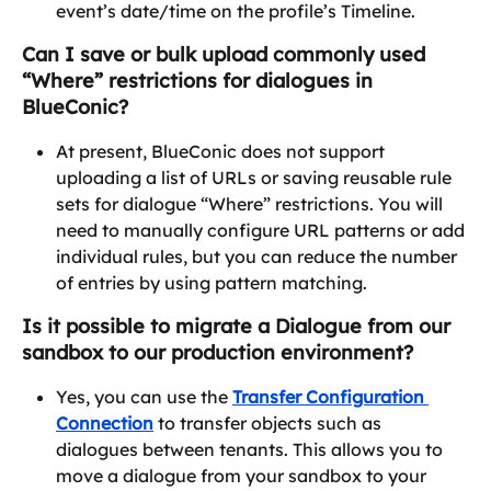
event’s date/time on the profile’s Timeline.
Can I save or bulk upload commonly used 
“Where” restrictions for dialogues in 
BlueConic?
At present, BlueConic does not support 
uploading a list of URLs or saving reusable rule 
sets for dialogue “Where” restrictions. You will 
need to manually configure URL patterns or add 
individual rules, but you can reduce the number 
of entries by using pattern matching. 
Is it possible to migrate a Dialogue from our 
sandbox to our production environment?
Yes, you can use the 
Transfer Configuration 
Connection
 to transfer objects such as 
dialogues between tenants. This allows you to 
move a dialogue from your sandbox to your 