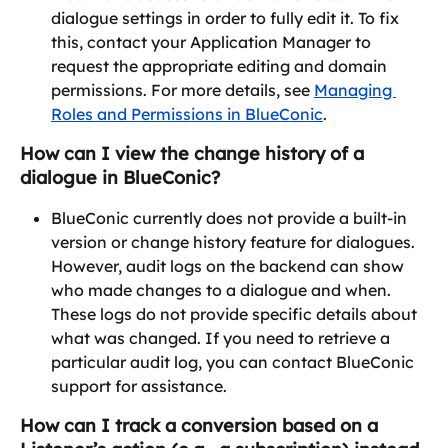
dialogue settings in order to fully edit it. To fix 
this, contact your Application Manager to 
request the appropriate editing and domain 
permissions. For more details, see 
Managing 
Roles and Permissions in BlueConic
.
How can I view the change history of a 
dialogue in BlueConic?
BlueConic currently does not provide a built-in 
version or change history feature for dialogues. 
However, audit logs on the backend can show 
who made changes to a dialogue and when. 
These logs do not provide specific details about 
what was changed. If you need to retrieve a 
particular audit log, you can contact BlueConic 
support for assistance.
How can I track a conversion based on a 