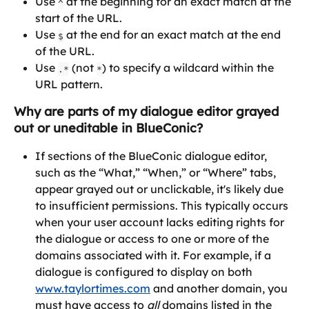
Use 
 at the beginning for an exact match at the 
^
start of the URL.
Use 
 at the end for an exact match at the end 
$
of the URL.
Use 
 (not 
) to specify a wildcard within the 
.*
*
URL pattern.
Why are parts of my dialogue editor grayed 
out or uneditable in BlueConic?
If sections of the BlueConic dialogue editor, 
such as the “What,” “When,” or “Where” tabs, 
appear grayed out or unclickable, it's likely due 
to insufficient permissions. This typically occurs 
when your user account lacks editing rights for 
the dialogue or access to one or more of the 
domains associated with it. For example, if a 
dialogue is configured to display on both 
www.taylortimes.com
 and another domain, you 
must have access to 
all
 domains listed in the 