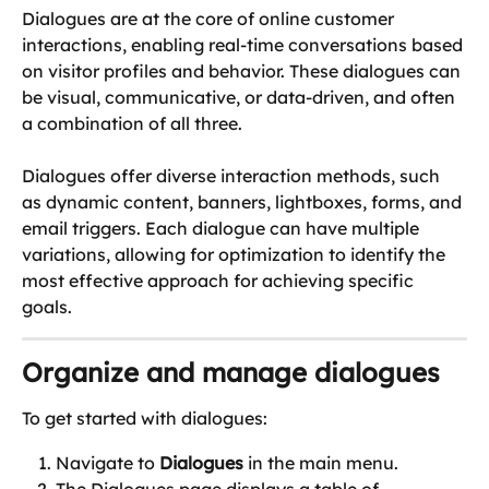
Dialogues are at the core of online customer 
interactions, enabling real-time conversations based 
on visitor profiles and behavior. These dialogues can 
be visual, communicative, or data-driven, and often 
a combination of all three.
Dialogues offer diverse interaction methods, such 
as dynamic content, banners, lightboxes, forms, and 
email triggers. Each dialogue can have multiple 
variations, allowing for optimization to identify the 
most effective approach for achieving specific 
goals. 
Organize and manage dialogues
To get started with dialogues:
Navigate to 
Dialogues
 in the main menu.