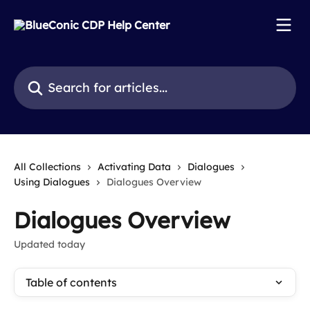
Skip to main content
Search for articles...
All Collections
Activating Data
Dialogues
Using Dialogues
Dialogues Overview
Dialogues Overview
Updated today
Table of contents