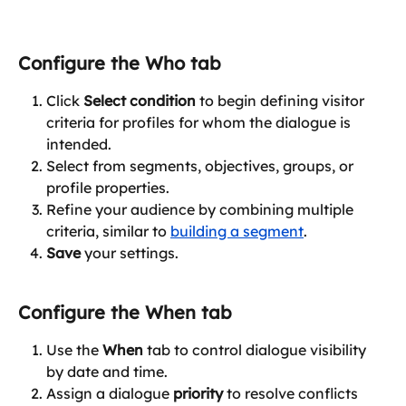
Configure the Who tab
Click 
Select condition
 to begin defining visitor 
criteria for profiles for whom the dialogue is 
intended.
Select from segments, objectives, groups, or 
profile properties.
Refine your audience by combining multiple 
criteria, similar to 
building a segment
.
Save
 your settings.
Configure the 
When
 tab
Use the 
When
 tab to control dialogue visibility 
by date and time.
Assign a dialogue 
priority
 to resolve conflicts 