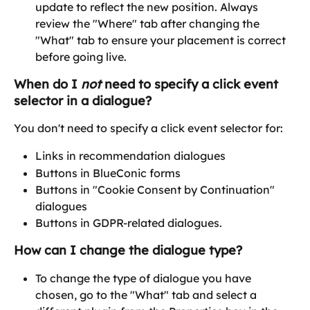
update to reflect the new position. Always 
review the "Where" tab after changing the 
"What" tab to ensure your placement is correct 
before going live. 
When do I 
not
 need to specify a click event 
selector in a dialogue?
You don't need to specify a click event selector for:
Links in recommendation dialogues
Buttons in BlueConic forms
Buttons in "Cookie Consent by Continuation" 
dialogues
Buttons in GDPR-related dialogues.
How can I change the dialogue type?
To change the type of dialogue you have 
chosen, go to the "What" tab and select a 