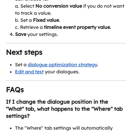
a. Select 
No conversion value
 if you do not want 
to track a value.
b. Set a 
Fixed value
.
c. Retrieve a 
timeline event property value. 
Save
 your settings.
Next steps
Set a 
dialogue optimization strategy
.
Edit and test
 your dialogues.
FAQs
If I change the dialogue position in the 
"What" tab, what happens to the "Where" tab 
settings?
The "Where" tab settings will automatically 