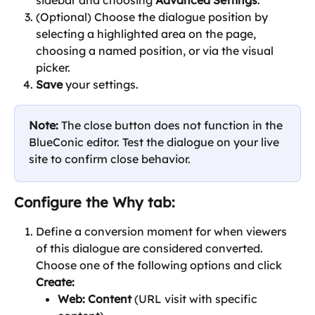
sidebar and choosing 
Advanced Settings
.
(Optional) Choose the dialogue position by 
selecting a highlighted area on the page, 
choosing a named position, or via the visual 
picker.
Save
 your settings.
Note:
 The close button does not function in the 
BlueConic editor. Test the dialogue on your live 
site to confirm close behavior.
Configure the 
Why
 tab:
Define a conversion moment for when viewers 
of this dialogue are considered converted. 
Choose one of the following options and click 
Create:
Web: Content 
(URL visit with specific 