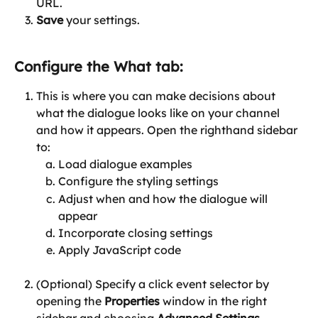
URL.
Save
 your settings.
Configure the 
What
 tab:
This is where you can make decisions about 
what the dialogue looks like on your channel 
and how it appears. Open the righthand sidebar 
to:
Load dialogue examples
Configure the styling settings
Adjust when and how the dialogue will 
appear
Incorporate closing settings
Apply JavaScript code
(Optional) Specify a click event selector by 
opening the 
Properties
 window in the right 