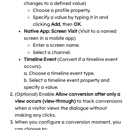
changes to a defined value)
Choose a profile property.
Specify a value by typing it in and 
clicking 
Add
, then 
OK
.
Native App: Screen Visit 
(Visit to a named 
screen in a mobile app)
Enter a screen name.
Select a channel.
Timeline Event 
(Convert if a timeline event 
occurs).
a. Choose a timeline event type.
b. Select a timeline event property and 
specify a value.
(Optional) Enable 
Allow conversion after only a 
view occurs (view-through)
 to track conversions 
when a visitor views the dialogue without 
making any clicks.
When you configure a conversion moment, you 
can choose to: