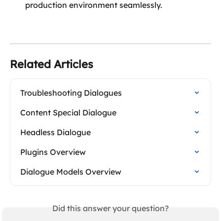
production environment seamlessly.  
Related Articles
Troubleshooting Dialogues
Content Special Dialogue
Headless Dialogue
Plugins Overview
Dialogue Models Overview
Did this answer your question?