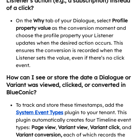
Listener’s action (e.g., a subscription) instead 
of a click?
On the 
Why
 tab of your Dialogue, select 
Profile 
property value
 as the conversion moment and 
choose the profile property your Listener 
updates when the desired action occurs. This 
ensures the conversion is recorded when the 
Listener sets the value, even if there’s no click 
event.
How can I see or store the date a Dialogue or 
Variant was viewed, clicked, or converted in 
BlueConic?
To track and store these timestamps, add the 
System Event Types
 plugin to your tenant. This 
plugin automatically creates four Timeline event 
types: 
Page view
, 
Variant view
, 
Variant click
, and 
Variant conversion, 
each of which records the 