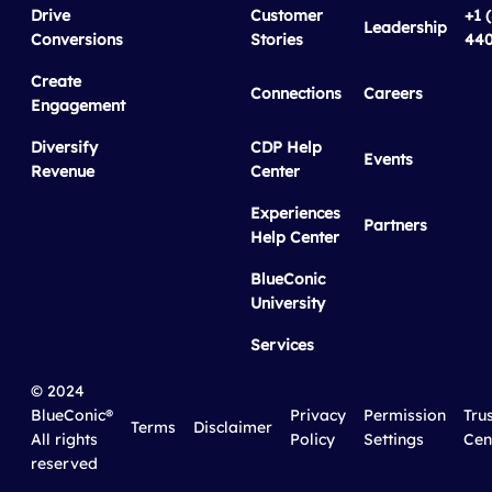
Drive
Customer
+1 
Leadership
Conversions
Stories
440
Create
Connections
Careers
Engagement
Diversify
CDP Help
Events
Revenue
Center
Experiences
Partners
Help Center
BlueConic
University
Services
© 2024
BlueConic®
Privacy
Permission
Tru
Terms
Disclaimer
All rights
Policy
Settings
Cen
reserved