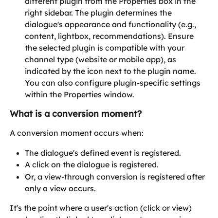
different plugin from the Properties box in the 
right sidebar. The plugin determines the 
dialogue's appearance and functionality (e.g., 
content, lightbox, recommendations). Ensure 
the selected plugin is compatible with your 
channel type (website or mobile app), as 
indicated by the icon next to the plugin name. 
You can also configure plugin-specific settings 
within the Properties window. 
What is a conversion moment?
A conversion moment occurs when:
The dialogue's defined event is registered.
A click on the dialogue is registered.
Or, a view-through conversion is registered after 
only a view occurs.
It's the point where a user's action (click or view) 