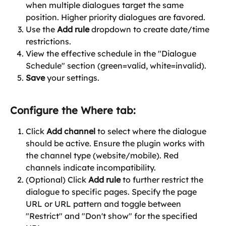
when multiple dialogues target the same 
position. Higher priority dialogues are favored.
Use the 
Add rule 
dropdown to create date/time 
restrictions.
View the effective schedule in the "Dialogue 
Schedule" section (green=valid, white=invalid).
Save
 your settings.
Configure the 
Where
 tab:
Click 
Add channel
 to select where the dialogue 
should be active. Ensure the plugin works with 
the channel type (website/mobile). Red 
channels indicate incompatibility.
(Optional) Click 
Add rule
 to further restrict the 
dialogue to specific pages. Specify the page 
URL or URL pattern and toggle between 
"Restrict" and "Don't show" for the specified 