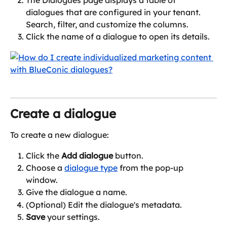
The Dialogues page displays a table of 
dialogues that are configured in your tenant. 
Search, filter, and customize the columns.
Click the name of a dialogue to open its details.
Create a dialogue
To create a new dialogue:
Click the 
Add dialogue
 button.
Choose a 
dialogue type
 from the pop-up 
window.
Give the dialogue a name.
(Optional) Edit the dialogue's metadata.
Save
 your settings.