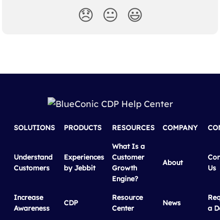
😞
😐
😃
SOLUTIONS
PRODUCTS
RESOURCES
COMPANY
CO
What Is a
Understand
Experiences
Customer
Con
About
Customers
by Jebbit
Growth
Us
Engine?
Increase
Resource
Req
CDP
News
Awareness
Center
a 