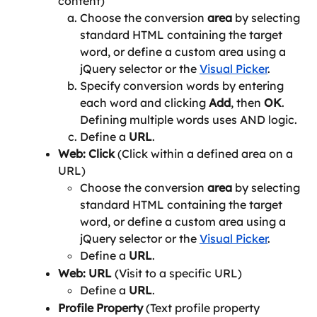
content)
Choose the conversion 
area
 by selecting 
standard HTML containing the target 
word, or define a custom area using a 
jQuery selector or the 
Visual Picker
.
Specify conversion words by entering 
each word and clicking 
Add
, then 
OK
. 
Defining multiple words uses AND logic.
Define a 
URL
.
Web: Click 
(Click within a defined area on a 
URL)
Choose the conversion 
area
 by selecting 
standard HTML containing the target 
word, or define a custom area using a 
jQuery selector or the 
Visual Picker
.
Define a 
URL
.
Web: URL 
(Visit to a specific URL)
Define a 
URL
.
Profile Property 
(Text profile property 