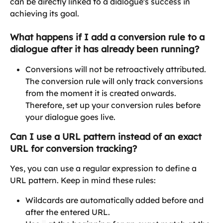
can be directly linked to a dialogue's success in 
achieving its goal.
What happens if I add a conversion rule to a 
dialogue after it has already been running?
Conversions will not be retroactively attributed. 
The conversion rule will only track conversions 
from the moment it is created onwards. 
Therefore, set up your conversion rules before 
your dialogue goes live. 
Can I use a URL pattern instead of an exact 
URL for conversion tracking?
Yes, you can use a regular expression to define a 
URL pattern. Keep in mind these rules:
Wildcards are automatically added before and 
after the entered URL.