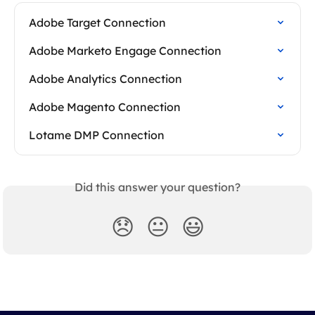
Adobe Target Connection
Adobe Marketo Engage Connection
Adobe Analytics Connection
Adobe Magento Connection
Lotame DMP Connection
Did this answer your question?
😞
😐
😃