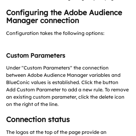
Configuring the Adobe Audience 
Manager connection
Configuration takes the following options:
Custom Parameters
Under "Custom Parameters" the connection 
between Adobe Audience Manager variables and 
BlueConic values is established. Click the button 
Add Custom Parameter to add a new rule. To remove 
an existing custom parameter, click the delete icon 
on the right of the line.
Connection status
The logos at the top of the page provide an 