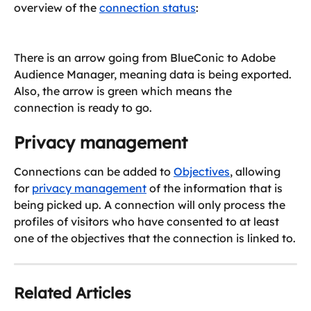
overview of the 
connection status
:
There is an arrow going from BlueConic to Adobe 
Audience Manager, meaning data is being exported. 
Also, the arrow is green which means the 
connection is ready to go.
Privacy management
Connections can be added to 
Objectives
, allowing 
for 
privacy management
 of the information that is 
being picked up. A connection will only process the 
profiles of visitors who have consented to at least 
one of the objectives that the connection is linked to.
Related Articles