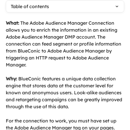
Table of contents
What: 
The Adobe Audience Manager Connection 
allows you to enrich the information in an existing 
Adobe Audience Manager DMP account. The 
connection can feed segment or profile information 
from BlueConic to Adobe Audience Manager by 
triggering an HTTP request to Adobe Audience 
Manager.
Why:
 BlueConic features a unique data collection 
engine that stores data at the customer level for 
known and anonymous users. Look-alike audiences 
and retargeting campaigns can be greatly improved 
through the use of this data.
For the connection to work, you must have set up 
the Adobe Audience Manager tag on your pages.