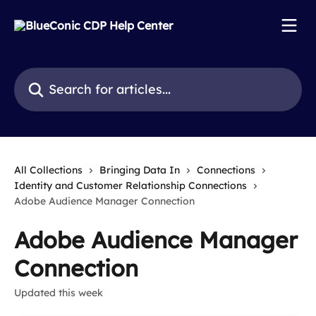
Skip to main content
Search for articles...
All Collections
Bringing Data In
Connections
Identity and Customer Relationship Connections
Adobe Audience Manager Connection
Adobe Audience Manager
Connection
Updated this week