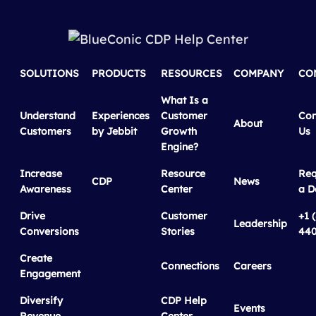
SOLUTIONS
PRODUCTS
RESOURCES
COMPANY
CO
What Is a
Understand
Experiences
Customer
Con
About
Customers
by Jebbit
Growth
Us
Engine?
Increase
Resource
Req
CDP
News
Awareness
Center
a 
Drive
Customer
+1 
Leadership
Conversions
Stories
440
Create
Connections
Careers
Engagement
Diversify
CDP Help
Events
Revenue
Center